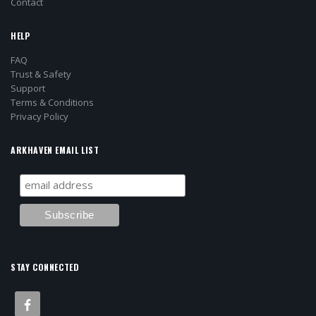
Contact
HELP
FAQ
Trust & Safety
Support
Terms & Conditions
Privacy Policy
ARKHAVEN EMAIL LIST
STAY CONNECTED