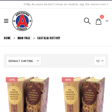
If My Account doesn't show on mobile, tap the menu icon ≡
0
HOME
MAIN PAGE
CASTALIA HISTORY
-53%
-45%