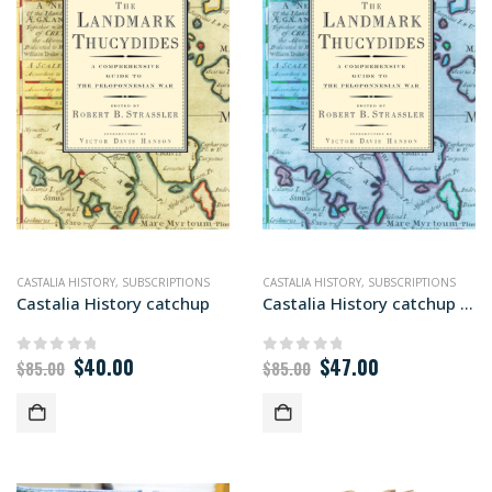
CASTALIA HISTORY
,
SUBSCRIPTIONS
CASTALIA HISTORY
,
SUBSCRIPTIONS
Castalia History catchup
Castalia History catchup (Global)
Original
Current
Original
Current
$
40.00
$
47.00
0
out of 5
0
out of 5
$
85.00
$
85.00
price
price
price
price
was:
is:
was:
is:
$85.00.
$40.00.
$85.00.
$47.00.