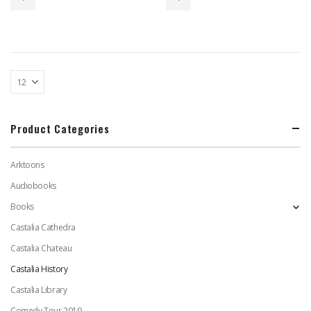
$75.00.
$40.00.
$85.00.
$47.00.
Product Categories
Arktoons
Audiobooks
Books
Castalia Cathedra
Castalia Chateau
Castalia History
Castalia Library
Comedy Tour 2019