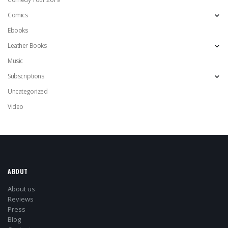
Comics
Ebooks
Leather Books
Music
Subscriptions
Uncategorized
Video
ABOUT
About us
Reviews
Press
Blog