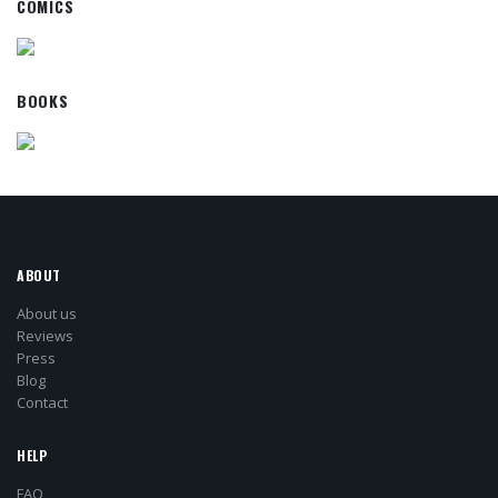
COMICS
BOOKS
ABOUT
About us
Reviews
Press
Blog
Contact
HELP
FAQ