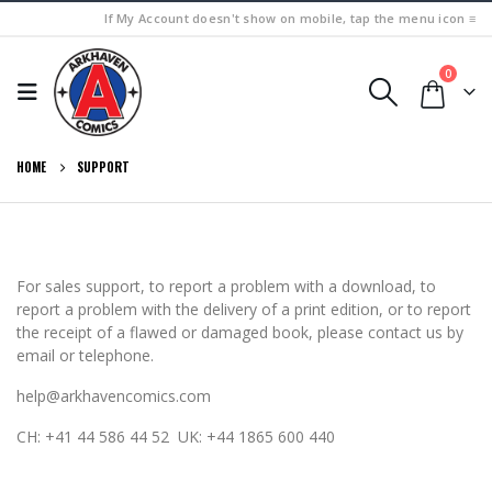
If My Account doesn't show on mobile, tap the menu icon ≡
0
HOME
SUPPORT
For sales support, to report a problem with a download, to
report a problem with the delivery of a print edition, or to report
the receipt of a flawed or damaged book, please contact us by
email or telephone.
help@arkhavencomics.com
CH: +41 44 586 44 52 UK: +44 1865 600 440