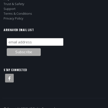
Trust & Safety
Support
Terms & Conditions
Privacy Policy
ARKHAVEN EMAIL LIST
STAY CONNECTED