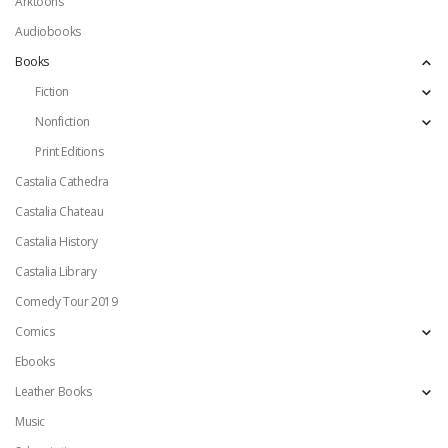
Arktoons
Audiobooks
Books
Fiction
Nonfiction
Print Editions
Castalia Cathedra
Castalia Chateau
Castalia History
Castalia Library
Comedy Tour 2019
Comics
Ebooks
Leather Books
Music