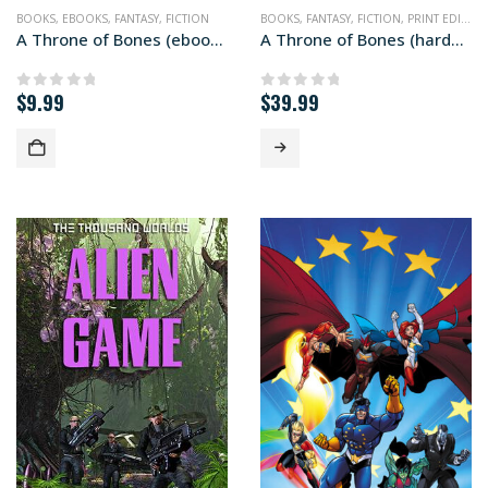
BOOKS
,
EBOOKS
,
FANTASY
,
FICTION
BOOKS
,
FANTASY
,
FICTION
,
PRINT EDITIONS
A Throne of Bones (ebook edition)
A Throne of Bones (hardcover+ edition)
$
9.99
$
39.99
0
out of 5
0
out of 5