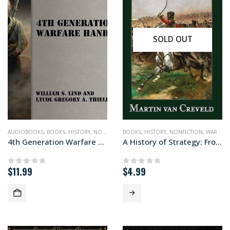
SOLD OUT
AUDIOBOOKS
,
BOOKS
,
HISTORY
,
NONFICTION
BOOKS
,
WAR
,
HISTORY
,
NONFICTION
,
WAR
4th Generation Warfare Handbook (audiobook+)
A History of Strategy: From Sun Tzu to William S. Lind
$
11.99
$
4.99
0
out of 5
0
out of 5