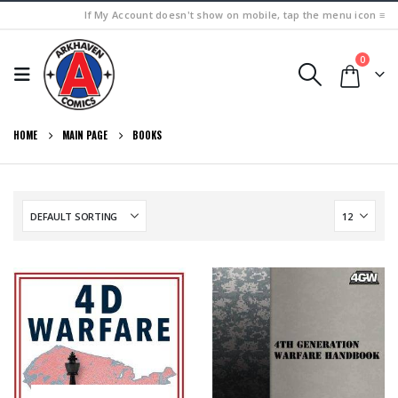
If My Account doesn't show on mobile, tap the menu icon ≡
0
HOME
MAIN PAGE
BOOKS