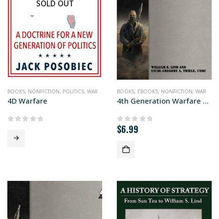
SOLD OUT
BOOKS
,
NONFICTION
,
POLITICS
,
WAR
BOOKS
,
EBOOKS
,
NONFICTION
,
WAR
4D Warfare
4th Generation Warfare Handbook
$
6.99
0
out of 5
0
out of 5