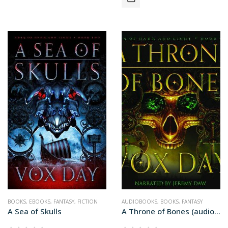
BOOKS
,
EBOOKS
,
FANTASY
,
FICTION
AUDIOBOOKS
,
BOOKS
,
FANTASY
A Sea of Skulls
A Throne of Bones (audiobook+)