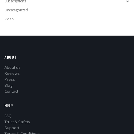
Subscriptions
Uncategorized
Video
ABOUT
About us
Reviews
Press
Blog
Contact
HELP
FAQ
Trust & Safety
Support
Terms & Conditions