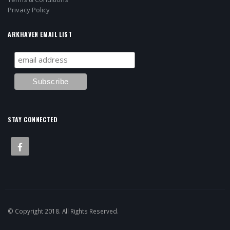
Privacy Policy
ARKHAVEN EMAIL LIST
STAY CONNECTED
© Copyright 2018. All Rights Reserved.