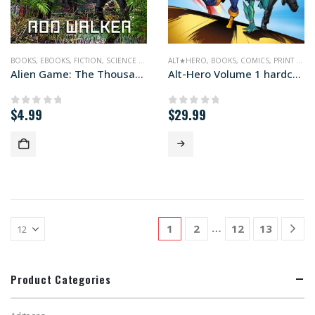
BOOKS
,
EBOOKS
,
FICTION
,
SCIENCE FICTION
ALT★HERO
,
BOOKS
,
COMICS
,
PRINT EDITIONS
Alien Game: The Thousand Worlds #2
Alt-Hero Volume 1 hardcover edition
$
4.99
$
29.99
0
out of 5
0
out of 5
…
1
2
12
13
Product Categories