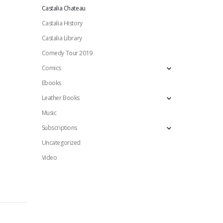
Castalia Chateau
Castalia History
Castalia Library
Comedy Tour 2019
Comics
Ebooks
Leather Books
Music
Subscriptions
Uncategorized
Video