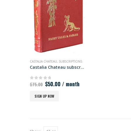
CASTALIA CHATEAU
,
SUBSCRIPTIONS
Castalia Chateau subscription
Original
Current
$
50.00
/ month
0
out of 5
$
75.00
price
price
was:
is:
SIGN UP NOW
$75.00.
$50.00.