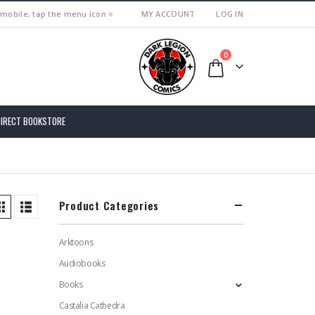
 mobile, tap the menu icon ≡
MY ACCOUNT
LOG IN
0
DIRECT BOOKSTORE
Product Categories
Arktoons
Audiobooks
Books
Castalia Cathedra