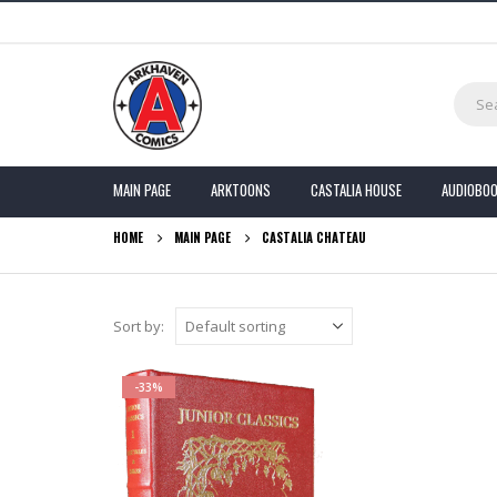
MAIN PAGE
ARKTOONS
CASTALIA HOUSE
AUDIOBO
HOME
MAIN PAGE
CASTALIA CHATEAU
Sort by:
-33%