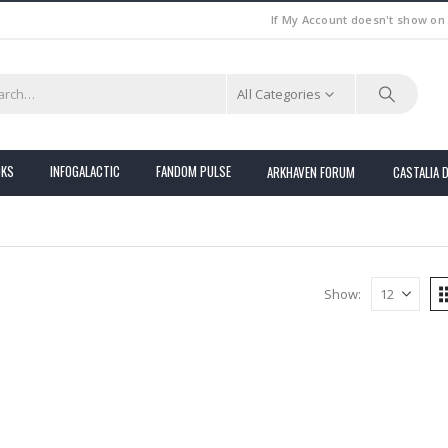
If My Account doesn't show on
All Categories
OKS
INFOGALACTIC
FANDOM PULSE
ARKHAVEN FORUM
CASTALIA 
Show: