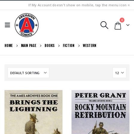
If My Account doesn't show on mobile, tap the menu icon ≡
0
HOME
MAIN PAGE
BOOKS
FICTION
WESTERN