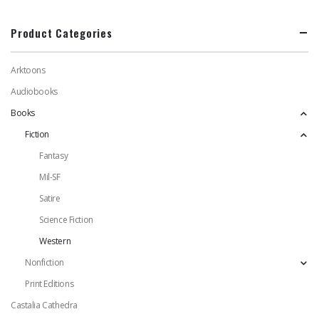
Product Categories
Arktoons
Audiobooks
Books
Fiction
Fantasy
Mil-SF
Satire
Science Fiction
Western
Nonfiction
Print Editions
Castalia Cathedra