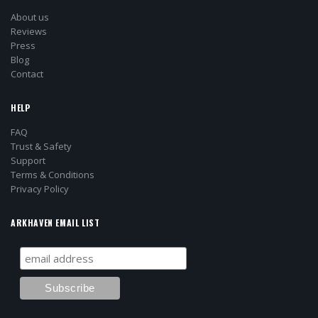
About us
Reviews
Press
Blog
Contact
HELP
FAQ
Trust & Safety
Support
Terms & Conditions
Privacy Policy
ARKHAVEN EMAIL LIST