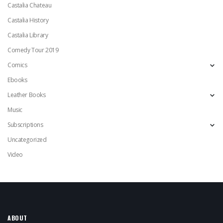
Castalia Chateau
Castalia History
Castalia Library
Comedy Tour 2019
Comics
Ebooks
Leather Books
Music
Subscriptions
Uncategorized
Video
ABOUT