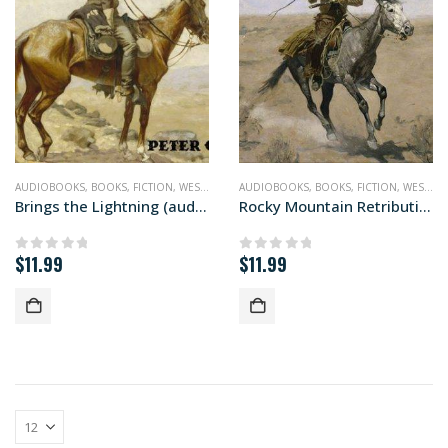
AUDIOBOOKS
,
BOOKS
,
FICTION
,
WESTERN
AUDIOBOOKS
,
BOOKS
,
FICTION
,
WESTERN
Brings the Lightning (audiobook)
Rocky Mountain Retribution (audiobook)
$
11.99
$
11.99
0
out of 5
0
out of 5