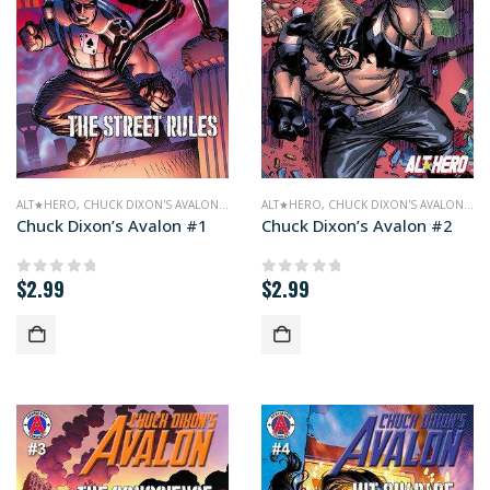
ALT★HERO
,
CHUCK DIXON'S AVALON
,
COMICS
ALT★HERO
,
CHUCK DIXON'S AVALON
,
CO
Chuck Dixon’s Avalon #1
Chuck Dixon’s Avalon #2
$
2.99
$
2.99
0
out of 5
0
out of 5