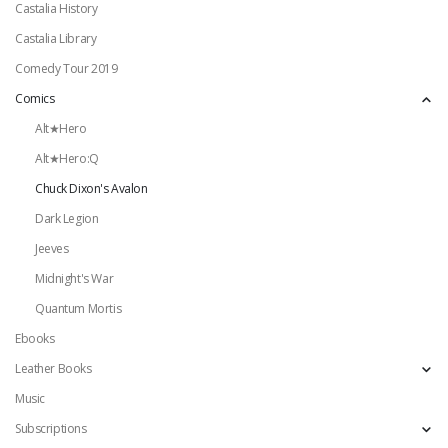
Castalia History
Castalia Library
Comedy Tour 2019
Comics
Alt★Hero
Alt★Hero:Q
Chuck Dixon's Avalon
Dark Legion
Jeeves
Midnight's War
Quantum Mortis
Ebooks
Leather Books
Music
Subscriptions