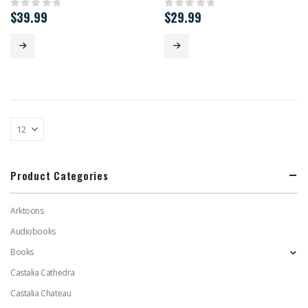
$
39.99
$
29.99
0
out of 5
0
out of 5
Product Categories
Arktoons
Audiobooks
Books
Castalia Cathedra
Castalia Chateau