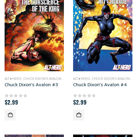
ALT★HERO
,
CHUCK DIXON'S AVALON
,
COMICS
ALT★HERO
,
CHUCK DIXON'S AVALON
,
CO
Chuck Dixon’s Avalon #3
Chuck Dixon’s Avalon #4
$
2.99
$
2.99
0
out of 5
0
out of 5