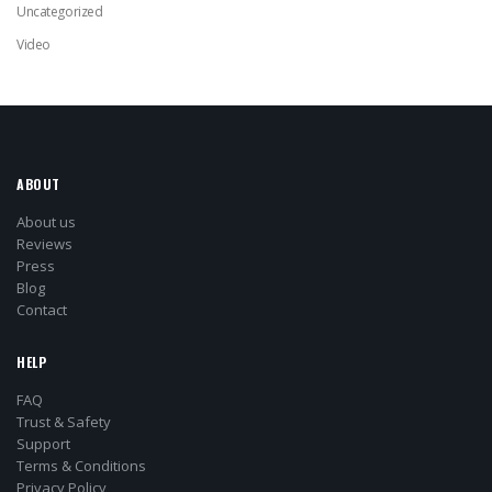
Uncategorized
Video
ABOUT
About us
Reviews
Press
Blog
Contact
HELP
FAQ
Trust & Safety
Support
Terms & Conditions
Privacy Policy