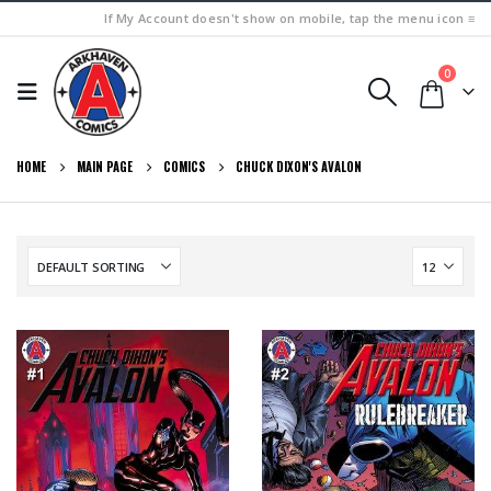
If My Account doesn't show on mobile, tap the menu icon ≡
0
HOME
MAIN PAGE
COMICS
CHUCK DIXON'S AVALON