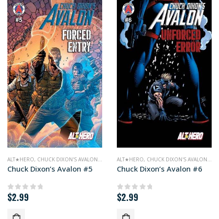
ALT★HERO
,
CHUCK DIXON'S AVALON
,
COMICS
ALT★HERO
,
CHUCK DIXON'S AVALON
,
CO
Chuck Dixon’s Avalon #5
Chuck Dixon’s Avalon #6
$
2.99
$
2.99
0
out of 5
0
out of 5