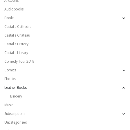
Arktoons
Audiobooks
Books
Castalia Cathedra
Castalia Chateau
Castalia History
Castalia Library
Comedy Tour 2019
Comics
Ebooks
Leather Books
Bindery
Music
Subscriptions
Uncategorized