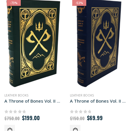
-73%
-53%
LEATHER BOOKS
LEATHER BOOKS
A Throne of Bones Vol. II Libraria edition
A Throne of Bones Vol. II Library edition
Original
Current
Original
Current
$
199.00
$
69.99
0
out of 5
0
out of 5
$
750.00
$
150.00
price
price
price
price
was:
is:
was:
is: