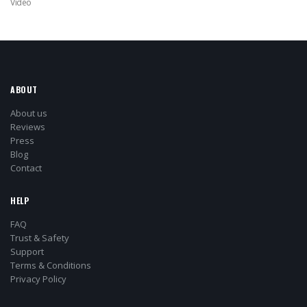
Video
ABOUT
About us
Reviews
Press
Blog
Contact
HELP
FAQ
Trust & Safety
Support
Terms & Conditions
Privacy Policy