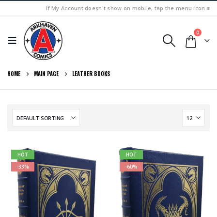
If My Account doesn't show on mobile, tap the menu icon ≡
0
HOME
MAIN PAGE
LEATHER BOOKS
HOT
HOT
-33%
-60%