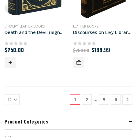
BINDERY
,
LEATHER BOOKS
LEATHER BOOKS
Death and the Devil (Signed First Edition)
Discourses on Livy Libraria edition
Original
Current
$
250.00
$
199.99
0
out of 5
0
out of 5
$
750.00
price
price
was:
is:
$750.00.
$199.99.
…
1
2
5
6
Product Categories