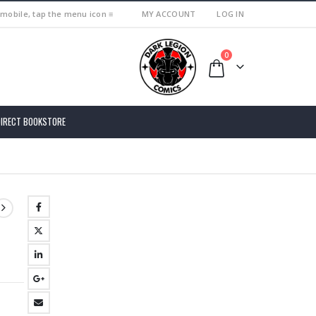
 mobile, tap the menu icon ≡
MY ACCOUNT
LOG IN
0
DIRECT BOOKSTORE