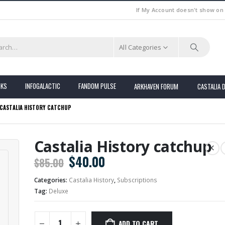
If My Account doesn't show on
All Categories
OKS
INFOGALACTIC
FANDOM PULSE
ARKHAVEN FORUM
CASTALIA 
CASTALIA HISTORY CATCHUP
Castalia History catchup
Original
Current
$
40.00
$
85.00
price
price
Categories:
Castalia History
,
Subscriptions
was:
is:
Tag:
Deluxe
$85.00.
$40.00.
ADD TO CART