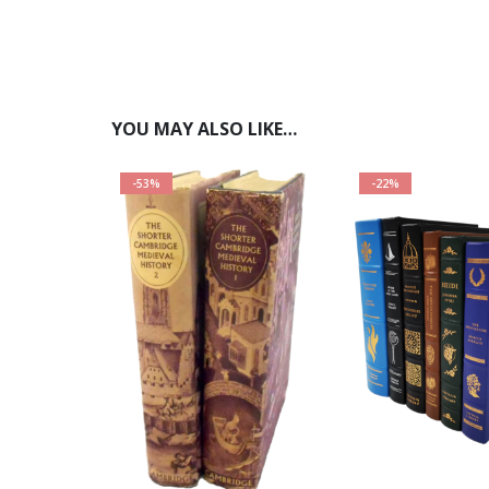
YOU MAY ALSO LIKE…
-53%
-22%