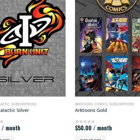
ONS
,
COMICS
,
SUBSCRIPTIONS
ARKTOONS
,
COMICS
,
SUBSCRIPTIONS
ons Gold
Arktoons Silver
00
/ month
$
25.00
/ month
 of 5
0
out of 5