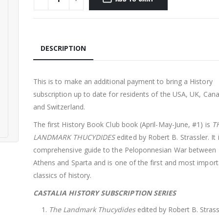
DESCRIPTION
This is to make an additional payment to bring a History
subscription up to date for residents of the USA, UK, Can
and Switzerland.
The first History Book Club book (April-May-June, #1) is
T
LANDMARK THUCYDIDES
edited by Robert B. Strassler. It 
comprehensive guide to the Peloponnesian War between
Athens and Sparta and is one of the first and most import
classics of history.
CASTALIA HISTORY SUBSCRIPTION SERIES
The Landmark Thucydides
edited by Robert B. Strass