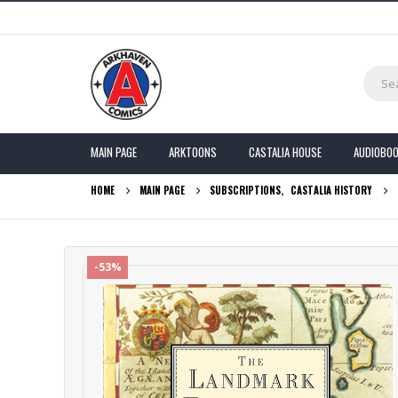
MAIN PAGE
ARKTOONS
CASTALIA HOUSE
AUDIOBO
HOME
MAIN PAGE
SUBSCRIPTIONS
,
CASTALIA HISTORY
-53%