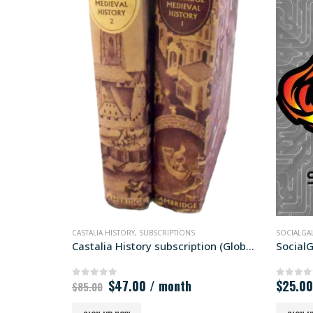
SOCIALGALACTIC
,
SUBSCRIPTIONS
ARKTO
Castalia History subscription (Global)
SocialGalactic Silver
Arkto
$
25.00
/ month
$
50.
0
out of 5
0
out