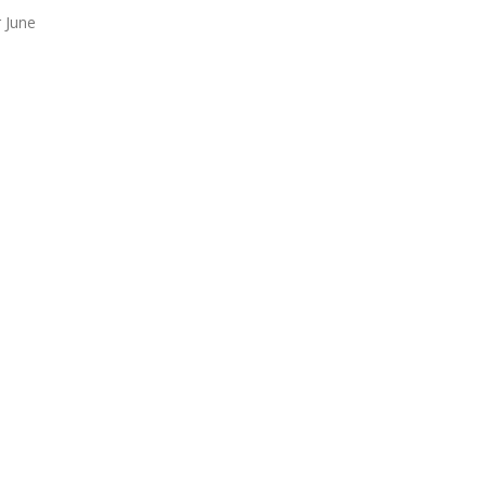
r June