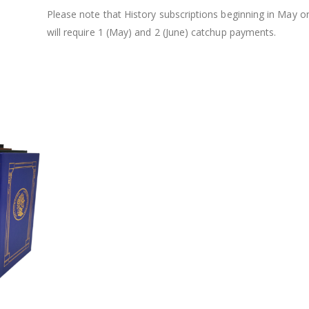
Please note that History subscriptions beginning in May o
will require 1 (May) and 2 (June) catchup payments.