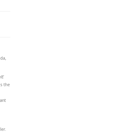
ada,
HE
is the
ant
ler.