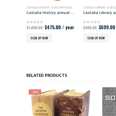
CASTALIA HISTORY
,
SUBSCRIPTIONS
CASTALIA LIBRARY
,
SUBSC
Castalia History annual subscription
Original
Current
Original
$
475.00
/ year
$
699.00
0
out of 5
0
out of 5
$
1,000.00
$
900.00
price
price
price
was:
is:
was:
SIGN UP NOW
SIGN UP NOW
$1,000.00.
$475.00.
$900.00
RELATED PRODUCTS