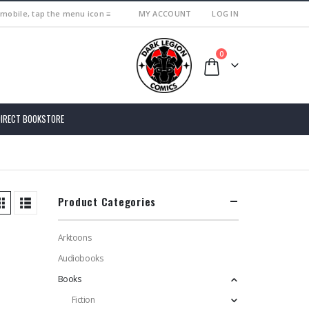
 mobile, tap the menu icon ≡
MY ACCOUNT
LOG IN
0
DIRECT BOOKSTORE
Product Categories
Arktoons
Audiobooks
Books
Fiction