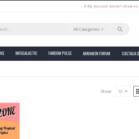
If My Account doesn't show on
All Categories
OKS
INFOGALACTIC
FANDOM PULSE
ARKHAVEN FORUM
CASTALIA 
Show: