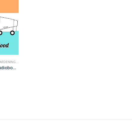
ARDENING
,
NONFICTION
Push the Zone (audiobook+)