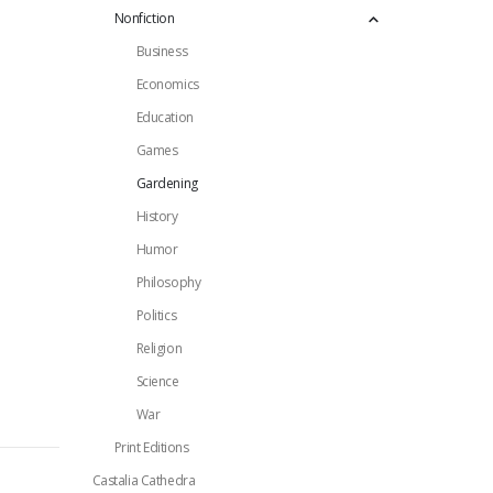
Nonfiction
Business
Economics
Education
Games
Gardening
History
Humor
Philosophy
Politics
Religion
Science
War
Print Editions
Castalia Cathedra