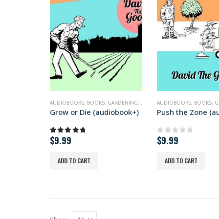
AUDIOBOOKS
,
BOOKS
,
GARDENING
,
NONFICTION
AUDIOBOOKS
,
BOOKS
,
G
Grow or Die (audiobook+)
$
9.99
$
9.99
5.00
out of 5
0
out of 5
ADD TO CART
ADD TO CART