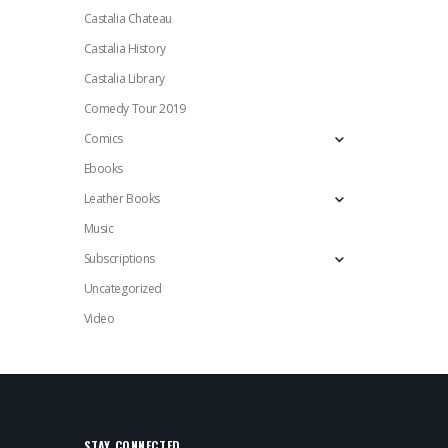
Castalia Chateau
Castalia History
Castalia Library
Comedy Tour 2019
Comics
Ebooks
Leather Books
Music
Subscriptions
Uncategorized
Video
STAY CONNECTED