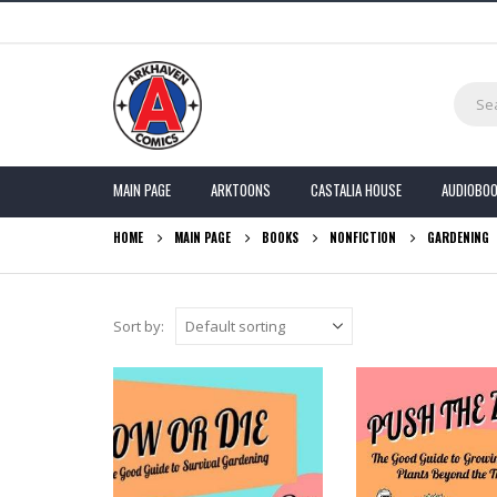
MAIN PAGE
ARKTOONS
CASTALIA HOUSE
AUDIOBO
HOME
MAIN PAGE
BOOKS
NONFICTION
GARDENING
Sort by: