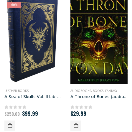
-60%
LEATHER BOOKS
AUDIOBOOKS
,
BOOKS
,
FANTASY
A Sea of Skulls Vol. II Library edition
A Throne of Bones (audiobook+)
Original
Current
$
99.99
$
29.99
0
out of 5
0
out of 5
$
250.00
price
price
was:
is:
$250.00.
$99.99.