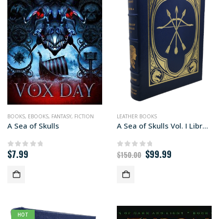
BOOKS
,
EBOOKS
,
FANTASY
,
FICTION
LEATHER BOOKS
A Sea of Skulls
A Sea of Skulls Vol. I Library edition
Original
Current
$
7.99
$
99.99
0
out of 5
0
out of 5
$
150.00
price
price
was:
is:
$150.00.
$99.99.
HOT