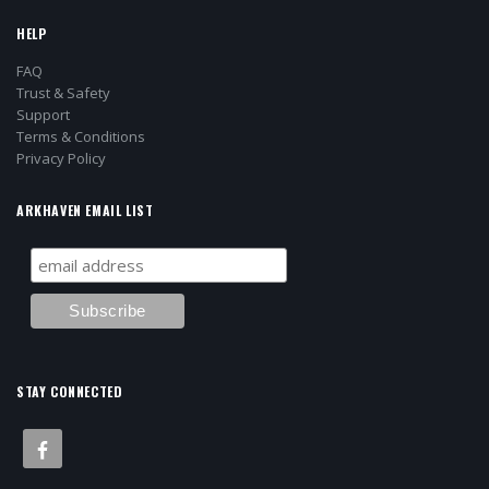
HELP
FAQ
Trust & Safety
Support
Terms & Conditions
Privacy Policy
ARKHAVEN EMAIL LIST
STAY CONNECTED