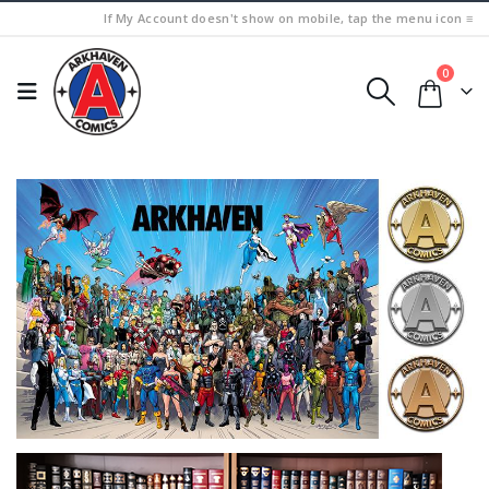
If My Account doesn't show on mobile, tap the menu icon ≡
0