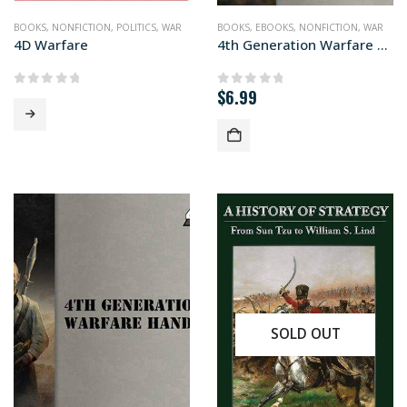
BOOKS
,
NONFICTION
,
POLITICS
,
WAR
BOOKS
,
EBOOKS
,
NONFICTION
,
WAR
4D Warfare
4th Generation Warfare Handbook
$
6.99
0
out of 5
0
out of 5
SOLD OUT