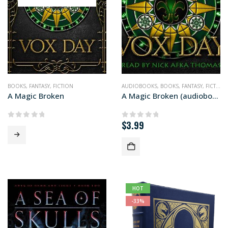
BOOKS
,
FANTASY
,
FICTION
AUDIOBOOKS
,
BOOKS
,
FANTASY
,
FICTION
A Magic Broken
A Magic Broken (audiobook+)
$
3.99
0
out of 5
0
out of 5
HOT
-33%