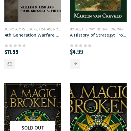
AUDIOBOOKS
,
BOOKS
,
HISTORY
,
NONFICTION
BOOKS
,
WAR
,
HISTORY
,
NONFICTION
,
WAR
4th Generation Warfare Handbook (audiobook+)
A History of Strategy: From Sun Tzu to William S. Lind
$
11.99
$
4.99
0
out of 5
0
out of 5
SOLD OUT