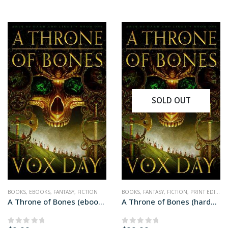
SOLD OUT
BOOKS
,
EBOOKS
,
FANTASY
,
FICTION
BOOKS
,
FANTASY
,
FICTION
,
PRINT EDITIONS
A Throne of Bones (ebook edition)
A Throne of Bones (hardcover+ edition)