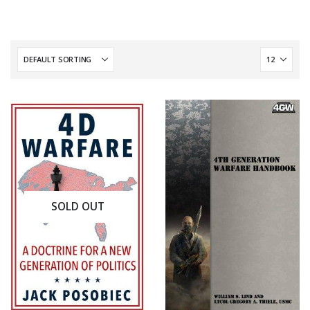
SOLD OUT