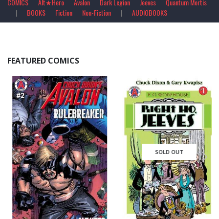
COMICS
Alt★Hero
Avalon
Dark Legion
Jeeves
Quantum Mortis
|
BOOKS
Fiction
Non-Fiction
|
AUDIOBOOKS
FEATURED COMICS
SOLD OUT
$
2.99
0
out of 5
0
out of 5
QUICK VIEW
QUICK VIEW
ADD TO CART
READ MORE