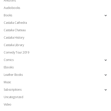
Arktoons
Audiobooks
Books
Castalia Cathedra
Castalia Chateau
Castalia History
Castalia Library
Comedy Tour 2019
Comics
Ebooks
Leather Books
Music
Subscriptions
Uncategorized
Video