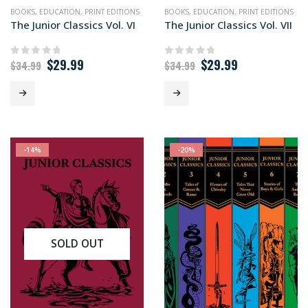
BOOKS
,
EDUCATION
,
PRINT EDITIONS
BOOKS
,
EDUCATION
,
PRINT EDITIONS
The Junior Classics Vol. VI
The Junior Classics Vol. VII
Original
Current
Original
Current
$
29.99
$
29.99
0
out of 5
0
out of 5
$
34.99
$
34.99
price
price
price
price
was:
is:
was:
is:
$34.99.
$29.99.
$34.99.
$29.99.
-14%
-20%
SOLD OUT