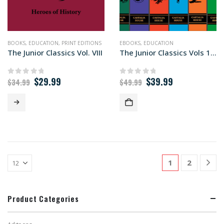
BOOKS
,
EDUCATION
,
PRINT EDITIONS
EBOOKS
,
EDUCATION
The Junior Classics Vol. VIII
The Junior Classics Vols 1-10 (ebook editions)
Original
Current
Original
Current
$
29.99
$
39.99
0
out of 5
0
out of 5
$
34.99
$
49.99
price
price
price
price
was:
is:
was:
is:
$34.99.
$29.99.
$49.99.
$39.99.
1
2
Product Categories