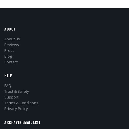
ABOUT
About us
Reviews
Press
Blog
Contact
HELP
FAQ
Trust & Safety
Support
Terms & Conditions
Privacy Policy
ARKHAVEN EMAIL LIST