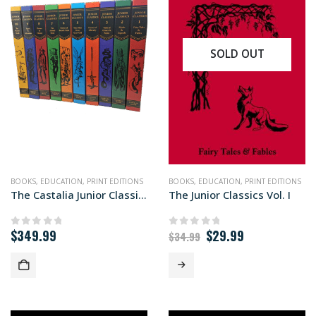
SOLD OUT
BOOKS
,
EDUCATION
,
PRINT EDITIONS
BOOKS
,
EDUCATION
,
PRINT EDITIONS
The Castalia Junior Classics 10-volume set
The Junior Classics Vol. I
Original
Current
$
349.99
$
29.99
0
out of 5
0
out of 5
$
34.99
price
price
was:
is:
$34.99.
$29.99.