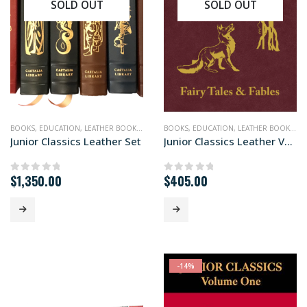
SOLD OUT
SOLD OUT
BOOKS
,
EDUCATION
,
LEATHER BOOKS
,
NONFICTION
BOOKS
,
EDUCATION
,
LEATHER BOOKS
,
NO
Junior Classics Leather Set
Junior Classics Leather Vols. I to III
$
1,350.00
$
405.00
0
out of 5
0
out of 5
-14%