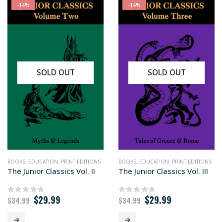
-14%
-14%
SOLD OUT
SOLD OUT
BOOKS
,
EDUCATION
,
PRINT EDITIONS
BOOKS
,
EDUCATION
,
PRINT EDITIONS
The Junior Classics Vol. II
The Junior Classics Vol. III
Original
Current
Original
Current
$
29.99
$
29.99
0
out of 5
0
out of 5
$
34.99
$
34.99
price
price
price
price
was:
is:
was:
is: