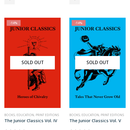
$34.99.
$29.99.
$34.99.
$29.99.
-14%
-14%
SOLD OUT
SOLD OUT
BOOKS
,
EDUCATION
,
PRINT EDITIONS
BOOKS
,
EDUCATION
,
PRINT EDITIONS
The Junior Classics Vol. IV
The Junior Classics Vol. V