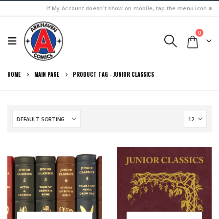
If My Account doesn't show on mobile, tap the menu icon ≡
0
HOME
MAIN PAGE
PRODUCT TAG -
JUNIOR CLASSICS