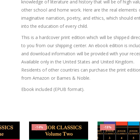
knowledge of literature and history that will be of high val
other school and home work. Here are the real elements 
imaginative narration, poetry, and ethics, which should en
into the education of every child.
This is a hardcover print edition which will be shipped direc
to you from our shipping center. An ebook edition is inclu
and download information will be provided with your recei
Available only in the United States and United Kingdom.
Residents of other countries can purchase the print editio
from Amazon or Barnes & Noble.
Ebook included (EPUB format).
-14%
-18%