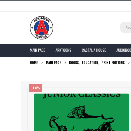
MAIN PAGE
ARKTOONS
CASTALIA HOUSE
AUDIOBO
HOME
MAIN PAGE
BOOKS
,
EDUCATION
,
PRINT EDITIONS
-14%