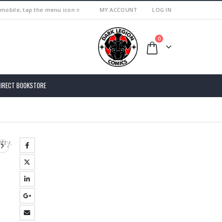
 mobile, tap the menu icon ≡
MY ACCOUNT
LOG IN
0
DIRECT BOOKSTORE
try.