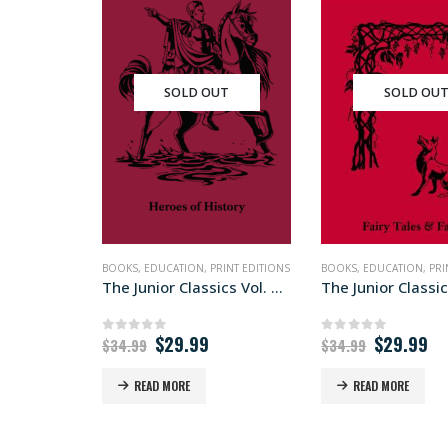
SOLD OUT
SOLD OU
BOOKS
,
EDUCATION
,
PRINT EDITIONS
BOOKS
,
EDUCATION
,
PRI
The Junior Classics Vol. VIII
The Junior Classics
Original
Current
Original
Cu
$
29.99
$
29.99
0
out of 5
0
out of 5
$
34.99
$
34.99
price
price
price
pr
was:
is:
was:
is:
READ MORE
READ MORE
$34.99.
$29.99.
$34.99.
$2