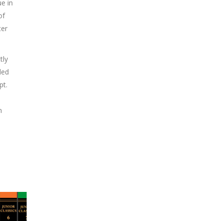
ue in
of
ter
tly
ded
pt.
n