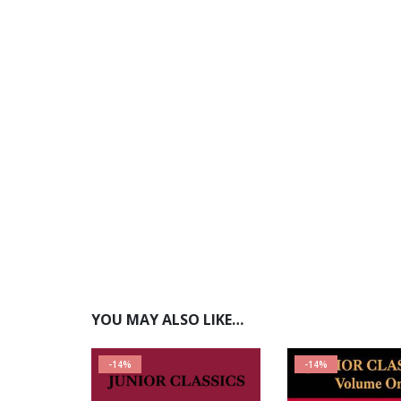
YOU MAY ALSO LIKE…
-14%
-14%