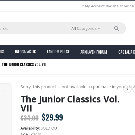
If My Account doesn't show on
All Categories
OKS
INFOGALACTIC
FANDOM PULSE
ARKHAVEN FORUM
CASTALIA 
THE JUNIOR CLASSICS VOL. VII
Sorry, this product is not available to purchase in your coun
The Junior Classics Vol.
VII
Original
Current
$
29.99
$
34.99
price
price
Availability:
SOLD OUT
was:
is:
SKU:
103007