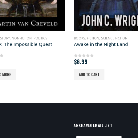
ICTION
,
SCIENCE FICTION
BOOKS
,
FICTION
,
SCIENCE FICTION
in the Night Land
Ctrl-Alt-Revolt!
of 5
0
out of 5
READ MORE
 CART
ARKHAVEN EMAIL LIST