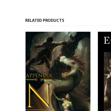
RELATED PRODUCTS
SOLD OUT