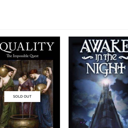
SOLD OUT