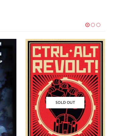
SOLD OUT