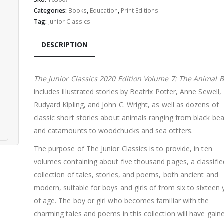
$34.99.
$29.99.
Categories:
Books
,
Education
,
Print Editions
Tag:
Junior Classics
DESCRIPTION
The Junior Classics 2020 Edition Volume 7: The Animal 
includes illustrated stories by Beatrix Potter, Anne Sewell,
Rudyard Kipling, and John C. Wright, as well as dozens of
classic short stories about animals ranging from black bea
and catamounts to woodchucks and sea ottters.
The purpose of The Junior Classics is to provide, in ten
volumes containing about five thousand pages, a classifie
collection of tales, stories, and poems, both ancient and
modern, suitable for boys and girls of from six to sixteen 
of age. The boy or girl who becomes familiar with the
charming tales and poems in this collection will have gain