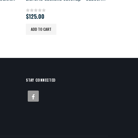
O
$
125.00
$
0
out of 5
0
out of
$
750.00
p
w
ADD TO CART
ADD TO CA
$
STAY CONNECTED