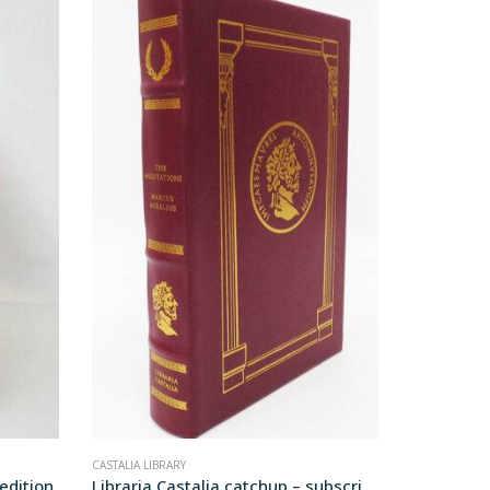
CASTALIA LIBRARY
LEATHER BOO
 edition
Libraria Castalia catchup – subscription