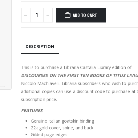
ADD TO CART
DESCRIPTION
This is to purchase a Libraria Castalia Library edition of
DISCOURSES ON THE FIRST TEN BOOKS OF TITUS LIVI
Niccolo Machiavelli. Libraria subscribers who wish to purc
additional copies can use a discount code to purchase at 
subscription price.
FEATURES
Genuine Italian goatskin binding
22k gold cover, spine, and back
Gilded page edges