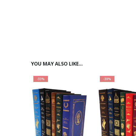
YOU MAY ALSO LIKE…
-33%
-38%