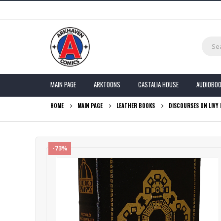
MAIN PAGE
ARKTOONS
CASTALIA HOUSE
AUDIOBO
HOME
MAIN PAGE
LEATHER BOOKS
DISCOURSES ON LIVY 
-73%