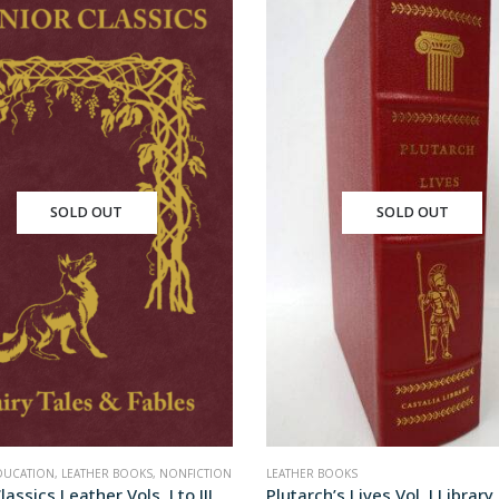
SOLD OUT
SOLD OUT
DUCATION
,
LEATHER BOOKS
,
NONFICTION
LEATHER BOOKS
lassics Leather Vols. I to III
Plutarch’s Lives Vol. I Library