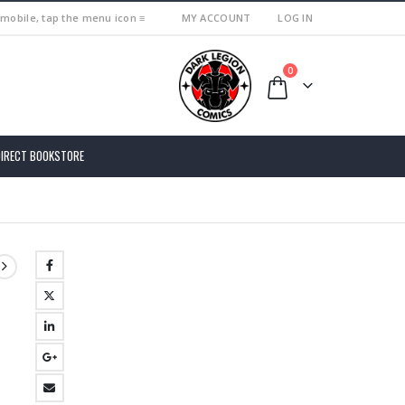
 mobile, tap the menu icon ≡
MY ACCOUNT
LOG IN
0
DIRECT BOOKSTORE