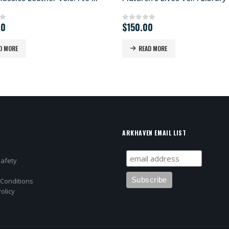
00
$
150.00
of 5
0
out of 5
D MORE
READ MORE
ARKHAVEN EMAIL LIST
Safety
Conditions
olicy