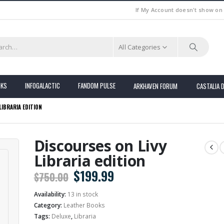
If My Account doesn't show on
All Categories
OKS
INFOGALACTIC
FANDOM PULSE
ARKHAVEN FORUM
CASTALIA 
LIBRARIA EDITION
Discourses on Livy
Libraria edition
Original
Current
$
199.99
$
750.00
price
price
Availability:
13 in stock
was:
is:
Category:
Leather Books
$750.00.
$199.99.
Tags:
Deluxe
,
Libraria