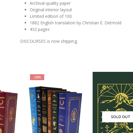
Archival-quality paper
Original interior layout
Limited edition of 100
1882 English translation by Christian E. Detmold
432 pages
DISCOURSES is now shipping.
-22%
SOLD OUT