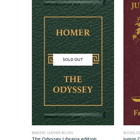
SOLD OUT
BINDERY
,
LEATHER BOOKS
BOOKS
,
E
ion
The Odyssey Libraria edition
Junior C