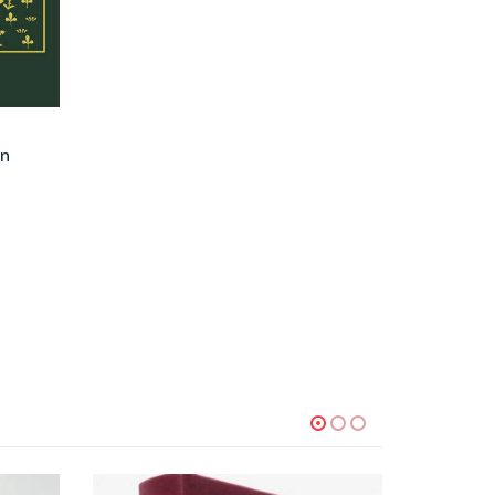
on
-73%