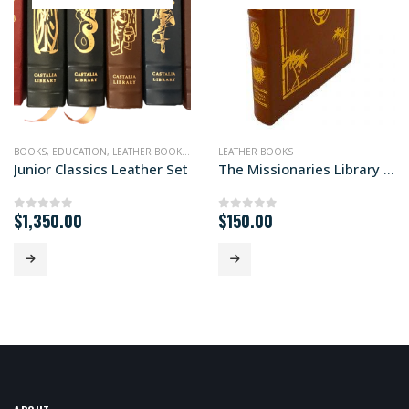
BOOKS
,
EDUCATION
,
LEATHER BOOKS
,
NONFICTION
LEATHER BOOKS
Junior Classics Leather Set
The Missionaries Library Edition
$
1,350.00
$
150.00
0
out of 5
0
out of 5