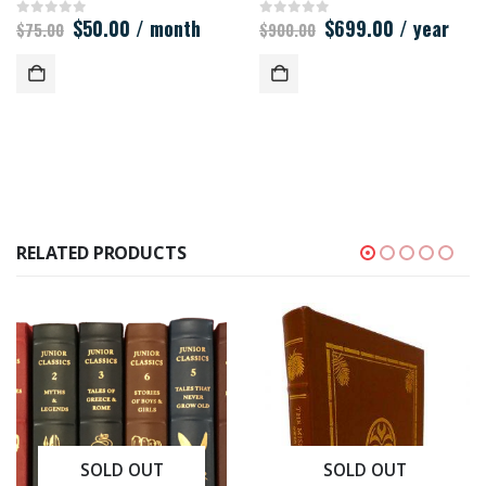
Original
Current
Original
Current
$
50.00
/ month
$
699.00
/ year
0
out of 5
0
out of 5
$
75.00
$
900.00
price
price
price
price
was:
is:
was:
is:
$75.00.
$50.00.
$900.00.
$699.00.
RELATED PRODUCTS
SOLD OUT
SOLD OUT