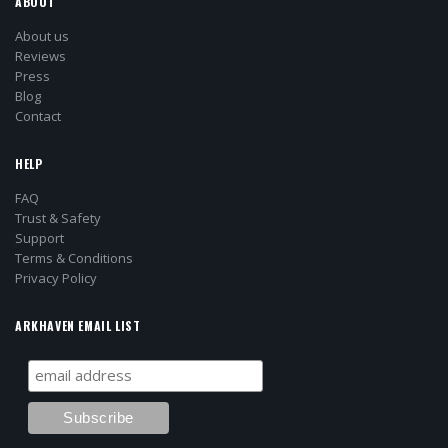
ABOUT
About us
Reviews
Press
Blog
Contact
HELP
FAQ
Trust & Safety
Support
Terms & Conditions
Privacy Policy
ARKHAVEN EMAIL LIST