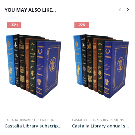
YOU MAY ALSO LIKE…
-33%
-22%
CASTALIA LIBRARY
,
SUBSCRIPTIONS
CASTALIA LIBRARY
,
SUBSCRIPTIONS
Castalia Library subscription
Castalia Library annual subscription