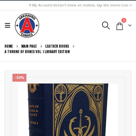
If My Account doesn't show on mobile, tap the menu icon ≡
0
HOME
MAIN PAGE
LEATHER BOOKS
A THRONE OF BONES VOL. I LIBRARY EDITION
-53%