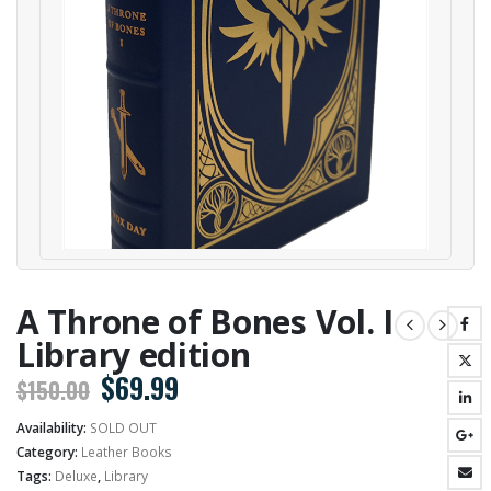
A Throne of Bones Vol. I
Library edition
Original
Current
$
69.99
$
150.00
price
price
Availability:
SOLD OUT
was:
is:
Category:
Leather Books
$150.00.
$69.99.
Tags:
Deluxe
,
Library