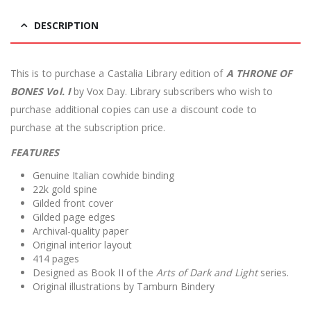
DESCRIPTION
This is to purchase a Castalia Library edition of
A THRONE OF
BONES Vol. I
by Vox Day. Library subscribers who wish to
purchase additional copies can use a discount code to
purchase at the subscription price.
FEATURES
Genuine Italian cowhide binding
22k gold spine
Gilded front cover
Gilded page edges
Archival-quality paper
Original interior layout
414 pages
Designed as Book II of the
Arts of Dark and Light
series.
Original illustrations by Tamburn Bindery