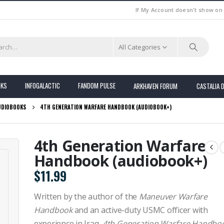
If My Account doesn't show on
All Categories
OKS
INFOGALACTIC
FANDOM PULSE
ARKHAVEN FORUM
CASTALIA 
UDIOBOOKS
4TH GENERATION WARFARE HANDBOOK (AUDIOBOOK+)
4th Generation Warfare
Handbook (audiobook+)
$
11.99
Written by the author of the
Maneuver Warfare
Handbook
and an active-duty USMC officer with
experience in Iraq,
4th Generation Warfare Handbo