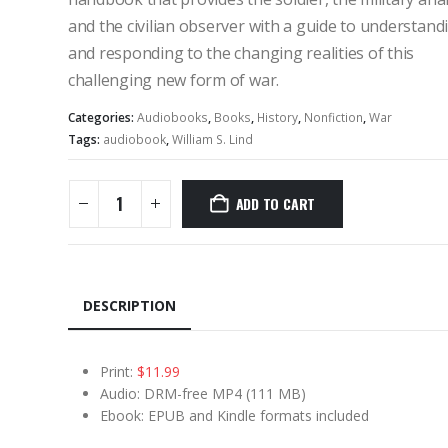
and the civilian observer with a guide to understand
and responding to the changing realities of this
challenging new form of war.
Categories:
Audiobooks
,
Books
,
History
,
Nonfiction
,
War
Tags:
audiobook
,
William S. Lind
ADD TO CART
DESCRIPTION
Print:
$11.99
Audio: DRM-free MP4 (111 MB)
Ebook: EPUB and Kindle formats included