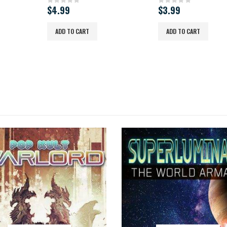
$
4.99
$
3.99
0
out of 5
0
out of 5
ADD TO CART
ADD TO CART