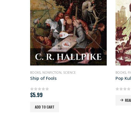
SOLD OUT
BOOKS
,
FICTION
,
SCIENCE FICTION
BOOKS
,
FI
Pop Kult Warlord
Superl
0
out of 5
0
out 
READ MORE
REA