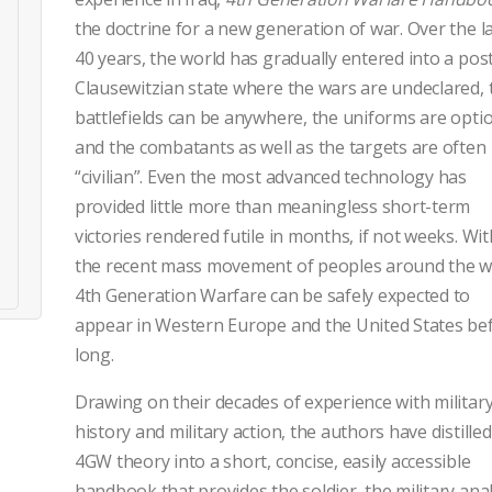
the doctrine for a new generation of war. Over the l
40 years, the world has gradually entered into a pos
Clausewitzian state where the wars are undeclared, 
battlefields can be anywhere, the uniforms are optio
and the combatants as well as the targets are often
“civilian”. Even the most advanced technology has
provided little more than meaningless short-term
victories rendered futile in months, if not weeks. Wit
the recent mass movement of peoples around the w
4th Generation Warfare can be safely expected to
appear in Western Europe and the United States be
long.
Drawing on their decades of experience with militar
history and military action, the authors have distilled
4GW theory into a short, concise, easily accessible
handbook that provides the soldier, the military anal