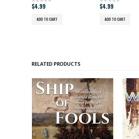
$
4.99
$
4.99
0
out of 5
0
out of 5
ADD TO CART
ADD TO CART
RELATED PRODUCTS