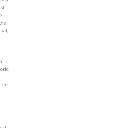
ast
t-
the
nal,
h
orld,
fore
y
yst,