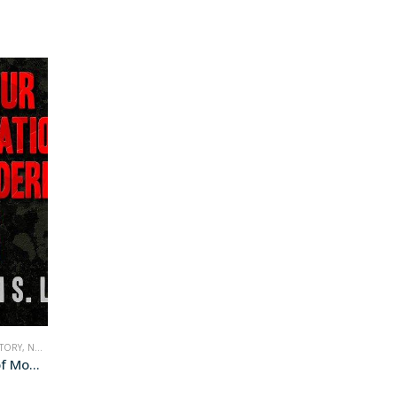
STORY
,
NONFICTION
,
WAR
Four Generations of Modern War (audiobook+)