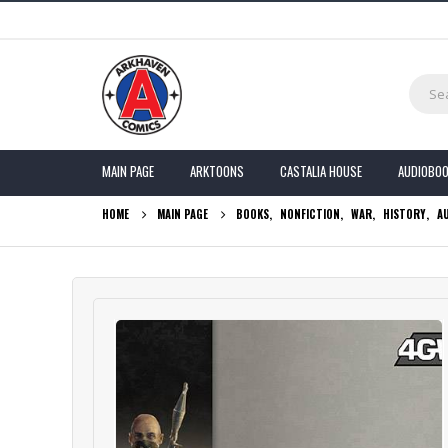
MAIN PAGE
ARKTOONS
CASTALIA HOUSE
AUDIOBO
HOME
MAIN PAGE
BOOKS
,
NONFICTION
,
WAR
,
HISTORY
,
A