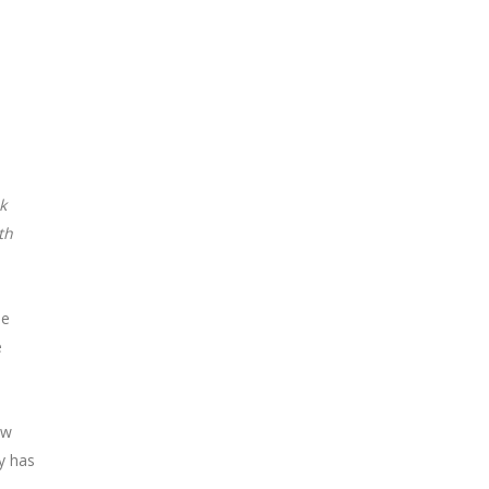
k
th
he
e
ew
y has