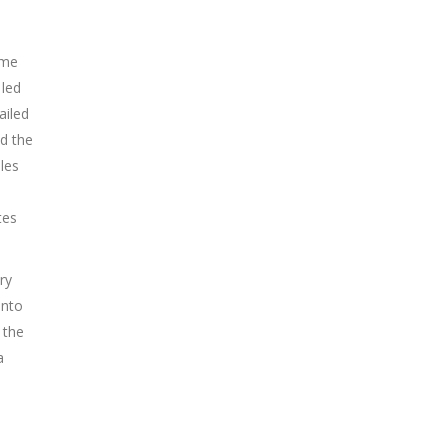
ome
 led
ailed
d the
les
tes
ry
into
 the
a