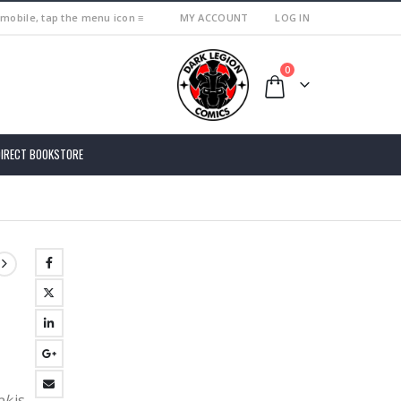
 mobile, tap the menu icon ≡
MY ACCOUNT
LOG IN
0
DIRECT BOOKSTORE
ok
is