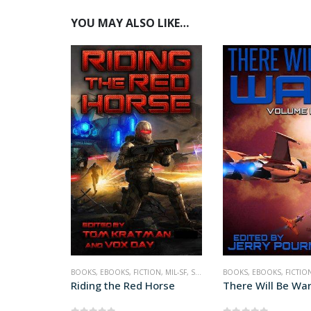
YOU MAY ALSO LIKE…
BOOKS
,
EBOOKS
,
FICTION
,
MIL-SF
,
SCIENCE FICTION
BOOKS
,
EBOOKS
,
FICTIO
Riding the Red Horse
There Will Be War 