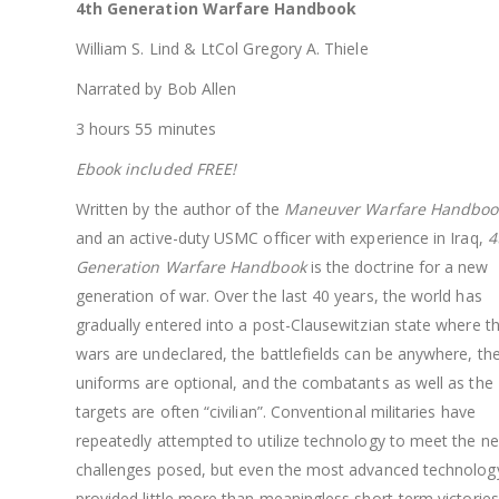
4th Generation Warfare Handbook
William S. Lind & LtCol Gregory A. Thiele
Narrated by Bob Allen
3 hours 55 minutes
Ebook included FREE!
Written by the author of the
Maneuver Warfare Handboo
and an active-duty USMC officer with experience in Iraq,
4
Generation Warfare Handbook
is the doctrine for a new
generation of war. Over the last 40 years, the world has
gradually entered into a post-Clausewitzian state where t
wars are undeclared, the battlefields can be anywhere, th
uniforms are optional, and the combatants as well as the
targets are often “civilian”. Conventional militaries have
repeatedly attempted to utilize technology to meet the n
challenges posed, but even the most advanced technolog
provided little more than meaningless short-term victories