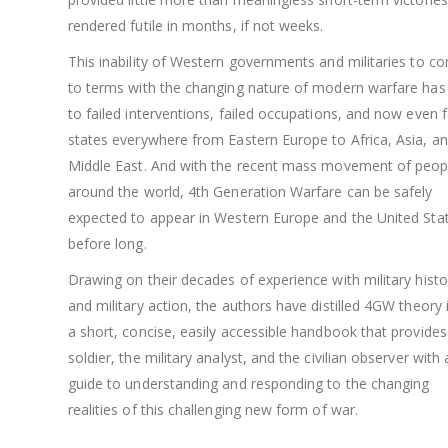
rendered futile in months, if not weeks.
This inability of Western governments and militaries to c
to terms with the changing nature of modern warfare has
to failed interventions, failed occupations, and now even f
states everywhere from Eastern Europe to Africa, Asia, an
Middle East. And with the recent mass movement of peop
around the world, 4th Generation Warfare can be safely
expected to appear in Western Europe and the United Sta
before long.
Drawing on their decades of experience with military histo
and military action, the authors have distilled 4GW theory 
a short, concise, easily accessible handbook that provides
soldier, the military analyst, and the civilian observer with 
guide to understanding and responding to the changing
realities of this challenging new form of war.