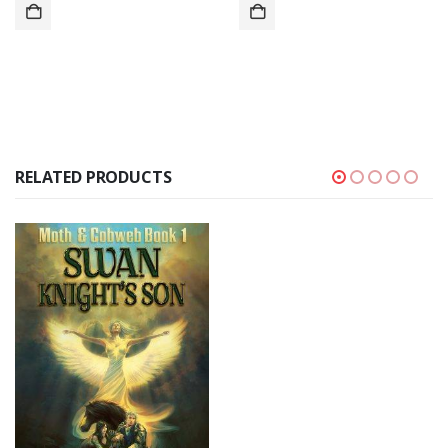
RELATED PRODUCTS