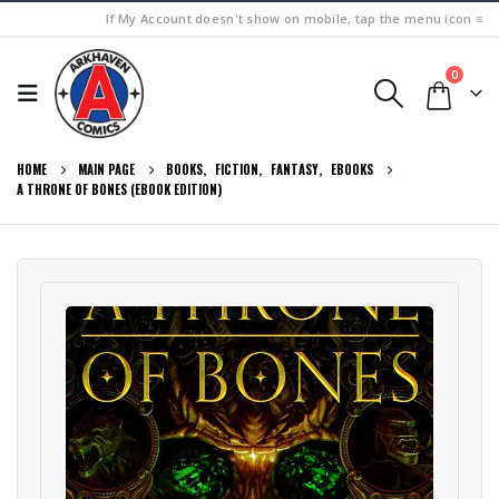
If My Account doesn't show on mobile, tap the menu icon ≡
0
HOME
MAIN PAGE
BOOKS
,
FICTION
,
FANTASY
,
EBOOKS
A THRONE OF BONES (EBOOK EDITION)