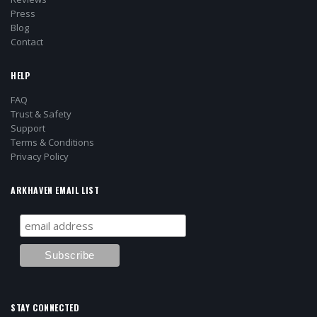
Press
Blog
Contact
HELP
FAQ
Trust & Safety
Support
Terms & Conditions
Privacy Policy
ARKHAVEN EMAIL LIST
STAY CONNECTED