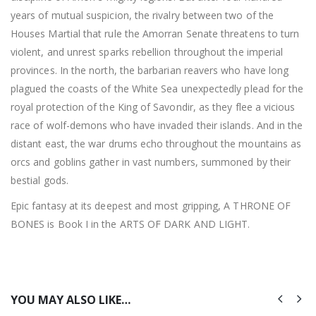
years of mutual suspicion, the rivalry between two of the
Houses Martial that rule the Amorran Senate threatens to turn
violent, and unrest sparks rebellion throughout the imperial
provinces. In the north, the barbarian reavers who have long
plagued the coasts of the White Sea unexpectedly plead for the
royal protection of the King of Savondir, as they flee a vicious
race of wolf-demons who have invaded their islands. And in the
distant east, the war drums echo throughout the mountains as
orcs and goblins gather in vast numbers, summoned by their
bestial gods.
Epic fantasy at its deepest and most gripping, A THRONE OF
BONES is Book I in the ARTS OF DARK AND LIGHT.
YOU MAY ALSO LIKE…