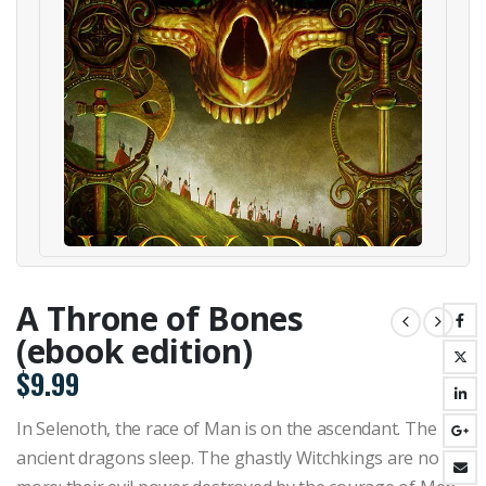
A Throne of Bones
(ebook edition)
$
9.99
In Selenoth, the race of Man is on the ascendant. The
ancient dragons sleep. The ghastly Witchkings are no