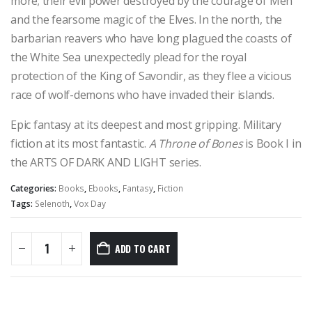
more; their evil power destroyed by the courage of Men
and the fearsome magic of the Elves. In the north, the
barbarian reavers who have long plagued the coasts of
the White Sea unexpectedly plead for the royal
protection of the King of Savondir, as they flee a vicious
race of wolf-demons who have invaded their islands.
Epic fantasy at its deepest and most gripping. Military
fiction at its most fantastic.
A Throne of Bones
is Book I in
the ARTS OF DARK AND LIGHT series.
Categories:
Books
,
Ebooks
,
Fantasy
,
Fiction
Tags:
Selenoth
,
Vox Day
ADD TO CART