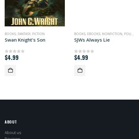
BOOKS
,
FANTASY
,
FICTION
BOOKS
,
EBOOKS
,
NONFICTION
,
POLITICS
Swan Knight’s Son
SJWs Always Lie
$
4.99
$
4.99
0
out of 5
0
out of 5
ABOUT
About us
Reviews