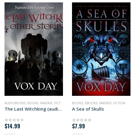
AUDIOBOOKS
,
BOOKS
,
FANTASY
,
FICTION
BOOKS
,
EBOOKS
,
FANTASY
,
FICTION
The Last Witchking (audiobook+)
A Sea of Skulls
$
14.99
$
7.99
0
out of 5
0
out of 5