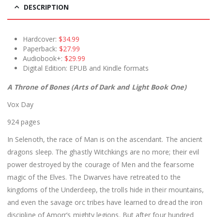
DESCRIPTION
Hardcover:
$34.99
Paperback:
$27.99
Audiobook+:
$29.99
Digital Edition: EPUB and Kindle formats
A Throne of Bones (Arts of Dark and Light Book One)
Vox Day
924 pages
In Selenoth, the race of Man is on the ascendant. The ancient
dragons sleep. The ghastly Witchkings are no more; their evil
power destroyed by the courage of Men and the fearsome
magic of the Elves. The Dwarves have retreated to the
kingdoms of the Underdeep, the trolls hide in their mountains,
and even the savage orc tribes have learned to dread the iron
discipline of Amorr’s mighty legions. But after four hundred