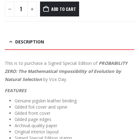
ADD TO CART
DESCRIPTION
This is to purchase a Signed Special Edition of
PROBABILITY
ZERO: The Mathematical Impossibility of Evolution by
Natural Selection
by Vox Day.
FEATURES
Genuine pigskin leather binding
Gilded foil cover and spine
Gilded front cover
Gilded page edges
Archival-quality paper
Original interior layout
Signed Special Edition stamp