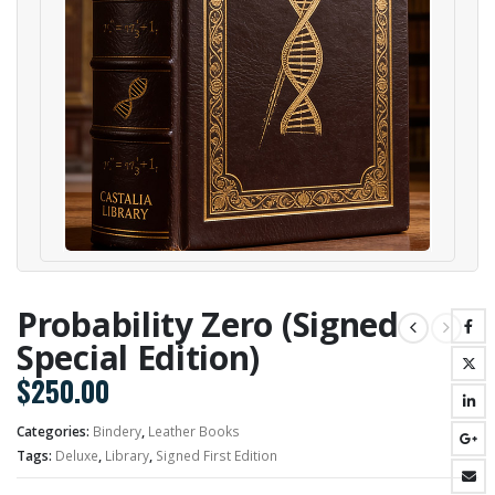
Probability Zero (Signed
Special Edition)
$
250.00
Categories:
Bindery
,
Leather Books
Tags:
Deluxe
,
Library
,
Signed First Edition