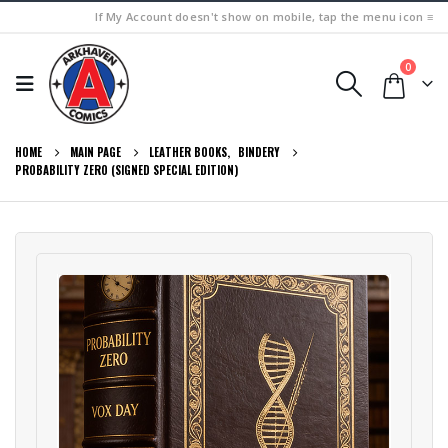
If My Account doesn't show on mobile, tap the menu icon ≡
0
HOME
MAIN PAGE
LEATHER BOOKS
,
BINDERY
PROBABILITY ZERO (SIGNED SPECIAL EDITION)