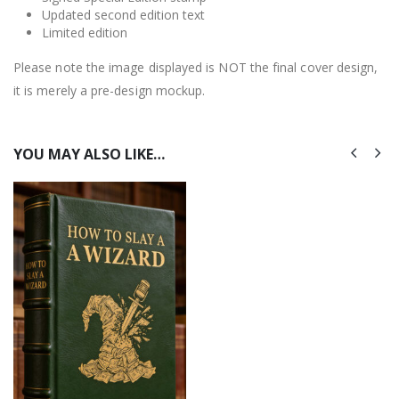
Updated second edition text
Limited edition
Please note the image displayed is NOT the final cover design,
it is merely a pre-design mockup.
YOU MAY ALSO LIKE…