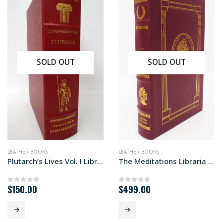
SOLD OUT
SOLD OUT
NFICTION
LEATHER BOOKS
LEATHER BOOKS
Plutarch’s Lives Vol. I Library edition
The Meditations Libraria edition
$
150.00
$
499.00
0
out of 5
0
out of 5