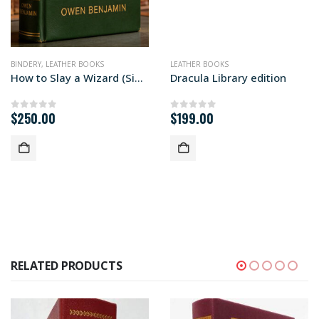
BINDERY
,
LEATHER BOOKS
LEATHER BOOKS
How to Slay a Wizard (Signed First Edition)
Dracula Library edition
$
250.00
$
199.00
0
out of 5
0
out of 5
RELATED PRODUCTS