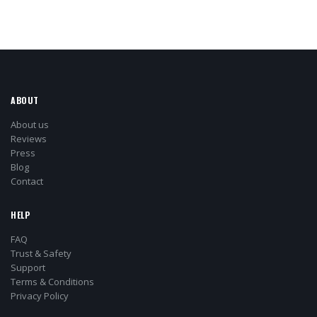
ABOUT
About us
Reviews
Press
Blog
Contact
HELP
FAQ
Trust & Safety
Support
Terms & Conditions
Privacy Policy