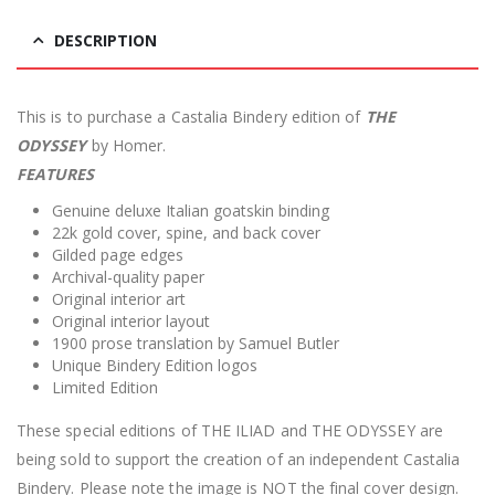
DESCRIPTION
This is to purchase a Castalia Bindery edition of
THE
ODYSSEY
by Homer.
FEATURES
Genuine deluxe Italian goatskin binding
22k gold cover, spine, and back cover
Gilded page edges
Archival-quality paper
Original interior art
Original interior layout
1900 prose translation by Samuel Butler
Unique Bindery Edition logos
Limited Edition
These special editions of THE ILIAD and THE ODYSSEY are
being sold to support the creation of an independent Castalia
Bindery. Please note the image is NOT the final cover design.