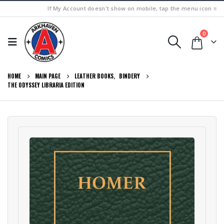
If My Account doesn't show on mobile, tap the menu icon ≡
0
HOME
MAIN PAGE
LEATHER BOOKS
,
BINDERY
THE ODYSSEY LIBRARIA EDITION