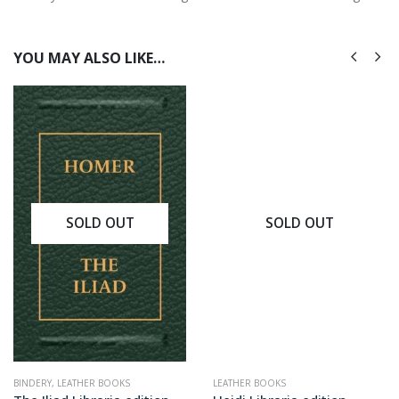
YOU MAY ALSO LIKE…
SOLD OUT
SOLD OUT
BINDERY
,
LEATHER BOOKS
LEATHER BOOKS