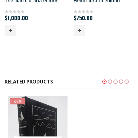
The Iliad Libraria edition
Heidi Libraria edition
$
1,000.00
$
750.00
0
out of 5
0
out of 5
RELATED PRODUCTS
-33%