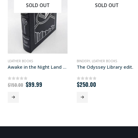
SOLD OUT
SOLD OUT
LEATHER BOOKS
BINDERY
,
LEATHER BOOKS
Awake in the Night Land Library edition
The Odyssey Library edition
Original
Current
$
99.99
$
250.00
0
out of 5
0
out of 5
$
150.00
price
price
was:
is:
$150.00.
$99.99.