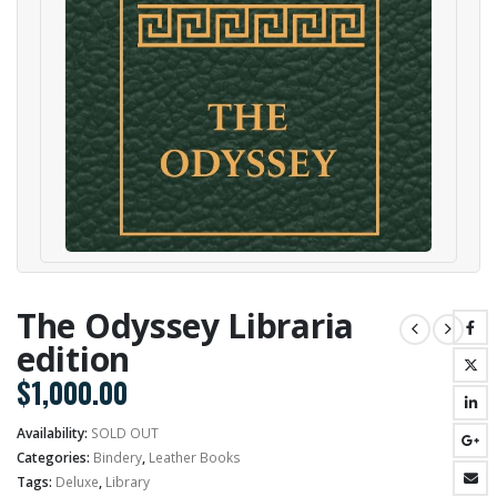
The Odyssey Libraria
edition
$
1,000.00
Availability:
SOLD OUT
Categories:
Bindery
,
Leather Books
Tags:
Deluxe
,
Library