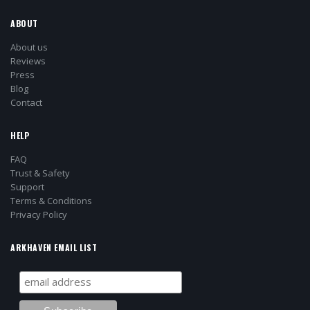
ABOUT
About us
Reviews
Press
Blog
Contact
HELP
FAQ
Trust & Safety
Support
Terms & Conditions
Privacy Policy
ARKHAVEN EMAIL LIST