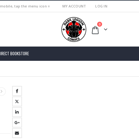
 mobile, tap the menu icon ≡
MY ACCOUNT
LOG IN
0
DIRECT BOOKSTORE