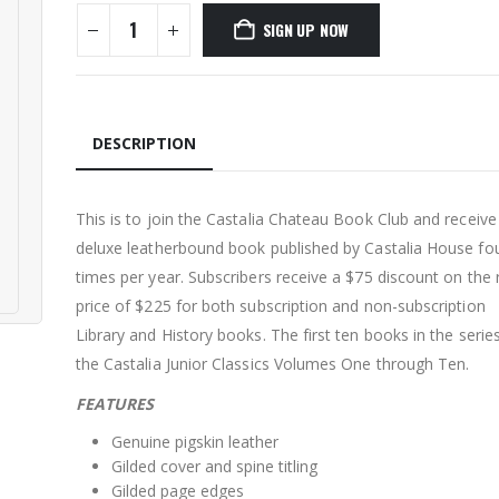
SIGN UP NOW
DESCRIPTION
This is to join the Castalia Chateau Book Club and receive
deluxe leatherbound book published by Castalia House fo
times per year. Subscribers receive a $75 discount on the r
price of $225 for both subscription and non-subscription
Library and History books. The first ten books in the serie
the Castalia Junior Classics Volumes One through Ten.
FEATURES
Genuine pigskin leather
Gilded cover and spine titling
Gilded page edges