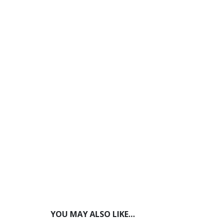
YOU MAY ALSO LIKE…