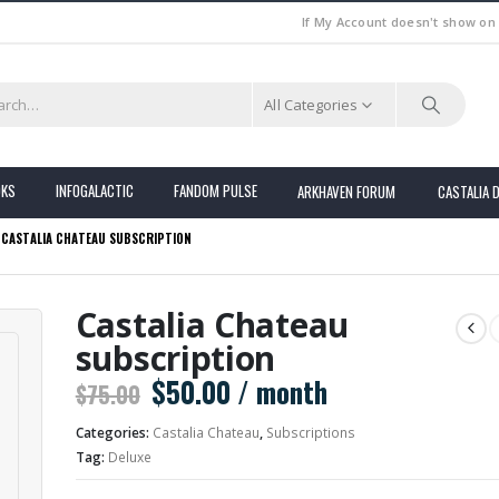
If My Account doesn't show on
All Categories
OKS
INFOGALACTIC
FANDOM PULSE
ARKHAVEN FORUM
CASTALIA 
CASTALIA CHATEAU SUBSCRIPTION
Castalia Chateau
subscription
Original
Current
$
50.00
/ month
$
75.00
price
price
Categories:
Castalia Chateau
,
Subscriptions
was:
is:
Tag:
Deluxe
$75.00.
$50.00.