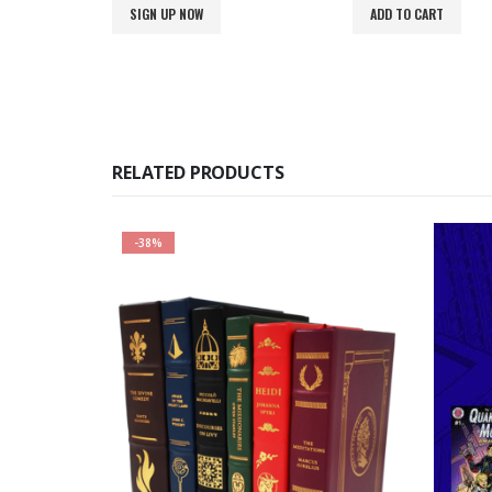
was:
is:
SIGN UP NOW
ADD TO CART
$900.00.
$699.00.
RELATED PRODUCTS
-38%