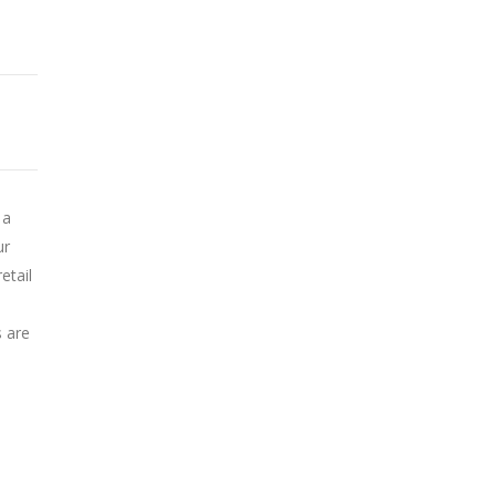
 a
ur
etail
s are