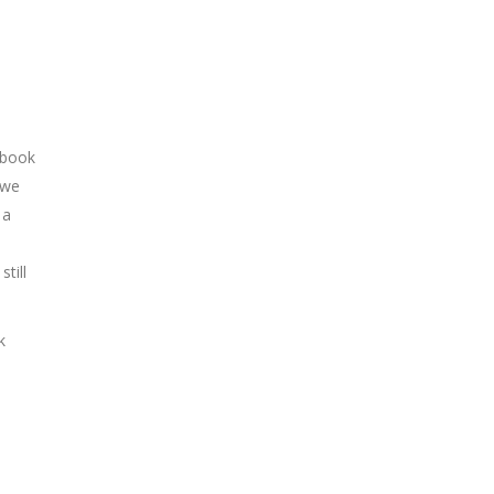
 book
 we
 a
till
k