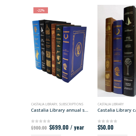
-22%
CASTALIA LIBRARY
,
SUBSCRIPTIONS
CASTALIA LIBRARY
Castalia Library annual subscription
Original
Current
$
699.00
/ year
$
50.00
0
out of 5
0
out of 5
$
900.00
price
price