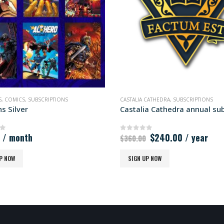
S
,
COMICS
,
SUBSCRIPTIONS
CASTALIA CATHEDRA
,
SUBSCRIPTIONS
s Silver
Original
Current
/ month
$
240.00
/ year
of 5
0
out of 5
$
360.00
price
price
was:
is:
P NOW
SIGN UP NOW
$360.00.
$240.00.