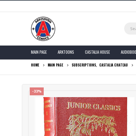
MAIN PAGE
ARKTOONS
CASTALIA HOUSE
AUDIOBO
HOME
MAIN PAGE
SUBSCRIPTIONS
,
CASTALIA CHATEAU
-33%