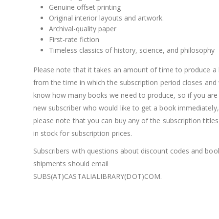
Genuine offset printing
Original interior layouts and artwork.
Archival-quality paper
First-rate fiction
Timeless classics of history, science, and philosophy
Please note that it takes an amount of time to produce a
from the time in which the subscription period closes and
know how many books we need to produce, so if you are
new subscriber who would like to get a book immediately,
please note that you can buy any of the subscription titles s
in stock for subscription prices.
Subscribers with questions about discount codes and boo
shipments should email
SUBS(AT)CASTALIALIBRARY(DOT)COM.