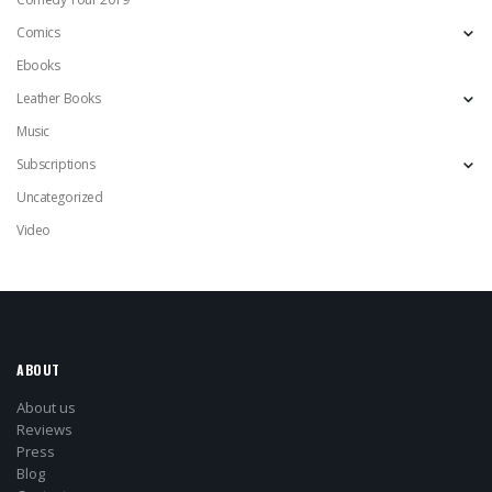
Comics
Ebooks
Leather Books
Music
Subscriptions
Uncategorized
Video
ABOUT
About us
Reviews
Press
Blog