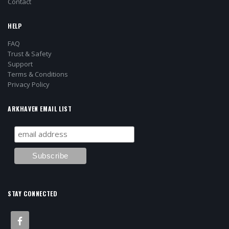
Contact
HELP
FAQ
Trust & Safety
Support
Terms & Conditions
Privacy Policy
ARKHAVEN EMAIL LIST
STAY CONNECTED