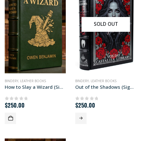
SOLD OUT
BINDERY
,
LEATHER BOOKS
BINDERY
,
LEATHER BOOKS
How to Slay a Wizard (Signed First Edition)
Out of the Shadows (Signed First Edition)
$
250.00
$
250.00
0
out of 5
0
out of 5