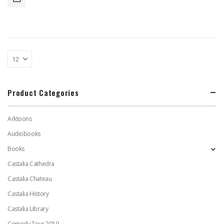
Product Categories
Arktoons
Audiobooks
Books
Castalia Cathedra
Castalia Chateau
Castalia History
Castalia Library
Comedy Tour 2019