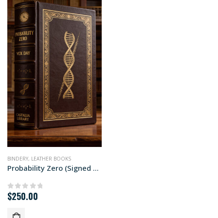
BINDERY
,
LEATHER BOOKS
Probability Zero (Signed Special Edition)
$
250.00
0
out of 5