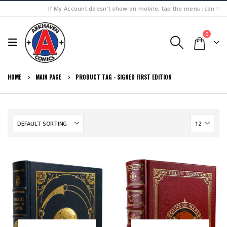
If My Account doesn't show on mobile, tap the menu icon ≡
0
HOME
MAIN PAGE
PRODUCT TAG -
SIGNED FIRST EDITION