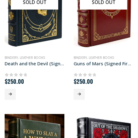
SOLD OUT
SOLD OUT
BINDERY
,
LEATHER BOOKS
BINDERY
,
LEATHER BOOKS
Death and the Devil (Signed First Edition)
Guns of Mars (Signed First Edition)
$
250.00
$
250.00
0
out of 5
0
out of 5