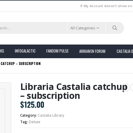
If My Account doesn't show on
All Categories
OKS
INFOGALACTIC
FANDOM PULSE
ARKHAVEN FORUM
CASTALIA 
A CATCHUP – SUBSCRIPTION
Libraria Castalia catchup
– subscription
$
125.00
Category:
Castalia Library
Tag:
Deluxe