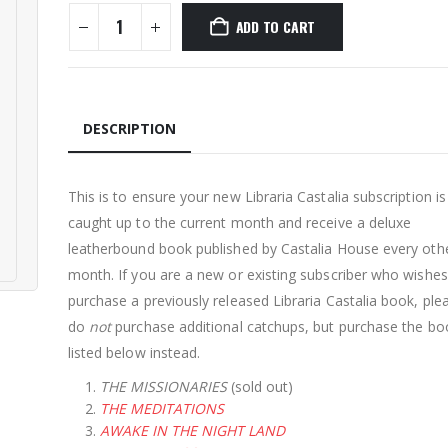
ADD TO CART
DESCRIPTION
This is to ensure your new Libraria Castalia subscription i
caught up to the current month and receive a deluxe
leatherbound book published by Castalia House every oth
month. If you are a new or existing subscriber who wishes
purchase a previously released Libraria Castalia book, ple
do
not
purchase additional catchups, but purchase the bo
listed below instead.
THE MISSIONARIES
(sold out)
THE MEDITATIONS
AWAKE IN THE NIGHT LAND