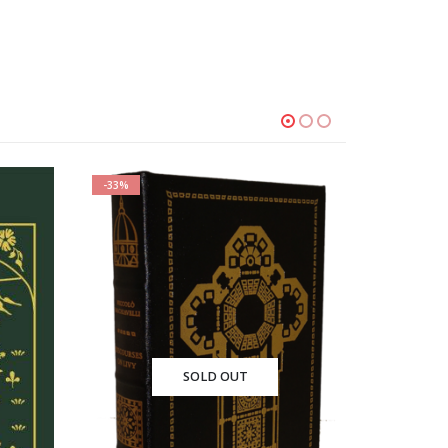
-33%
T
SOLD OUT