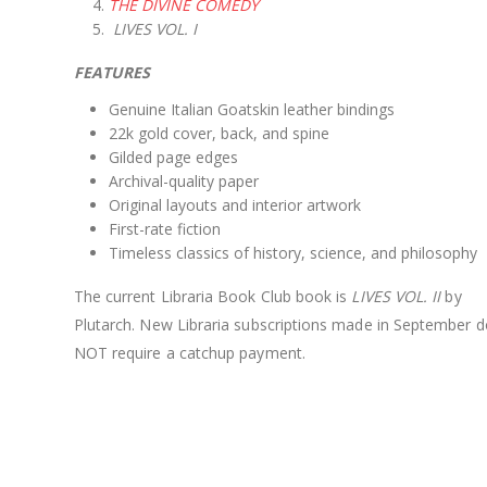
THE DIVINE COMEDY
LIVES VOL. I
FEATURES
Genuine Italian Goatskin leather bindings
22k gold cover, back, and spine
Gilded page edges
Archival-quality paper
Original layouts and interior artwork
First-rate fiction
Timeless classics of history, science, and philosophy
The current Libraria Book Club book is
LIVES VOL. II
by
Plutarch. New Libraria subscriptions made in September d
NOT require a catchup payment.