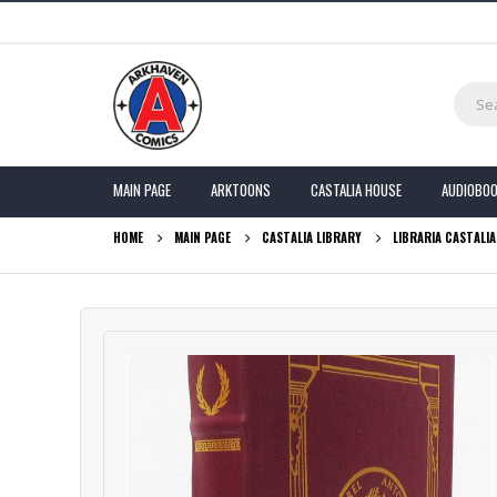
MAIN PAGE
ARKTOONS
CASTALIA HOUSE
AUDIOBO
HOME
MAIN PAGE
CASTALIA LIBRARY
LIBRARIA CASTALI