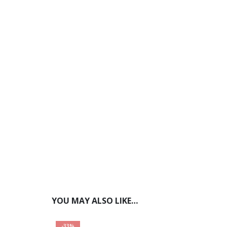
YOU MAY ALSO LIKE…
-33%