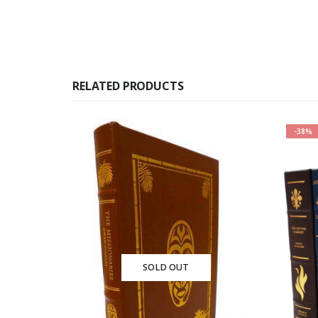
RELATED PRODUCTS
-38%
OUT