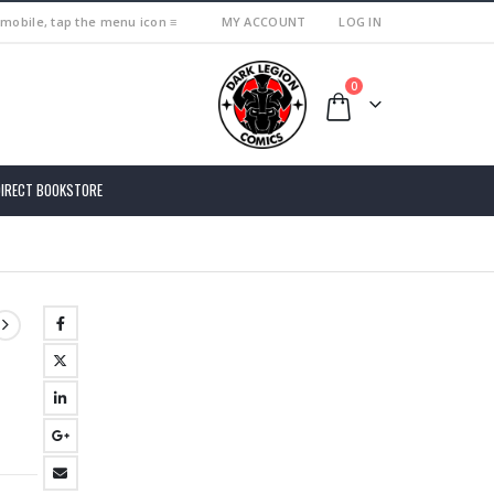
 mobile, tap the menu icon ≡
MY ACCOUNT
LOG IN
0
DIRECT BOOKSTORE