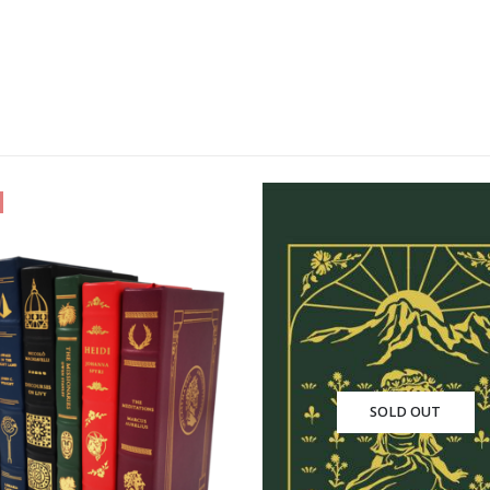
-33%
SOLD OUT
SOLD OU