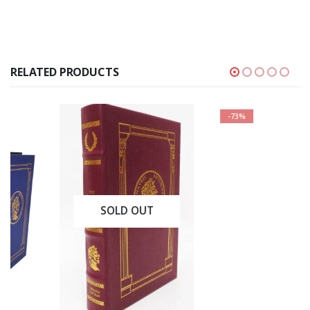
RELATED PRODUCTS
-73%
SOLD OUT