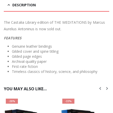
DESCRIPTION
The Castalia Library edition of THE MEDITATIONS by Marcus
Aurelius Antoninus is now sold out.
FEATURES
Genuine leather bindings
Gilded cover and spine titling
Gilded page edges
Archival-quality paper
First-rate fiction
Timeless classics of history, science, and philosophy
YOU MAY ALSO LIKE…
-38%
-33%