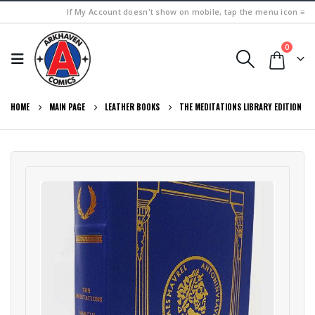
If My Account doesn't show on mobile, tap the menu icon ≡
0
HOME
MAIN PAGE
LEATHER BOOKS
THE MEDITATIONS LIBRARY EDITION