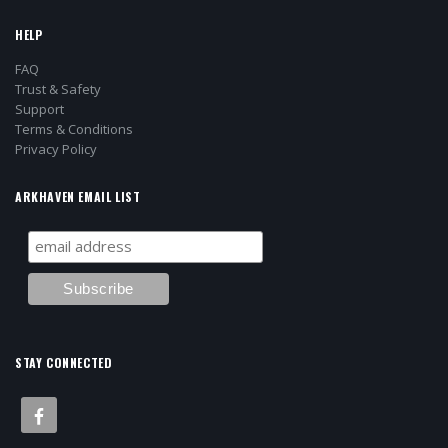
HELP
FAQ
Trust & Safety
Support
Terms & Conditions
Privacy Policy
ARKHAVEN EMAIL LIST
STAY CONNECTED