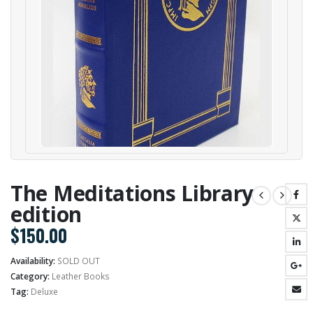
The Meditations Library
edition
$
150.00
Availability:
SOLD OUT
Category:
Leather Books
Tag:
Deluxe