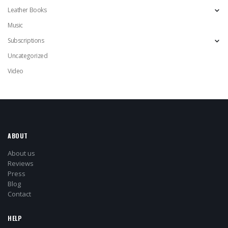
Leather Books
Music
Subscriptions
Uncategorized
Video
ABOUT
About us
Reviews
Press
Blog
Contact
HELP