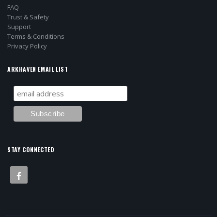
FAQ
Trust & Safety
Support
Terms & Conditions
Privacy Policy
ARKHAVEN EMAIL LIST
STAY CONNECTED