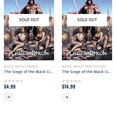
SOLD OUT
SOLD OUT
BOOKS
,
EBOOKS
,
FANTASY
BOOKS
,
FANTASY
,
PRINT EDITIONS
The Siege of the Black Citadel (ebook edition)
The Siege of the Black Citadel (paperback+ edition)
$
4.99
$
14.99
0
out of 5
0
out of 5