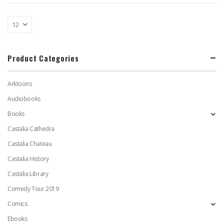
Product Categories
Arktoons
Audiobooks
Books
Castalia Cathedra
Castalia Chateau
Castalia History
Castalia Library
Comedy Tour 2019
Comics
Ebooks