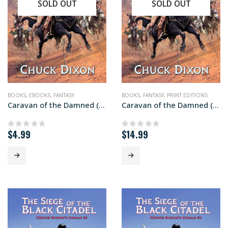
SOLD OUT
SOLD OUT
BOOKS
,
EBOOKS
,
FANTASY
BOOKS
,
FANTASY
,
PRINT EDITIONS
Caravan of the Damned (ebook edition)
Caravan of the Damned (paperback+ edition)
$
4.99
$
14.99
0
out of 5
0
out of 5