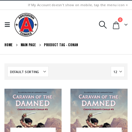
If My Account doesn't show on mobile, tap the menu icon ≡
0
HOME
MAIN PAGE
PRODUCT TAG -
CONAN