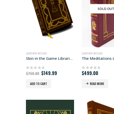
SOLD OU
LEATHER BOOKS
LEATHER BOOKS
Skin in the Game Libraria edition
Original
Current
$
149.99
$
499.00
0
out of 5
0
out of 5
$
750.00
price
price
was:
is:
ADD TO CART
READ MORE
$750.00.
$149.99.