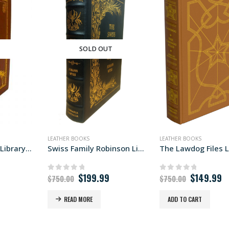
T
SOLD OUT
LEATHER BOOKS
LEATHER BOOKS
The Missionaries Library Edition
Swiss Family Robinson Libraria edition
Original
Current
Original
C
$
199.99
$
149.99
0
out of 5
0
out of 5
$
750.00
$
750.00
price
price
price
p
was:
is:
was:
is
READ MORE
ADD TO CART
$750.00.
$199.99.
$750.00.
$