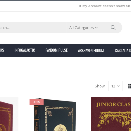
If My Account doesn't show on
All Categories
OKS
INFOGALACTIC
FANDOM PULSE
ARKHAVEN FORUM
CASTALIA 
Show:
-80%