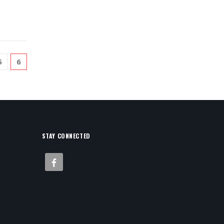
5
6
STAY CONNECTED