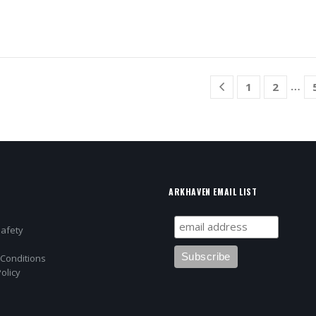
…
1
2
ARKHAVEN EMAIL LIST
Safety
Conditions
olicy