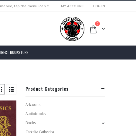
 mobile, tap the menu icon ≡
MY ACCOUNT
LOG IN
0
DIRECT BOOKSTORE
Product Categories
Arktoons
Audiobooks
Books
Castalia Cathedra