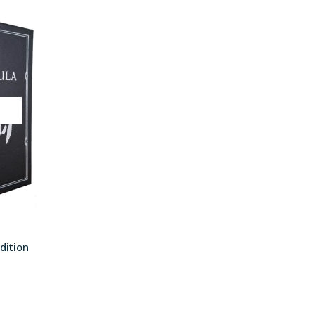
T
dition