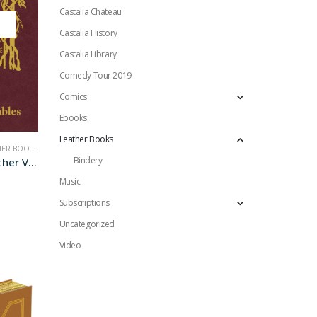
Castalia Chateau
Castalia History
Castalia Library
Comedy Tour 2019
Comics
Ebooks
Leather Books
ER BOOKS
,
NONFICTION
Bindery
Junior Classics Leather Vols. I to III
Music
Subscriptions
Uncategorized
Video