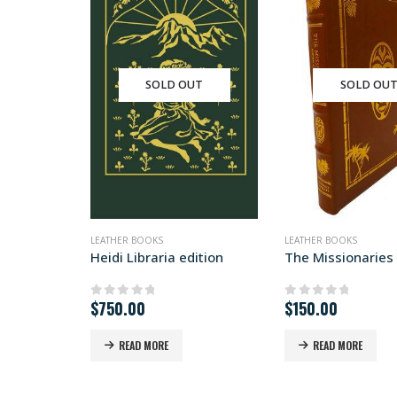
SOLD OUT
SOLD OU
LEATHER BOOKS
LEATHER BOOKS
Heidi Libraria edition
$
750.00
$
150.00
0
out of 5
0
out of 5
READ MORE
READ MORE