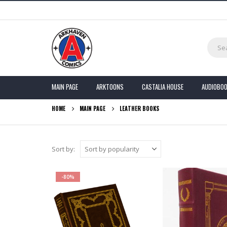
MAIN PAGE
ARKTOONS
CASTALIA HOUSE
AUDIOBO
HOME
MAIN PAGE
LEATHER BOOKS
Sort by:
-80%