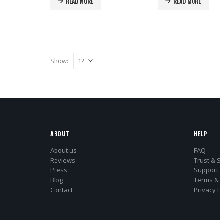
READ MORE
READ MORE
Show:
ABOUT
HELP
About us
FAQ
Reviews
Trust & 
Press
Support
Blog
Terms & 
Contact
Privacy P