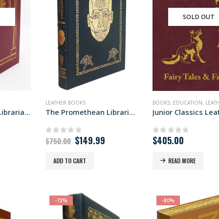
T
SOLD OUT
LEATHER BOOKS
BOOKS
,
EDUCATION
,
LEATH
The Meditations Libraria edition
The Promethean Libraria edition
Original
Current
$
149.99
$
405.00
0
out of 5
0
out of 5
$
750.00
price
price
was:
is:
ADD TO CART
READ MORE
$750.00.
$149.99.
-73%
-80%