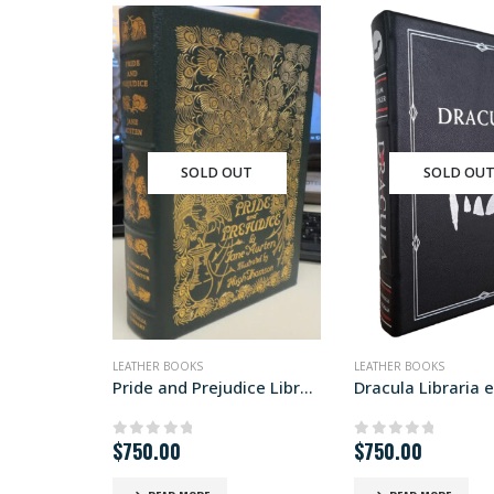
SOLD OUT
SOLD OU
LEATHER BOOKS
LEATHER BOOKS
Pride and Prejudice Libraria edition
Dracula Libraria e
$
750.00
$
750.00
0
out of 5
0
out of 5