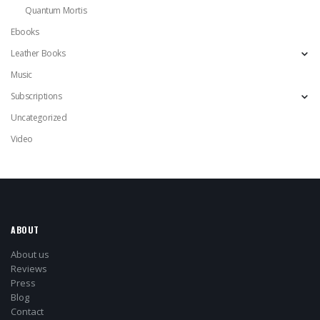
Quantum Mortis
Ebooks
Leather Books
Music
Subscriptions
Uncategorized
Video
ABOUT
About us
Reviews
Press
Blog
Contact