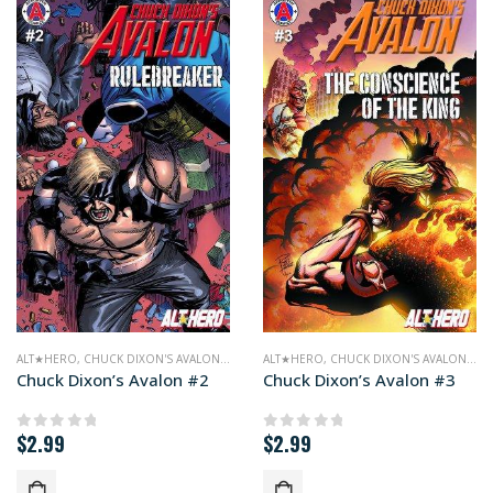
ALT★HERO
,
CHUCK DIXON'S AVALON
,
COMICS
ALT★HERO
,
CHUCK DIXON'S AVALON
,
CO
Chuck Dixon’s Avalon #2
Chuck Dixon’s Avalon #3
$
2.99
$
2.99
0
out of 5
0
out of 5