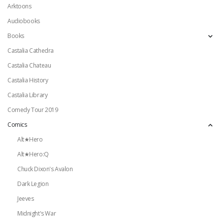
Arktoons
Audiobooks
Books
Castalia Cathedra
Castalia Chateau
Castalia History
Castalia Library
Comedy Tour 2019
Comics
Alt★Hero
Alt★Hero:Q
Chuck Dixon's Avalon
Dark Legion
Jeeves
Midnight's War