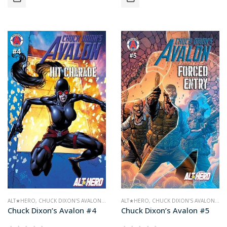
ALT★HERO
,
CHUCK DIXON'S AVALON
,
COMICS
ALT★HERO
,
CHUCK DIXON'S AVALON
,
CO
Chuck Dixon’s Avalon #4
Chuck Dixon’s Avalon #5