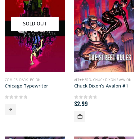
SOLD OUT
COMICS
,
DARK LEGION
ALT★HERO
,
CHUCK DIXON'S AVALON
,
CO
Chicago Typewriter
Chuck Dixon’s Avalon #1
$
2.99
0
out of 5
0
out of 5