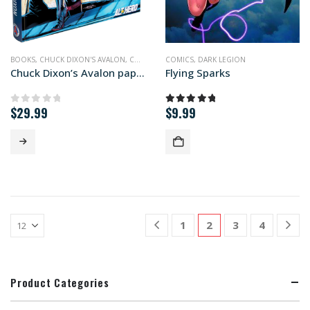
BOOKS
,
CHUCK DIXON'S AVALON
,
COMICS
,
PRINT EDITIONS
COMICS
,
DARK LEGION
Chuck Dixon’s Avalon paperback edition
Flying Sparks
$
29.99
$
9.99
0
out of 5
5.00
out of 5
1
2
3
4
Product Categories