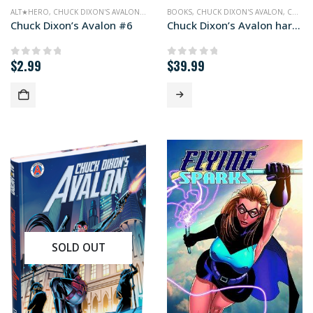
ALT★HERO
,
CHUCK DIXON'S AVALON
,
COMICS
BOOKS
,
CHUCK DIXON'S AVALON
,
COMICS
Chuck Dixon’s Avalon #6
Chuck Dixon’s Avalon hardcover edition
$
2.99
$
39.99
0
out of 5
0
out of 5
SOLD OUT