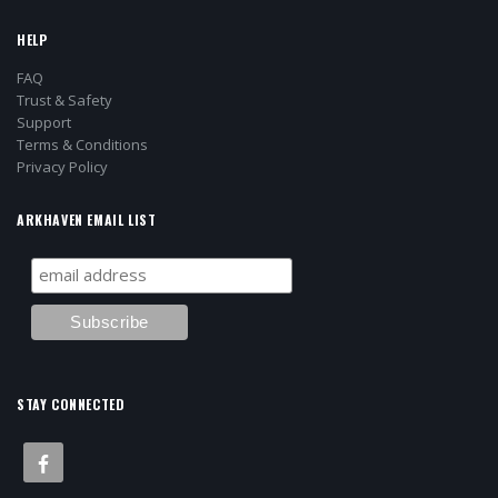
HELP
FAQ
Trust & Safety
Support
Terms & Conditions
Privacy Policy
ARKHAVEN EMAIL LIST
STAY CONNECTED