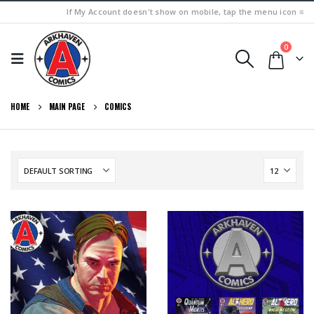
If My Account doesn't show on mobile, tap the menu icon ≡
0
HOME
MAIN PAGE
COMICS