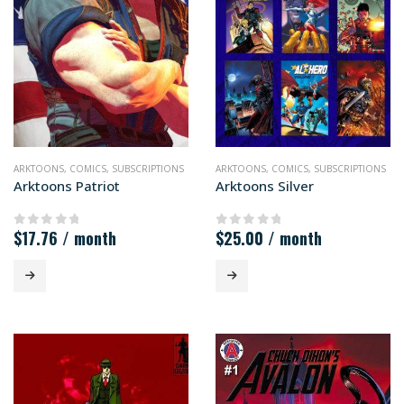
ARKTOONS
,
COMICS
,
SUBSCRIPTIONS
ARKTOONS
,
COMICS
,
SUBSCRIPTIONS
Arktoons Patriot
Arktoons Silver
$
17.76
/ month
$
25.00
/ month
0
out of 5
0
out of 5