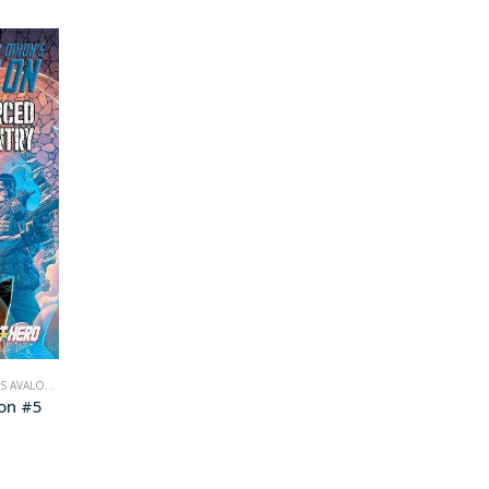
S AVALON
,
COMICS
lon #5