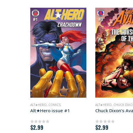
ALT★HERO
,
COMICS
ALT★HERO
,
CHUCK DIXON
Alt★Hero issue #1
Chuck Dixon’s Av
$
2.99
$
2.99
0
out of 5
0
out of 5