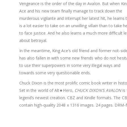
Vengeance is the order of the day in Avalon. But when Ki
Ace and his new team finally manage to track down the
murderous vigilante and interrupt her latest hit, he learns t
is a lot easier to take on an unwilling villain than to take he
to face justice. And he also learns a much more difficult l
about betrayal.
In the meantime, King Ace’s old friend and former not-sid
has also fallen in with some new friends who do not hesit
to use their superpowers in some very illegal ways and
towards some very questionable ends.
Chuck Dixon is the most prolific comic book writer in histo
Set in the world of Alt★Hero,
CHUCK DIXON’S AVALON
is
legend’s newest creation. CBZ and Kindle formats. The CBZ
contain high-quality 2048 x 1316 images. 24 pages. DRM-f