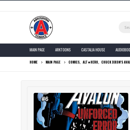
MAIN PAGE
ARKTOONS
CASTALIA HOUSE
AUDIOBO
HOME
MAIN PAGE
COMICS
,
ALT★HERO
,
CHUCK DIXON'S AVA