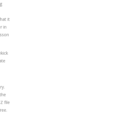
ng
hat it
r in
esson
ekick
ate
ry.
 the
 file
ree.