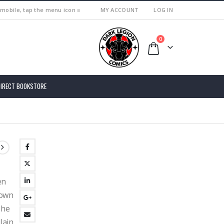
 mobile, tap the menu icon ≡
MY ACCOUNT
LOG IN
0
DIRECT BOOKSTORE
en
down
 he
llain