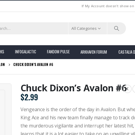
If My Account doesn't show on
All Categories
OKS
INFOGALACTIC
FANDOM PULSE
ARKHAVEN FORUM
CASTALIA 
LON
CHUCK DIXON’S AVALON #6
Chuck Dixon’s Avalon #6
$
2.99
Vengeance is the order of the day in Avalon. But wh
King Ace and his new team finally manage to track 
the murderous vigilante and interrupt her latest hit,
learns that it is a lot easier to take on an unwilling vi