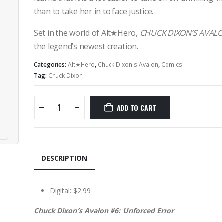
than to take her in to face justice.
Set in the world of Alt★Hero,
CHUCK DIXON’S AVAL
the legend’s newest creation.
Categories:
Alt★Hero
,
Chuck Dixon's Avalon
,
Comics
Tag:
Chuck Dixon
ADD TO CART
DESCRIPTION
Digital: $2.99
Chuck Dixon’s Avalon #6: Unforced Error