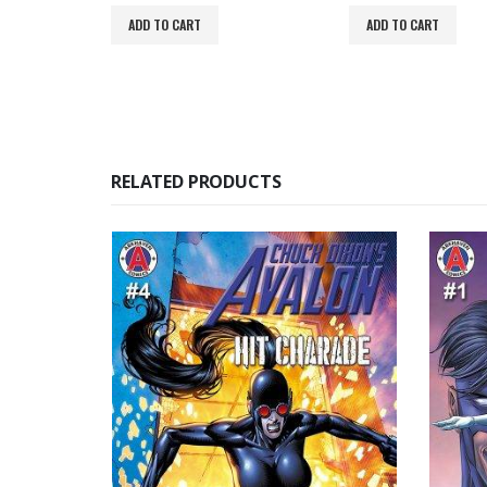
ADD TO CART
ADD TO CART
RELATED PRODUCTS