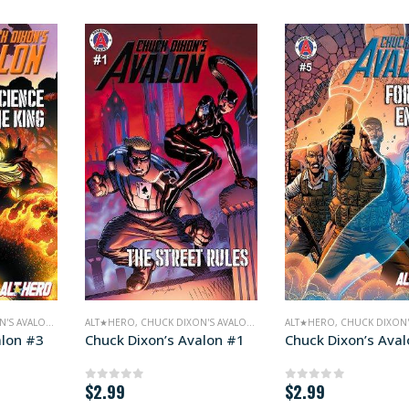
'S AVALON
,
COMICS
ALT★HERO
,
CHUCK DIXON'S AVALON
,
COMICS
ALT★HERO
,
CHUCK DIXON'
alon #3
Chuck Dixon’s Avalon #1
Chuck Dixon’s Ava
$
2.99
$
2.99
0
out of 5
0
out of 5