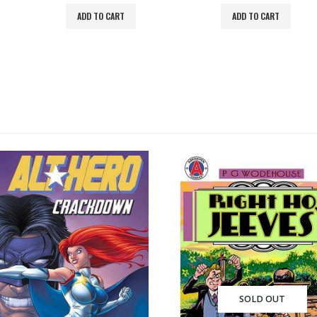
ADD TO CART
ADD TO CART
SOLD OUT
SOLD OUT