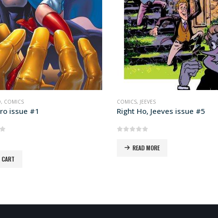
EEVES
COMICS
,
JEEVES
o, Jeeves issue #5
Right Ho, Jeeves issue #1
of 5
0
out of 5
D MORE
READ MORE