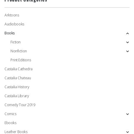
Arktoons
Audiobooks
Books
Fiction
Nonfiction
Print Editions
Castalia Cathedra
Castalia Chateau
Castalia History
Castalia Library
Comedy Tour 2019
Comics
Ebooks
Leather Books