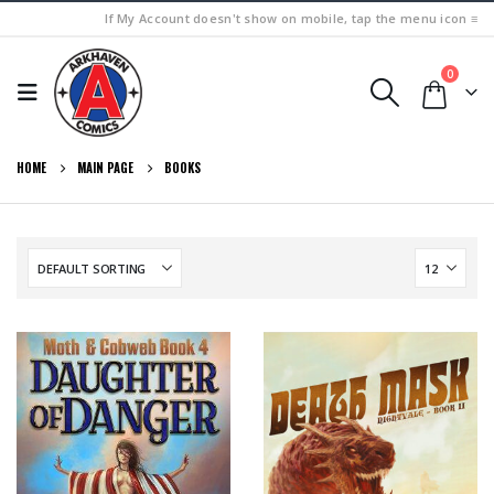
If My Account doesn't show on mobile, tap the menu icon ≡
0
HOME
MAIN PAGE
BOOKS