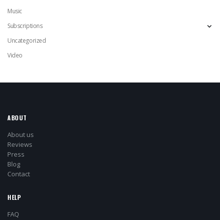
Music
Subscriptions
Uncategorized
Video
ABOUT
About us
Reviews
Press
Blog
Contact
HELP
FAQ