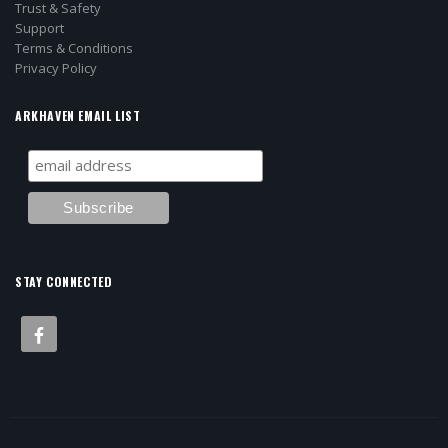
Trust & Safety
Support
Terms & Conditions
Privacy Policy
ARKHAVEN EMAIL LIST
STAY CONNECTED