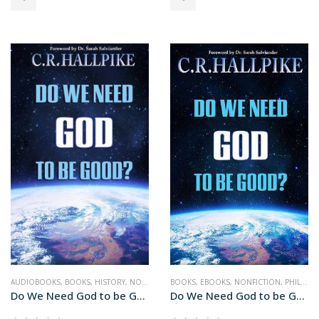
AUDIOBOOKS
,
BOOKS
,
HISTORY
,
NONFICTION
BOOKS
,
RELIGION
,
EBOOKS
,
SCIENCE
,
NONFICTION
,
PHILOSOPHY
Do We Need God to be Good (audiobook+)
Do We Need God to be Good?