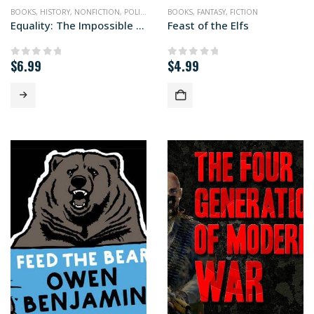
BOOKS
,
HISTORY
,
NONFICTION
,
POLITICS
BOOKS
,
FANTASY
,
FICTION
Equality: The Impossible Quest
Feast of the Elfs
$
6.99
$
4.99
0
out of 5
0
out of 5