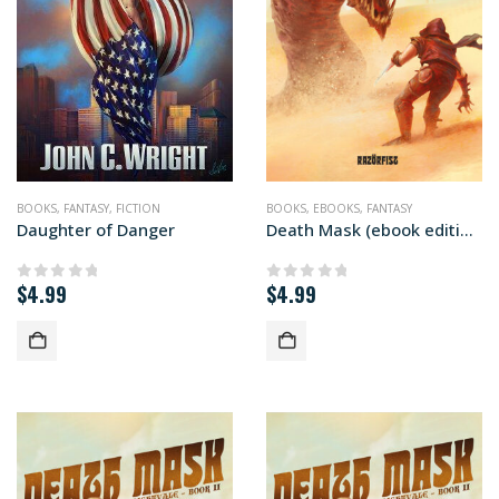
BOOKS
,
FANTASY
,
FICTION
BOOKS
,
EBOOKS
,
FANTASY
Daughter of Danger
Death Mask (ebook edition)
$
4.99
$
4.99
0
out of 5
0
out of 5