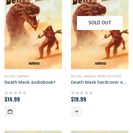
SOLD OUT
BOOKS
,
FANTASY
BOOKS
,
FANTASY
,
PRINT EDITIONS
Death Mask audiobook+
Death Mask hardcover edition
$
14.99
$
19.99
0
out of 5
0
out of 5