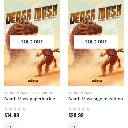
SOLD OUT
SOLD OUT
BOOKS
,
FANTASY
,
PRINT EDITIONS
BOOKS
,
FANTASY
Death Mask paperback edition
Death Mask signed edition
$
14.99
$
29.99
0
out of 5
0
out of 5