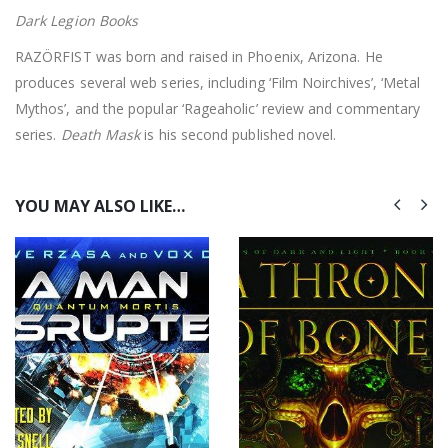
Dark Legion Books
RAZÖRFIST was born and raised in Phoenix, Arizona. He
produces several web series, including ‘Film Noirchives’, ‘Metal
Mythos’, and the popular ‘Rageaholic’ review and commentary
series.
Death Mask
is his second published novel.
YOU MAY ALSO LIKE…