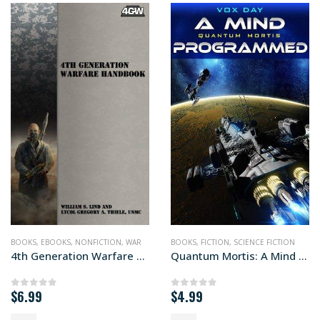
BOOKS
,
EBOOKS
,
NONFICTION
,
WAR
BOOKS
,
FICTION
,
SCIENCE FICTION
4th Generation Warfare Handbook
Quantum Mortis: A Mind Programmed
$
6.99
$
4.99
0
out of 5
0
out of 5