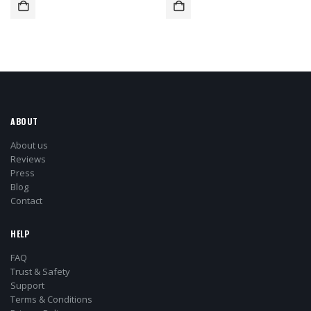
ABOUT
About us
Reviews
Press
Blog
Contact
HELP
FAQ
Trust & Safety
Support
Terms & Conditions