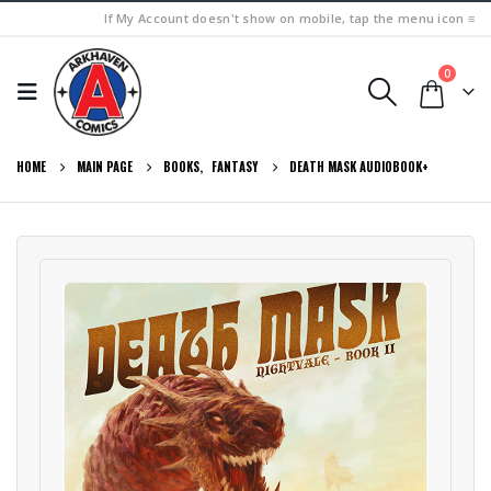
If My Account doesn't show on mobile, tap the menu icon ≡
0
HOME
MAIN PAGE
BOOKS
,
FANTASY
DEATH MASK AUDIOBOOK+