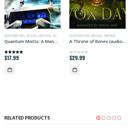
CIENCE FICTION
AUDIOBOOKS
,
BOOKS
,
EBOOKS
,
FICTION
,
MIL-SF
AUDIOBOOKS
,
QUANTUM MORTIS
,
BOOKS
,
FANTASY
,
SCIENCE FICTIO
Quantum Mortis: A Man Disrupted (audiobook+)
A Throne of Bones (audiobook+)
$
17.99
$
29.99
5.00
out of 5
0
out of 5
RELATED PRODUCTS