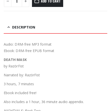
ADD TO CART
DESCRIPTION
Audio: DRM-free MP3 format
Ebook: DRM-free EPUB format
DEATH MASK
by RazörFist
Narrated by: RazörFist
3 hours, 7 minutes
Ebook included free!
Also includes a 1 hour, 36 minute audio appendix.
NIGHTVALE: Book Two