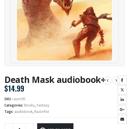
Death Mask audiobook+
$
14.99
SKU:
razor05
Categories:
Books
,
Fantasy
Tags:
audiobook
,
Razörfist