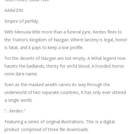
KARA’ZIN
Empire of perfidy.
With Menuvia little more than a funeral pyre, Xerdes flees to
the Traitor’s Kingdom of Nazgan. Where larceny is legal, honor
is fatal, and it pays to keep a low profile.
For the deserts of Nazgan are not empty. A lethal legend now
haunts the badlands, thirsty for sinful blood. A hooded horror
none dare name.
Even as the masked wraith carves its way through the
underworld of two separate countries, it has only ever uttered
a single world.
“…Xerdes.”
Featuring a series of original illustrations. This is a digital
product comprised of three file downloads.