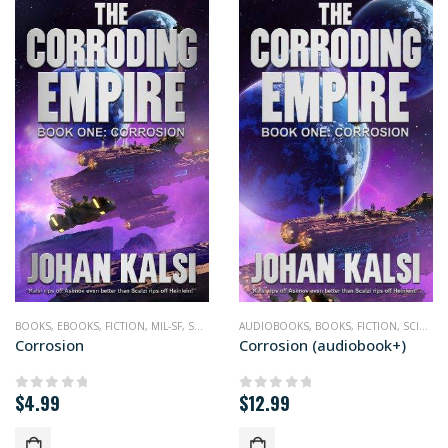
BOOKS
,
EBOOKS
,
FICTION
,
MIL-SF
,
SCIENCE FICTION
AUDIOBOOKS
,
BOOKS
,
FICTION
,
SCIENCE FICTION
Corrosion
Corrosion (audiobook+)
$
4.99
$
12.99
0
out of 5
0
out of 5