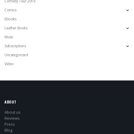
Comedy Tour 2019
Comics
Ebooks
Leather Books
Music
Subscriptions
Uncategorized
Video
ABOUT
About us
Reviews
Press
Blog