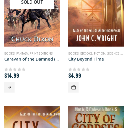
SOLD OUT
BOOKS
,
FANTASY
,
PRINT EDITIONS
BOOKS
,
EBOOKS
,
FICTION
,
SCIENCE FICTION
Caravan of the Damned (paperback+ edition)
City Beyond Time
$
14.99
$
4.99
0
out of 5
0
out of 5