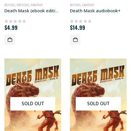
BOOKS
,
EBOOKS
,
FANTASY
BOOKS
,
FANTASY
Death Mask (ebook edition)
Death Mask audiobook+
$
4.99
$
14.99
0
out of 5
0
out of 5
SOLD OUT
SOLD OUT