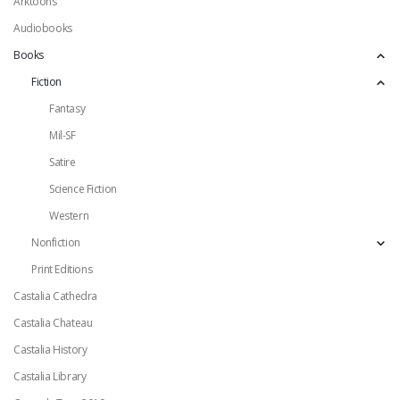
Arktoons
Audiobooks
Books
Fiction
Fantasy
Mil-SF
Satire
Science Fiction
Western
Nonfiction
Print Editions
Castalia Cathedra
Castalia Chateau
Castalia History
Castalia Library