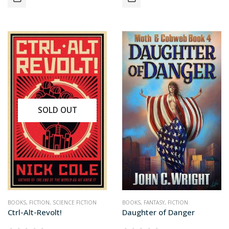
SOLD OUT
BOOKS
,
FICTION
,
SCIENCE FICTION
BOOKS
,
FANTASY
,
FICTION
Ctrl-Alt-Revolt!
Daughter of Danger