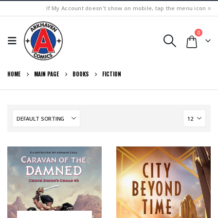
If My Account doesn't show on mobile, tap the menu icon ≡
0
HOME
MAIN PAGE
BOOKS
FICTION