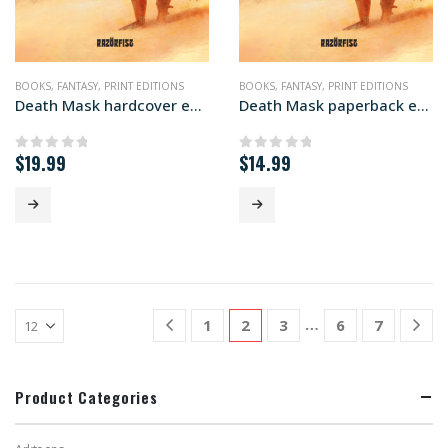
BOOKS
,
FANTASY
,
PRINT EDITIONS
BOOKS
,
FANTASY
,
PRINT EDITIONS
Death Mask hardcover edition
Death Mask paperback edition
$
19.99
$
14.99
0
out of 5
0
out of 5
…
1
2
3
6
7
Product Categories