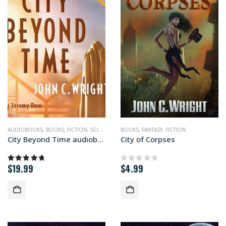
AUDIOBOOKS
,
BOOKS
,
FICTION
,
SCIENCE FICTION
BOOKS
,
FANTASY
,
FICTION
City Beyond Time audiobook+
City of Corpses
$
19.99
$
4.99
5.00
out of 5
0
out of 5