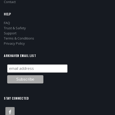
Contact
HELP
FAQ
Trust & Safety
Support
Terms & Conditions
Privacy Policy
ARKHAVEN EMAIL LIST
STAY CONNECTED