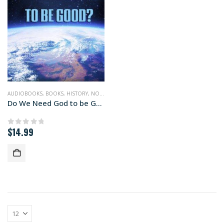
AUDIOBOOKS
,
BOOKS
,
HISTORY
,
NONFICTION
,
RELIGION
,
SCIENCE
Do We Need God to be Good (audiobook+)
$
14.99
0
out of 5