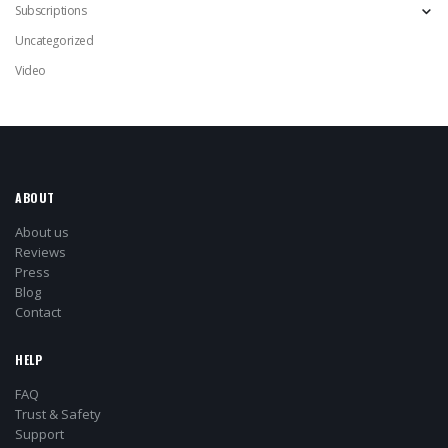
Subscriptions
Uncategorized
Video
ABOUT
About us
Reviews
Press
Blog
Contact
HELP
FAQ
Trust & Safety
Support