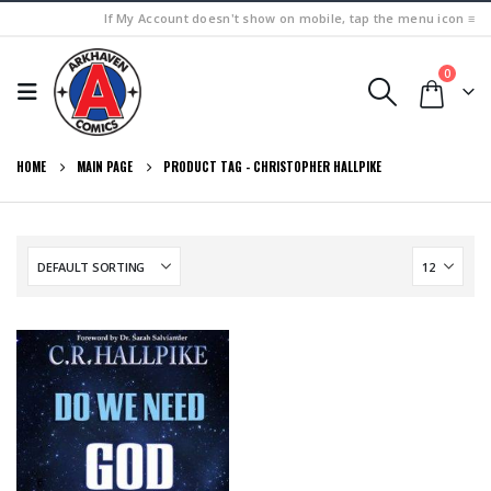
If My Account doesn't show on mobile, tap the menu icon ≡
0
HOME
MAIN PAGE
PRODUCT TAG -
CHRISTOPHER HALLPIKE