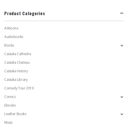
Product Categories
Arktoons
Audiobooks
Books
Castalia Cathedra
Castalia Chateau
Castalia History
Castalia Library
Comedy Tour 2019
Comics
Ebooks
Leather Books
Music