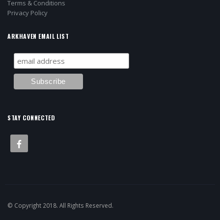
Terms & Conditions
Privacy Policy
ARKHAVEN EMAIL LIST
STAY CONNECTED
© Copyright 2018. All Rights Reserved.