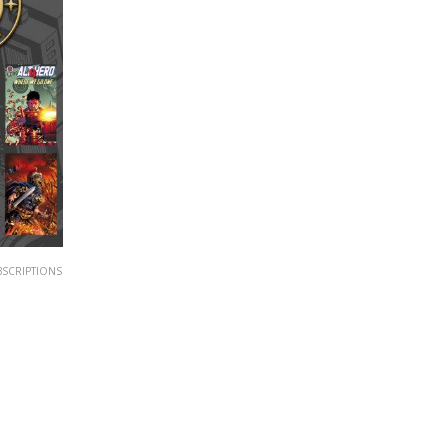
BSCRIPTIONS