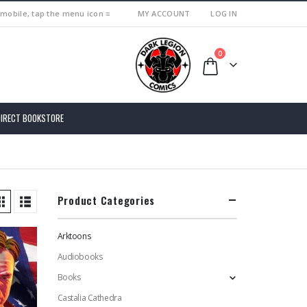
 mobile, tap the menu icon ≡
MY ACCOUNT
LOG IN
0
DIRECT BOOKSTORE
Product Categories
Arktoons
Audiobooks
Books
Castalia Cathedra