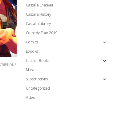
Castalia Chateau
Castalia History
Castalia Library
Comedy Tour 2019
Comics
Ebooks
Leather Books
CRIPTIONS
Music
Subscriptions
Uncategorized
Video