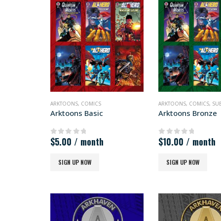
ARKTOONS
,
COMICS
ARKTOONS
,
COMICS
,
SU
Arktoons Basic
Arktoons Bronze
$
5.00
/ month
$
10.00
/ month
0
out of 5
0
out of 5
SIGN UP NOW
SIGN UP NOW