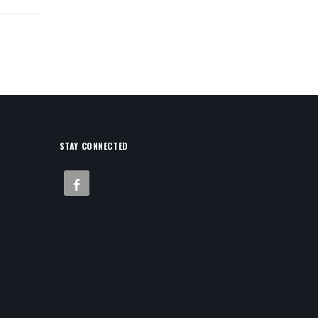
STAY CONNECTED