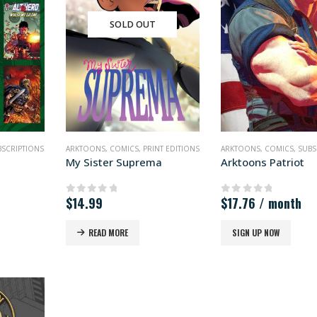
SOLD OUT
BSCRIPTIONS
ARKTOONS
,
COMICS
,
PRINT EDITIONS
ARKTOONS
,
COMICS
,
SUBS
My Sister Suprema
Arktoons Patriot
$
14.99
$
17.76
/ month
0
out of 5
0
out of 5
READ MORE
SIGN UP NOW