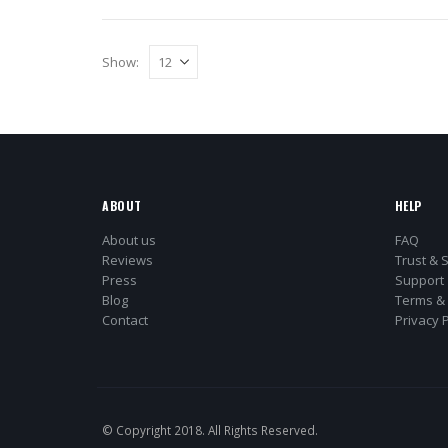
Show:
ABOUT
HELP
About us
FAQ
Reviews
Trust & 
Press
Support
Blog
Terms & 
Contact
Privacy P
© Copyright 2018. All Rights Reserved.