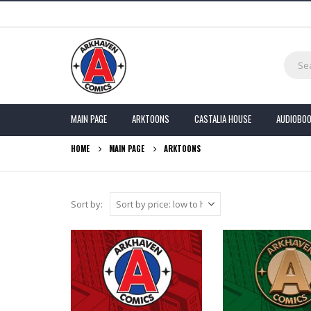
MAIN PAGE
ARKTOONS
CASTALIA HOUSE
AUDIOBO
HOME
MAIN PAGE
ARKTOONS
Sort by: