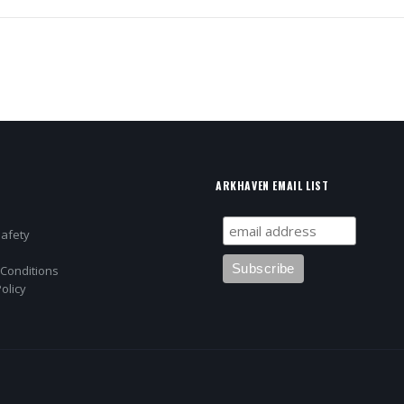
ARKHAVEN EMAIL LIST
Safety
Conditions
olicy