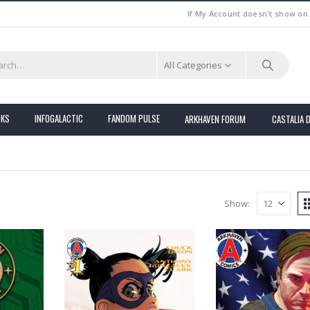
If My Account doesn't show on
All Categories
OKS
INFOGALACTIC
FANDOM PULSE
ARKHAVEN FORUM
CASTALIA 
Show: