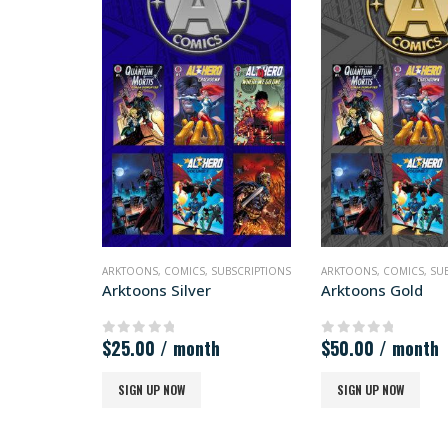
ARKTOONS
,
COMICS
,
SUBSCRIPTIONS
ARKTOONS
,
COMICS
,
SU
Arktoons Silver
Arktoons Gold
$
25.00
/ month
$
50.00
/ month
0
out of 5
0
out of 5
SIGN UP NOW
SIGN UP NOW