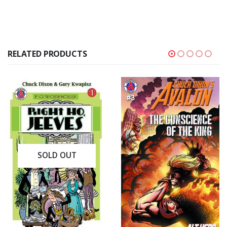
RELATED PRODUCTS
SOLD OUT