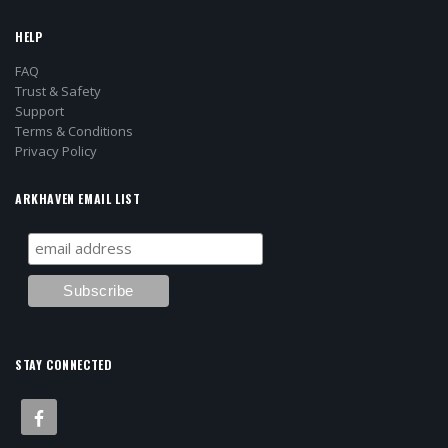
HELP
FAQ
Trust & Safety
Support
Terms & Conditions
Privacy Policy
ARKHAVEN EMAIL LIST
STAY CONNECTED