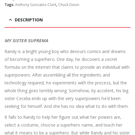
Tags:
Anthony Gonzales-Clark
,
Chuck Dixon
DESCRIPTION
MY SISTER SUPREMA
Randy is a bright young boy who devours comics and dreams
of becoming a superhero. One day, he discovers a secret
formula on the Internet that claims to provide an individual with
superpowers. After assembling all the ingredients and
technology required, he experiments with the process, but the
whole thing goes terribly wrong. Somehow, by accident, his big
sister Cecelia ends up with the very superpowers he’d been
seeking for himself. And she has no idea what to do with them.
It falls to Randy to help her figure out what her powers are,
select a costume, choose a superhero name, and teach her
what it means to be a superhero. But while Randy and his sister