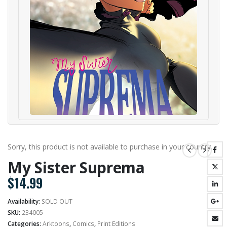
Sorry, this product is not available to purchase in your country.
My Sister Suprema
$
14.99
Availability:
SOLD OUT
SKU:
234005
Categories:
Arktoons
,
Comics
,
Print Editions