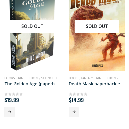
SOLD OUT
SOLD OUT
BOOKS
,
PRINT EDITIONS
,
SCIENCE FICTION
BOOKS
,
FANTASY
,
PRINT EDITIONS
The Golden Age (paperback edition)
Death Mask paperback edition
$
19.99
$
14.99
0
out of 5
0
out of 5