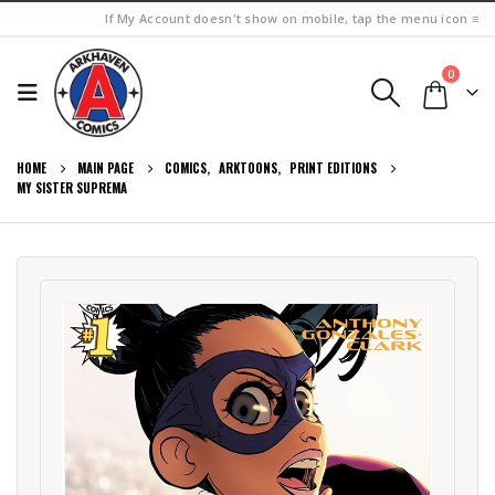
If My Account doesn't show on mobile, tap the menu icon ≡
0
HOME
MAIN PAGE
COMICS
,
ARKTOONS
,
PRINT EDITIONS
MY SISTER SUPREMA