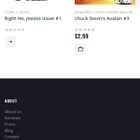
COMICS
,
JEEVES
ALT★HERO
,
CHUCK DIXON'S AVALON
,
CO
Right Ho, Jeeves issue #1
Chuck Dixon’s Avalon #3
$
2.99
0
out of 5
0
out of 5
ABOUT
About us
Reviews
Press
Blog
Contact