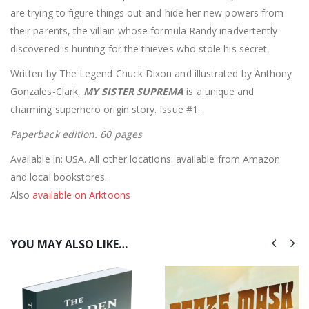
are trying to figure things out and hide her new powers from
their parents, the villain whose formula Randy inadvertently
discovered is hunting for the thieves who stole his secret.
Written by The Legend Chuck Dixon and illustrated by Anthony
Gonzales-Clark,
MY SISTER SUPREMA
is a unique and
charming superhero origin story. Issue #1.
Paperback edition. 60 pages
Available in: USA. All other locations: available from Amazon
and local bookstores.
Also
available on Arktoons
YOU MAY ALSO LIKE…