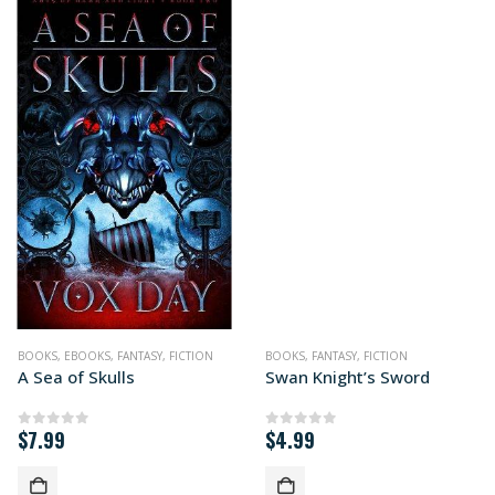
BOOKS
,
EBOOKS
,
FANTASY
,
FICTION
BOOKS
,
FANTASY
,
FICTION
A Sea of Skulls
Swan Knight’s Sword
$
7.99
$
4.99
0
out of 5
0
out of 5