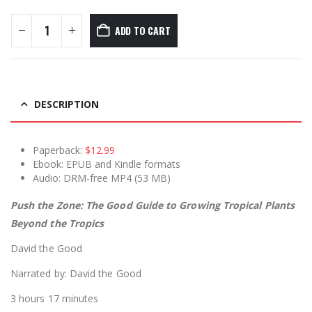
ADD TO CART
DESCRIPTION
Paperback:
$12.99
Ebook: EPUB and Kindle formats
Audio: DRM-free MP4 (53 MB)
Push the Zone: The Good Guide to Growing Tropical Plants
Beyond the Tropics
David the Good
Narrated by: David the Good
3 hours 17 minutes