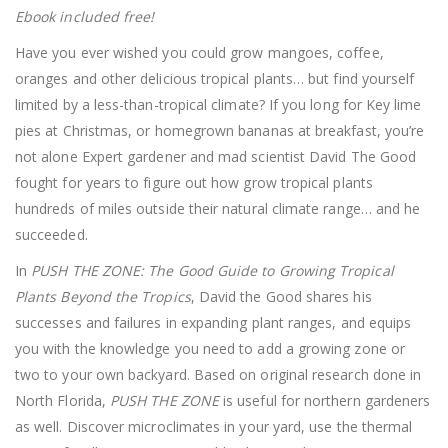
Ebook included free!
Have you ever wished you could grow mangoes, coffee,
oranges and other delicious tropical plants… but find yourself
limited by a less-than-tropical climate? If you long for Key lime
pies at Christmas, or homegrown bananas at breakfast, you’re
not alone Expert gardener and mad scientist David The Good
fought for years to figure out how grow tropical plants
hundreds of miles outside their natural climate range… and he
succeeded.
In
PUSH THE ZONE: The Good Guide to Growing Tropical
Plants Beyond the Tropics
, David the Good shares his
successes and failures in expanding plant ranges, and equips
you with the knowledge you need to add a growing zone or
two to your own backyard. Based on original research done in
North Florida,
PUSH THE ZONE
is useful for northern gardeners
as well. Discover microclimates in your yard, use the thermal