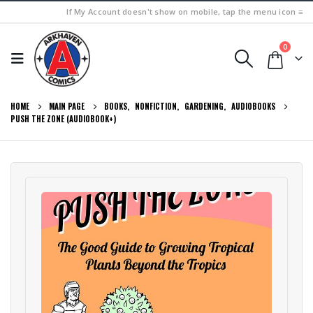
If My Account doesn't show on mobile, tap the menu icon ≡
0
HOME
MAIN PAGE
BOOKS
,
NONFICTION
,
GARDENING
,
AUDIOBOOKS
PUSH THE ZONE (AUDIOBOOK+)