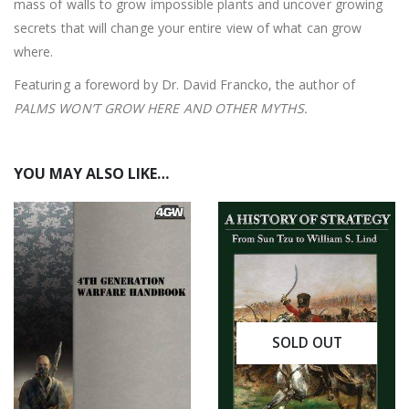
mass of walls to grow impossible plants and uncover growing
secrets that will change your entire view of what can grow
where.
Featuring a foreword by Dr. David Francko, the author of
PALMS WON’T GROW HERE AND OTHER MYTHS.
YOU MAY ALSO LIKE…
SOLD OUT