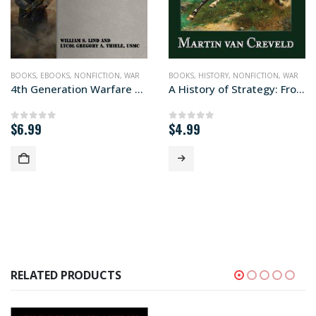
BOOKS
,
EBOOKS
,
NONFICTION
,
WAR
BOOKS
,
HISTORY
,
NONFICTION
,
WAR
4th Generation Warfare Handbook
A History of Strategy: From Sun Tzu to William S. Lind
$
6.99
$
4.99
0
out of 5
0
out of 5
RELATED PRODUCTS