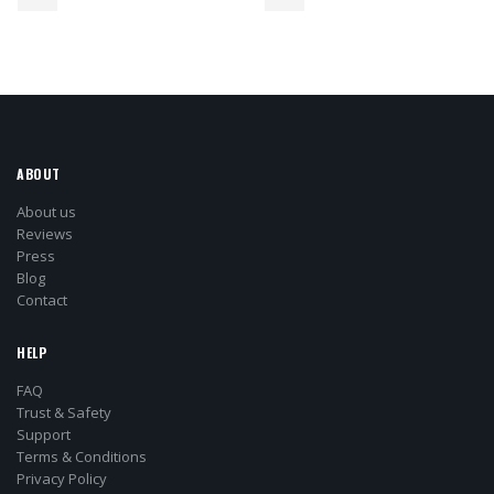
ABOUT
About us
Reviews
Press
Blog
Contact
HELP
FAQ
Trust & Safety
Support
Terms & Conditions
Privacy Policy