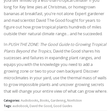
yourself limited by a less-than-tropical climate? If you
long for Key lime pies at Christmas, or homegrown
bananas at breakfast, you’re not alone Expert gardener
and mad scientist David The Good fought for years to
figure out how grow tropical plants hundreds of miles
outside their natural climate range… and he succeeded.
In
PUSH THE ZONE: The Good Guide to Growing Tropical
Plants Beyond the Tropics
, David the Good shares his
successes and failures in expanding plant ranges, and
equips you with the knowledge you need to add a
growing zone or two to your own backyard. Discover
microclimates in your yard, use the thermal mass of walls
to grow impossible plants and uncover growing secrets
that will change your entire view of what can grow where.
Categories:
Audiobooks
,
Books
,
Gardening
,
Nonfiction
Tags:
audiobook
,
David the Good
,
Good Guides