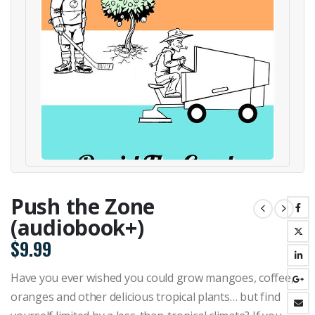
Push the Zone
(audiobook+)
$
9.99
Have you ever wished you could grow mangoes, coffee,
oranges and other delicious tropical plants… but find