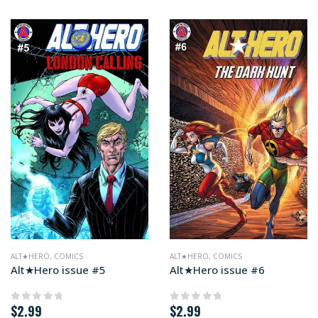
ALT★HERO
,
COMICS
ALT★HERO
,
COMICS
Alt★Hero issue #5
Alt★Hero issue #6
$
2.99
$
2.99
0
out of 5
0
out of 5