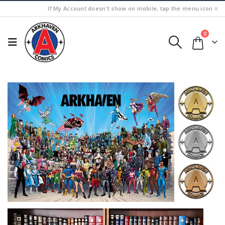
If My Account doesn't show on mobile, tap the menu icon ≡
0