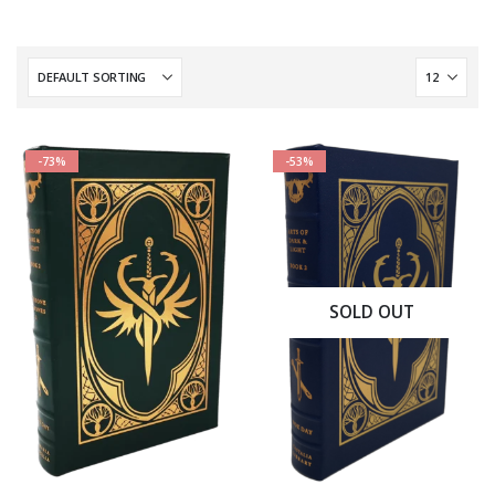
-73%
-53%
SOLD OUT