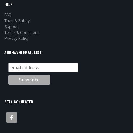
HELP
FAQ
Trust & Safety
Support
Terms & Conditions
Privacy Policy
ARKHAVEN EMAIL LIST
STAY CONNECTED