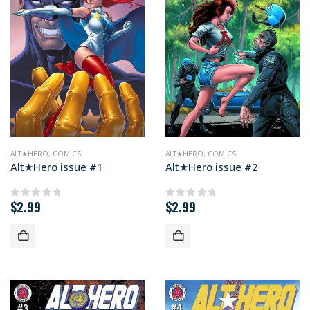
ALT★HERO
,
COMICS
ALT★HERO
,
COMICS
Alt★Hero issue #1
Alt★Hero issue #2
$
2.99
$
2.99
0
out of 5
0
out of 5