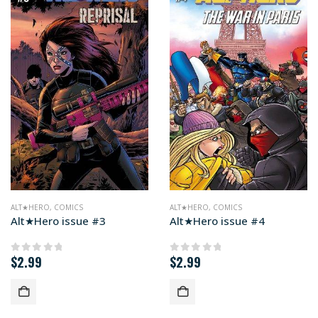
ALT★HERO
,
COMICS
ALT★HERO
,
COMICS
Alt★Hero issue #3
Alt★Hero issue #4
$
2.99
$
2.99
0
out of 5
0
out of 5