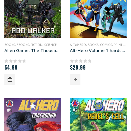
BOOKS
,
EBOOKS
,
FICTION
,
SCIENCE FICTION
ALT★HERO
,
BOOKS
,
COMICS
,
PRINT EDITIONS
Alien Game: The Thousand Worlds #2
Alt-Hero Volume 1 hardcover edition
$
4.99
$
29.99
0
out of 5
0
out of 5