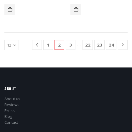
…
1
2
3
22
23
24
ABOUT
About us
Reviews
Press
Blog
Contact