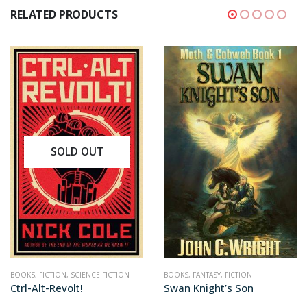
RELATED PRODUCTS
BOOKS
,
FANTASY
,
FICTION
BOOKS
,
FANTASY
,
FICTION
Swan Knight’s Son
Tithe to Tartarus