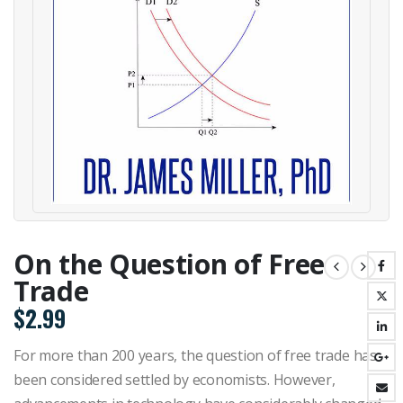
On the Question of Free
Trade
$
2.99
For more than 200 years, the question of free trade has
been considered settled by economists. However,