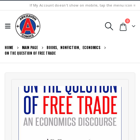
If My Account doesn't show on mobile, tap the menu icon ≡
0
HOME
MAIN PAGE
BOOKS
,
NONFICTION
,
ECONOMICS
ON THE QUESTION OF FREE TRADE