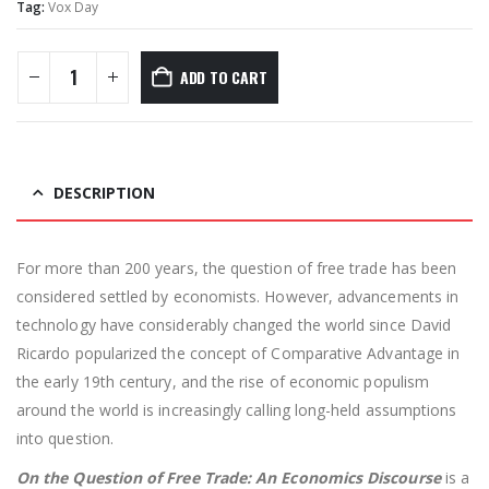
Tag:
Vox Day
ADD TO CART
DESCRIPTION
For more than 200 years, the question of free trade has been
considered settled by economists. However, advancements in
technology have considerably changed the world since David
Ricardo popularized the concept of Comparative Advantage in
the early 19th century, and the rise of economic populism
around the world is increasingly calling long-held assumptions
into question.
On the Question of Free Trade: An Economics Discourse
is a