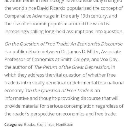
advancements in technology have considerably changed
the world since David Ricardo popularized the concept of
Comparative Advantage in the early 19th century, and
the rise of economic populism around the world is
increasingly calling long-held assumptions into question.
On the Question of Free Trade: An Economics Discourse
is a public debate between Dr. James D. Miller, Associate
Professor of Economics at Smith College, and Vox Day,
the author of
The Return of the Great Depression
, in
which they address the vital question of whether free
trade is intrinsically beneficial or detrimental to a national
economy.
On the Question of Free Trade
is an
informative and thought-provoking discourse that will
provide material for serious contemplation regardless of
the reader’s perspective on economics and free trade.
Categories:
Books
,
Economics
,
Nonfiction