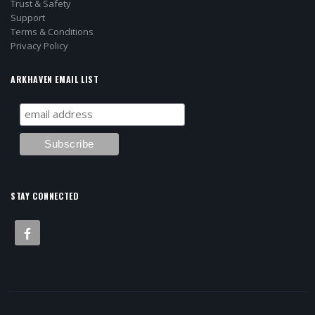
Trust & Safety
Support
Terms & Conditions
Privacy Policy
ARKHAVEN EMAIL LIST
STAY CONNECTED