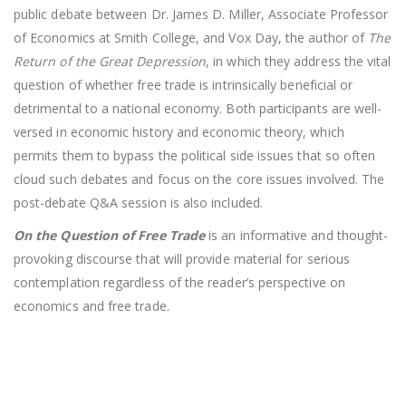
public debate between Dr. James D. Miller, Associate Professor
of Economics at Smith College, and Vox Day, the author of
The
Return of the Great Depression
, in which they address the vital
question of whether free trade is intrinsically beneficial or
detrimental to a national economy. Both participants are well-
versed in economic history and economic theory, which
permits them to bypass the political side issues that so often
cloud such debates and focus on the core issues involved. The
post-debate Q&A session is also included.
On the Question of Free Trade
is an informative and thought-
provoking discourse that will provide material for serious
contemplation regardless of the reader’s perspective on
economics and free trade.