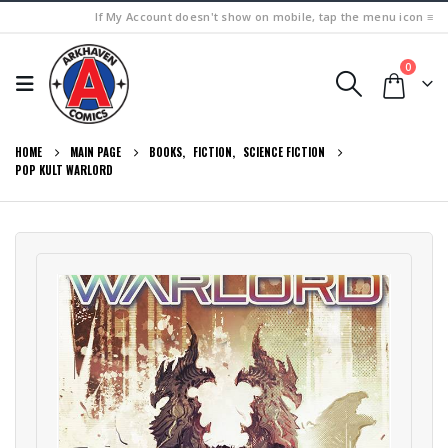
If My Account doesn't show on mobile, tap the menu icon ≡
0
HOME
MAIN PAGE
BOOKS
,
FICTION
,
SCIENCE FICTION
POP KULT WARLORD