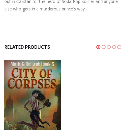
out in Calistan for the hero of Soda Pop Soldier and anyone
else who gets in a murderous prince’s way.
RELATED PRODUCTS