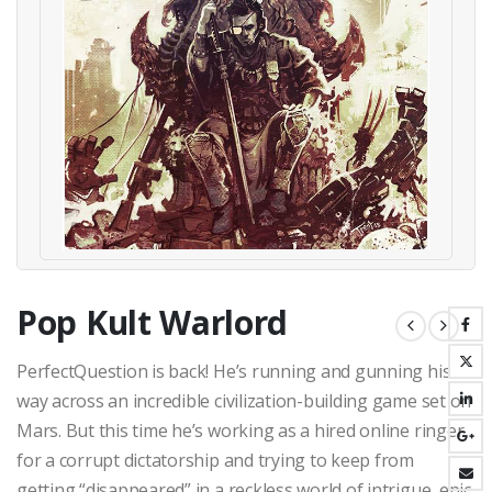
Pop Kult Warlord
PerfectQuestion is back! He’s running and gunning his
way across an incredible civilization-building game set on
Mars. But this time he’s working as a hired online ringer
for a corrupt dictatorship and trying to keep from
getting “disappeared” in a reckless world of intrigue, epic