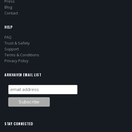
Press
Blog
Contact
HELP
FAQ
Trust & Safety
Support
Terms & Conditions
Privacy Policy
ARKHAVEN EMAIL LIST
STAY CONNECTED