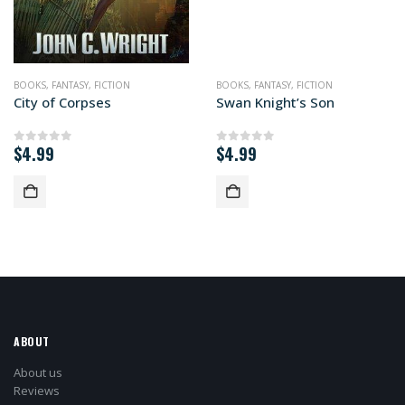
BOOKS
,
FANTASY
,
FICTION
BOOKS
,
FANTASY
,
FICTION
City of Corpses
Swan Knight’s Son
$
4.99
$
4.99
0
out of 5
0
out of 5
ABOUT
About us
Reviews