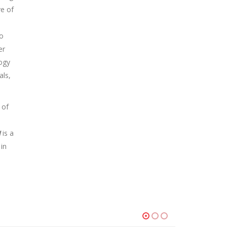
ve of
to
er
ogy
als,
 of
N
is a
 in