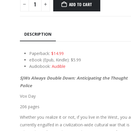
ADD TO CART
DESCRIPTION
Paperback:
$14.99
eBook (Epub, Kindle): $5.99
Audiobook:
Audible
SJWs Always Double Down: Anticipating the Thought
Police
Vox Day
206 pages
Whether you realize it or not, if you live in the West, you a
currently engulfed in a civilization-wide cultural war that is