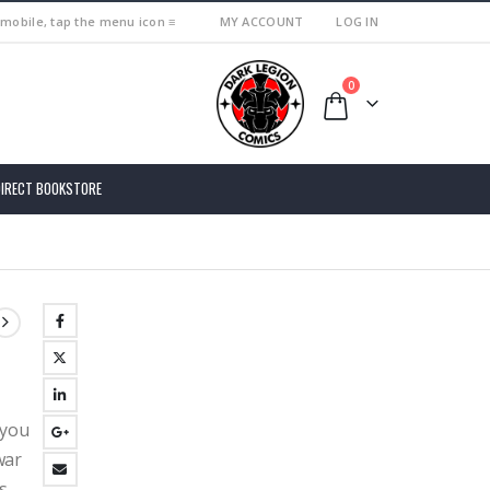
 mobile, tap the menu icon ≡
MY ACCOUNT
LOG IN
0
DIRECT BOOKSTORE
 you
war
s