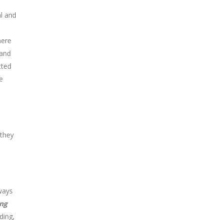
al and
here
 and
tted
re
 they
ways
ng
ding,