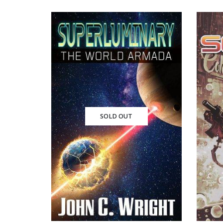
SOLD OUT