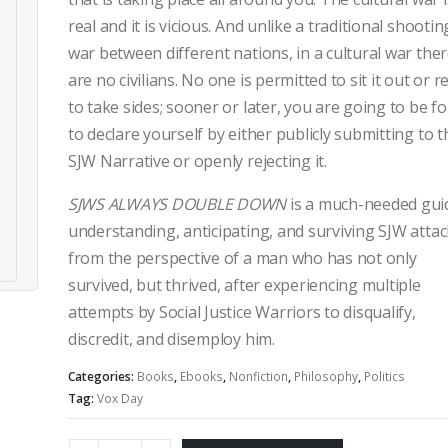
real and it is vicious. And unlike a traditional shootin
war between different nations, in a cultural war the
are no civilians. No one is permitted to sit it out or r
to take sides; sooner or later, you are going to be f
to declare yourself by either publicly submitting to t
SJW Narrative or openly rejecting it.
SJWS ALWAYS DOUBLE DOWN
is a much-needed gui
understanding, anticipating, and surviving SJW atta
from the perspective of a man who has not only
survived, but thrived, after experiencing multiple
attempts by Social Justice Warriors to disqualify,
discredit, and disemploy him.
Categories:
Books
,
Ebooks
,
Nonfiction
,
Philosophy
,
Politics
Tag:
Vox Day