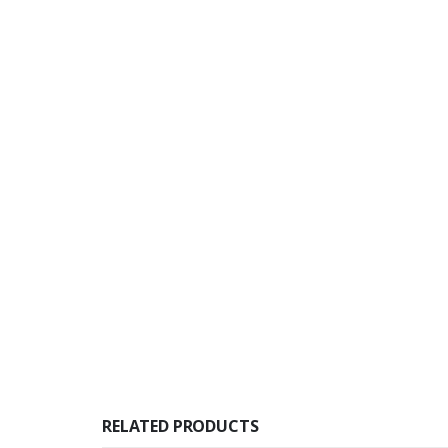
RELATED PRODUCTS