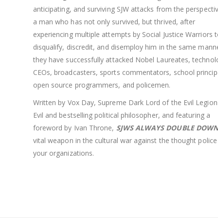
anticipating, and surviving SJW attacks from the perspecti
a man who has not only survived, but thrived, after
experiencing multiple attempts by Social Justice Warriors 
disqualify, discredit, and disemploy him in the same mann
they have successfully attacked Nobel Laureates, technol
CEOs, broadcasters, sports commentators, school princip
open source programmers, and policemen.
Written by Vox Day, Supreme Dark Lord of the Evil Legion
Evil and bestselling political philosopher, and featuring a
foreword by Ivan Throne,
SJWS ALWAYS DOUBLE DOW
vital weapon in the cultural war against the thought police
your organizations.