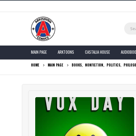
MAIN PAGE
ARKTOONS
CASTALIA HOUSE
AUDIOBO
HOME
MAIN PAGE
BOOKS
,
NONFICTION
,
POLITICS
,
PHILOS