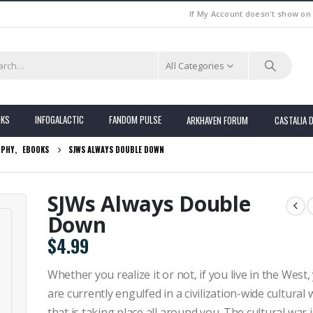
If My Account doesn't show on
All Categories
OKS
INFOGALACTIC
FANDOM PULSE
ARKHAVEN FORUM
CASTALIA 
OPHY
,
EBOOKS
SJWS ALWAYS DOUBLE DOWN
SJWs Always Double
Down
$
4.99
Whether you realize it or not, if you live in the West,
are currently engulfed in a civilization-wide cultural 
that is taking place all around you. The cultural war i