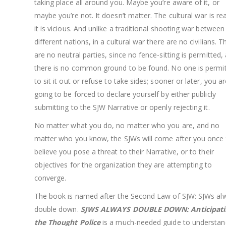
taking place all around you. Maybe you’re aware of it, or
maybe you’re not. It doesn’t matter. The cultural war is re
it is vicious. And unlike a traditional shooting war between
different nations, in a cultural war there are no civilians. T
are no neutral parties, since no fence-sitting is permitted,
there is no common ground to be found. No one is permi
to sit it out or refuse to take sides; sooner or later, you a
going to be forced to declare yourself by either publicly
submitting to the SJW Narrative or openly rejecting it.
No matter what you do, no matter who you are, and no
matter who you know, the SJWs will come after you once
believe you pose a threat to their Narrative, or to their
objectives for the organization they are attempting to
converge.
The book is named after the Second Law of SJW: SJWs al
double down.
SJWS ALWAYS DOUBLE DOWN: Anticipati
the Thought Police
is a much-needed guide to understan