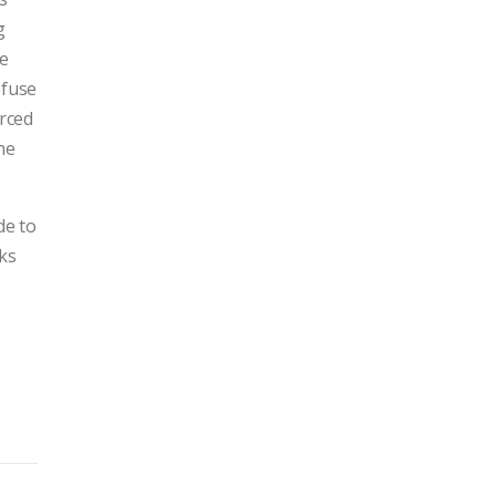
g
re
efuse
orced
he
de to
cks