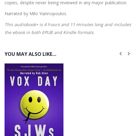
copies, despite never being reviewed in any major publication.
Narrated by Milo Yiannopoulos.
This audiobook+ is 4 hours and 11 minutes long and includes
the ebook in both EPUB and Kindle formats.
YOU MAY ALSO LIKE…