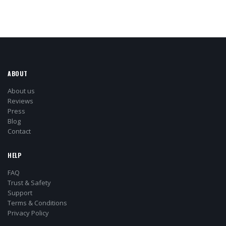
ABOUT
About us
Reviews
Press
Blog
Contact
HELP
FAQ
Trust & Safety
Support
Terms & Conditions
Privacy Policy