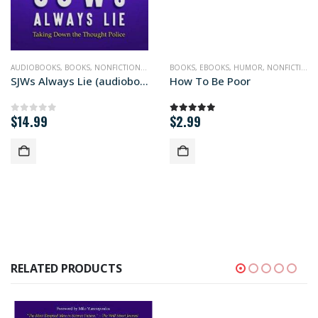
PHILOSOPHY
AUDIOBOOKS
,
BOOKS
,
NONFICTION
,
PHILOSOPHY
BOOKS
,
POLITICS
,
EBOOKS
,
HUMOR
,
NONFICTION
,
SJWs Always Lie (audiobook+)
How To Be Poor
$
14.99
$
2.99
0
out of 5
5.00
out of 5
RELATED PRODUCTS