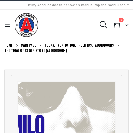
If My Account doesn't show on mobile, tap the menu icon ≡
0
HOME
MAIN PAGE
BOOKS
,
NONFICTION
,
POLITICS
,
AUDIOBOOKS
THE TRIAL OF ROGER STONE (AUDIOBOOK+)