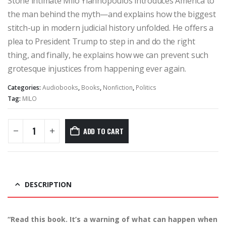
Stone intimate Milo Yiannopoulos introduces America to
the man behind the myth—and explains how the biggest
stitch-up in modern judicial history unfolded. He offers a
plea to President Trump to step in and do the right
thing, and finally, he explains how we can prevent such
grotesque injustices from happening ever again.
Categories:
Audiobooks
,
Books
,
Nonfiction
,
Politics
Tag:
MILO
ADD TO CART
DESCRIPTION
“Read this book. It’s a warning of what can happen when