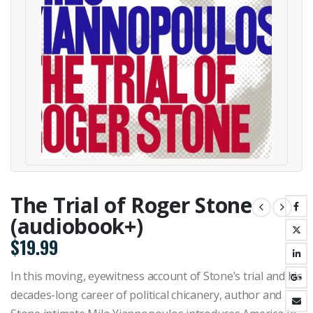
The Trial of Roger Stone
(audiobook+)
$
19.99
In this moving, eyewitness account of Stone’s trial and his
decades-long career of political chicanery, author and