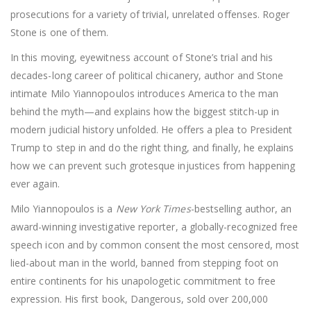
prosecutions for a variety of trivial, unrelated offenses. Roger
Stone is one of them.
In this moving, eyewitness account of Stone’s trial and his
decades-long career of political chicanery, author and Stone
intimate Milo Yiannopoulos introduces America to the man
behind the myth—and explains how the biggest stitch-up in
modern judicial history unfolded. He offers a plea to President
Trump to step in and do the right thing, and finally, he explains
how we can prevent such grotesque injustices from happening
ever again.
Milo Yiannopoulos is a
New York Times
-bestselling author, an
award-winning investigative reporter, a globally-recognized free
speech icon and by common consent the most censored, most
lied-about man in the world, banned from stepping foot on
entire continents for his unapologetic commitment to free
expression. His first book, Dangerous, sold over 200,000