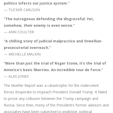
politics infects our justice system.”
— TUCKER CARLSON
“The outrageous defending the disgraceful. Yet,
somehow, their enemy is even worse.”
— ANN COULTER
“A chilling story of judicial malpractice and Orwellian
prosecutorial overreach.”
— MICHELLE MALKIN
“More than just the trial of Roger Stone, it’s the trial of
America’s basic liberties. An incredible tour de force.”
— ALEX JONES
The Mueller Report was a catastrophe for the malevolent
forces desperate to impeach President Donald Trump. It failed
to prove any collusion between the Trump campaign and
Russia. Since then, many of the President’s former advisors and
associates have been subjected to vindictive, political