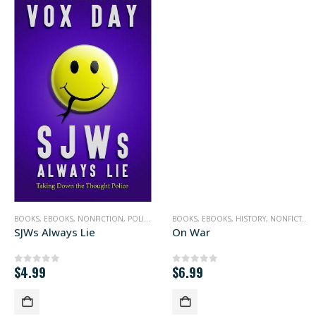
BOOKS
,
POLITICS
,
EBOOKS
,
NONFICTION
,
POLITICS
BOOKS
,
EBOOKS
,
HISTORY
,
NONFICTION
SJWs Always Lie
On War
$
4.99
$
6.99
0
out of 5
0
out of 5