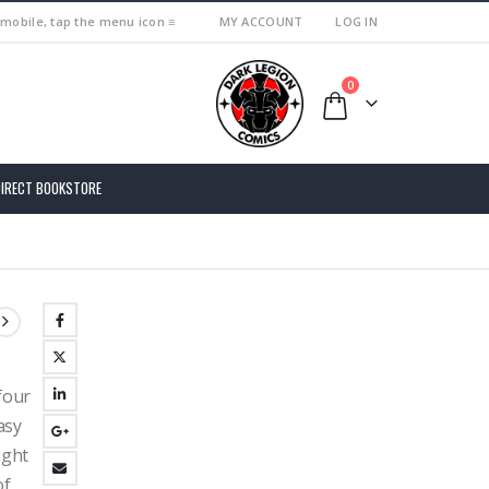
 mobile, tap the menu icon ≡
MY ACCOUNT
LOG IN
0
DIRECT BOOKSTORE
four
asy
ight
of