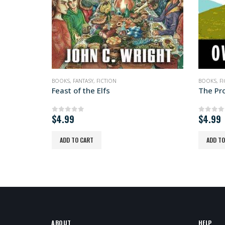
BOOKS
,
FICTION
,
SATIRE
,
SCIENCE FICTION
BOOKS
,
F
The Promethean
Tithe t
$
4.99
$
4.99
0
out of 5
0
out 
ADD TO CART
ADD TO
ABOUT
HELP