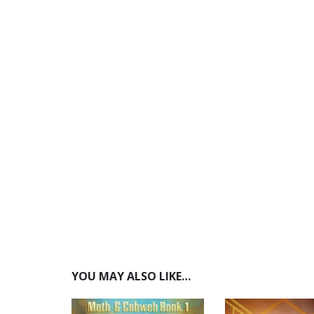
YOU MAY ALSO LIKE…