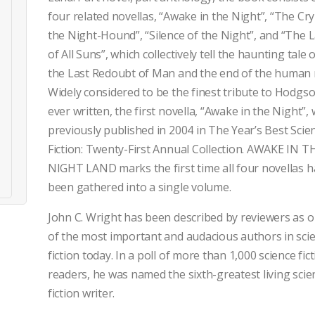
four related novellas, “Awake in the Night”, “The Cry
the Night-Hound”, “Silence of the Night”, and “The L
of All Suns”, which collectively tell the haunting tale 
the Last Redoubt of Man and the end of the human 
Widely considered to be the finest tribute to Hodgs
ever written, the first novella, “Awake in the Night”,
previously published in 2004 in The Year’s Best Scie
Fiction: Twenty-First Annual Collection. AWAKE IN T
NIGHT LAND marks the first time all four novellas 
been gathered into a single volume.
John C. Wright has been described by reviewers as 
of the most important and audacious authors in sci
fiction today. In a poll of more than 1,000 science fic
readers, he was named the sixth-greatest living scie
fiction writer.