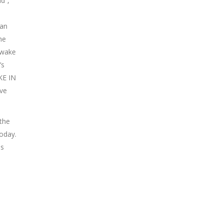
d”,
Man
he
“Awake
’s
KE IN
ave
the
oday.
as