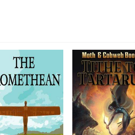
SOLD OUT