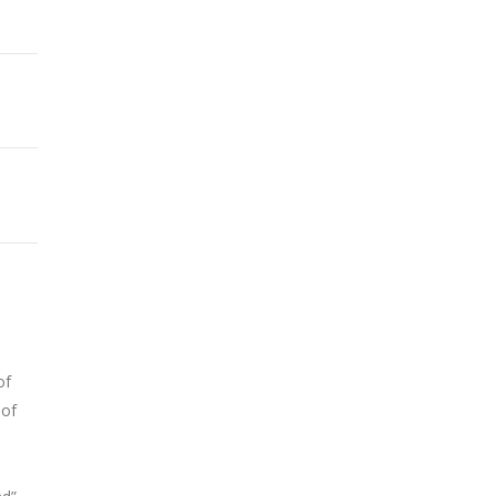
of
 of