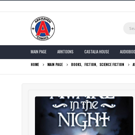
MAIN PAGE
ARKTOONS
CASTALIA HOUSE
AUDIOBO
HOME
MAIN PAGE
BOOKS
,
FICTION
,
SCIENCE FICTION
A