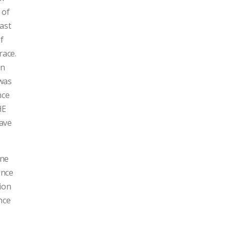
 of
ast
of
race.
on
 was
nce
HE
have
one
ence
tion
nce