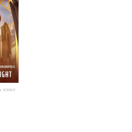
N
,
SCIENCE FICTION