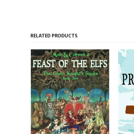
RELATED PRODUCTS