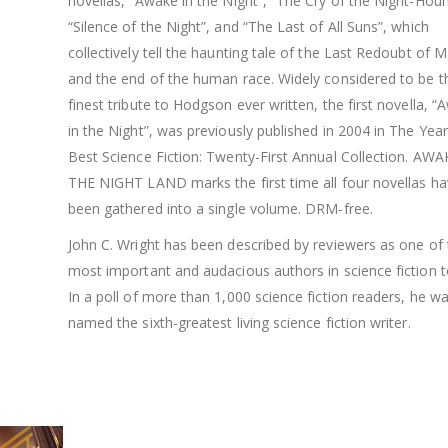
novellas, “Awake in the Night”, “The Cry of the Night-Houn
“Silence of the Night”, and “The Last of All Suns”, which
collectively tell the haunting tale of the Last Redoubt of 
and the end of the human race. Widely considered to be t
finest tribute to Hodgson ever written, the first novella, 
in the Night”, was previously published in 2004 in The Year
Best Science Fiction: Twenty-First Annual Collection. AWA
THE NIGHT LAND marks the first time all four novellas h
been gathered into a single volume. DRM-free.
John C. Wright has been described by reviewers as one of 
most important and audacious authors in science fiction t
In a poll of more than 1,000 science fiction readers, he w
named the sixth-greatest living science fiction writer.