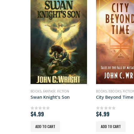
BOOKS
,
FANTASY
,
FICTION
BOOKS
,
EBOOKS
,
FICTIO
Swan Knight’s Son
City Beyond Time
$
4.99
$
4.99
0
out of 5
0
out of 5
ADD TO CART
ADD TO CART