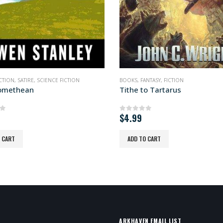
ANTASY
,
FICTION
BOOKS
,
FICTION
,
SCIENCE FICTION
o Tartarus
Pop Kult Warlord
of 5
0
out of 5
READ MORE
 CART
ARKHAVEN EMAIL LIST