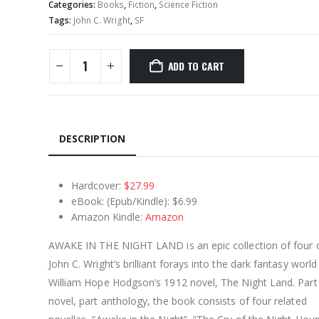
Categories:
Books
,
Fiction
,
Science Fiction
Tags:
John C. Wright
,
SF
ADD TO CART
DESCRIPTION
Hardcover:
$27.99
eBook: (Epub/Kindle): $6.99
Amazon Kindle:
Amazon
AWAKE IN THE NIGHT LAND is an epic collection of four 
John C. Wright’s brilliant forays into the dark fantasy world
William Hope Hodgson’s 1912 novel, The Night Land. Part
novel, part anthology, the book consists of four related