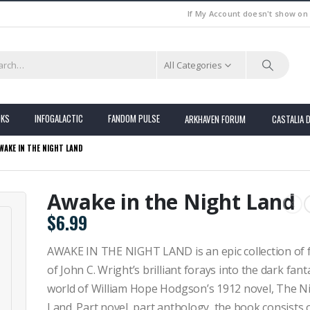
If My Account doesn't show on
All Categories
OKS
INFOGALACTIC
FANDOM PULSE
ARKHAVEN FORUM
CASTALIA 
WAKE IN THE NIGHT LAND
Awake in the Night Land
$
6.99
AWAKE IN THE NIGHT LAND is an epic collection of 
of John C. Wright’s brilliant forays into the dark fant
world of William Hope Hodgson’s 1912 novel, The N
Land. Part novel, part anthology, the book consists 