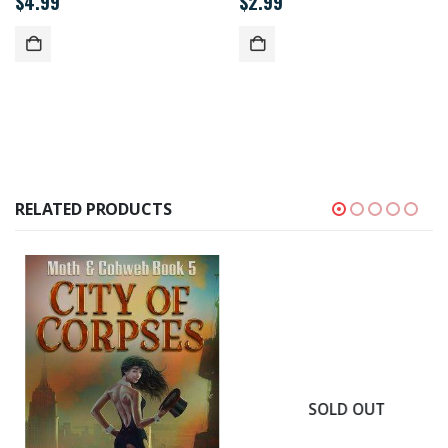
$
4.99
$
2.99
RELATED PRODUCTS
SOLD OUT