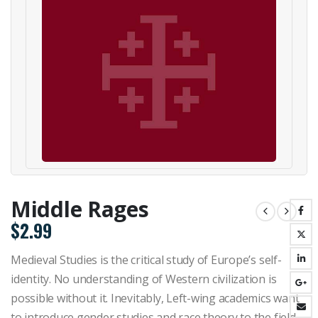
Middle Rages
$
2.99
Medieval Studies is the critical study of Europe’s self-
identity. No understanding of Western civilization is
possible without it. Inevitably, Left-wing academics want
to introduce gender studies and race theory to the field—