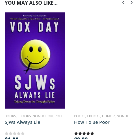
YOU MAY ALSO LIKE…
BOOKS
,
EBOOKS
,
NONFICTION
,
POLITICS
BOOKS
,
EBOOKS
,
HUMOR
,
NONFICTION
,
SJWs Always Lie
How To Be Poor
0
out of 5
5.00
out of 5