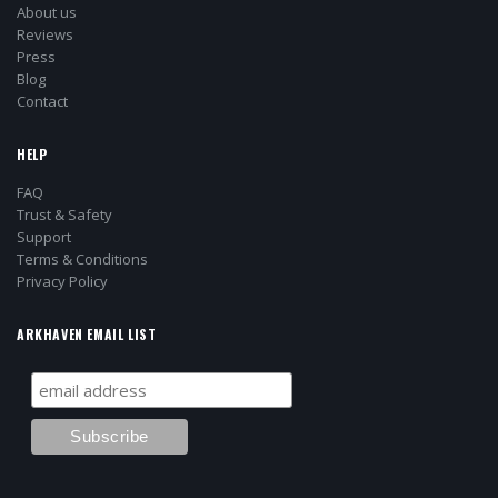
About us
Reviews
Press
Blog
Contact
HELP
FAQ
Trust & Safety
Support
Terms & Conditions
Privacy Policy
ARKHAVEN EMAIL LIST