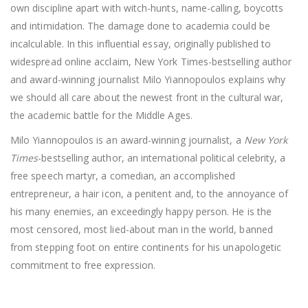
own discipline apart with witch-hunts, name-calling, boycotts
and intimidation. The damage done to academia could be
incalculable. In this influential essay, originally published to
widespread online acclaim, New York Times-bestselling author
and award-winning journalist Milo Yiannopoulos explains why
we should all care about the newest front in the cultural war,
the academic battle for the Middle Ages.
Milo Yiannopoulos is an award-winning journalist, a
New York
Times
-bestselling author, an international political celebrity, a
free speech martyr, a comedian, an accomplished
entrepreneur, a hair icon, a penitent and, to the annoyance of
his many enemies, an exceedingly happy person. He is the
most censored, most lied-about man in the world, banned
from stepping foot on entire continents for his unapologetic
commitment to free expression.