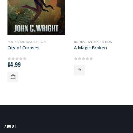
BOOKS
,
FANTASY
,
FICTION
BOOKS
,
FANTASY
,
FICTION
City of Corpses
A Magic Broken
$
4.99
0
out of 5
0
out of 5
ABOUT