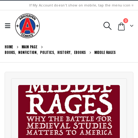
If My Account doesn't show on mobile, tap the menu icon ≡
0
HOME
MAIN PAGE
BOOKS
,
NONFICTION
,
POLITICS
,
HISTORY
,
EBOOKS
MIDDLE RAGES