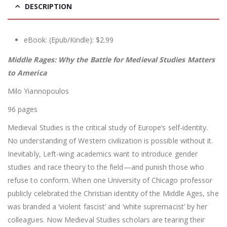
DESCRIPTION
eBook: (Epub/Kindle): $2.99
Middle Rages: Why the Battle for Medieval Studies Matters
to America
Milo Yiannopoulos
96 pages
Medieval Studies is the critical study of Europe’s self-identity.
No understanding of Western civilization is possible without it.
Inevitably, Left-wing academics want to introduce gender
studies and race theory to the field—and punish those who
refuse to conform. When one University of Chicago professor
publicly celebrated the Christian identity of the Middle Ages, she
was branded a ‘violent fascist’ and ‘white supremacist’ by her
colleagues. Now Medieval Studies scholars are tearing their