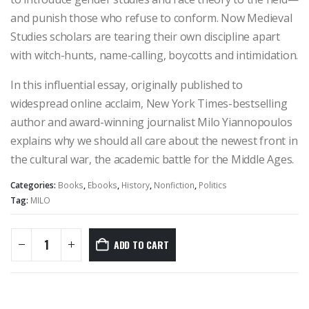
and punish those who refuse to conform. Now Medieval
Studies scholars are tearing their own discipline apart
with witch-hunts, name-calling, boycotts and intimidation.
In this influential essay, originally published to
widespread online acclaim, New York Times-bestselling
author and award-winning journalist Milo Yiannopoulos
explains why we should all care about the newest front in
the cultural war, the academic battle for the Middle Ages.
Categories:
Books
,
Ebooks
,
History
,
Nonfiction
,
Politics
Tag:
MILO
ADD TO CART