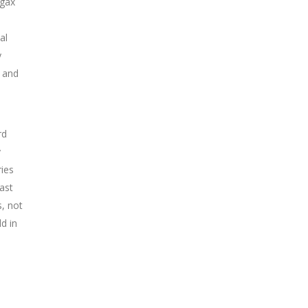
ygax
al
y
n and
rd
y
ies
ast
s, not
ld in