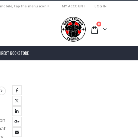
 mobile, tap the menu icon ≡
MY ACCOUNT
LOG IN
0
DIRECT BOOKSTORE
ion
hat
ry