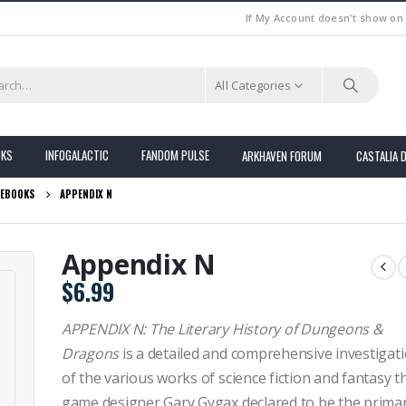
If My Account doesn't show on
All Categories
OKS
INFOGALACTIC
FANDOM PULSE
ARKHAVEN FORUM
CASTALIA 
EBOOKS
APPENDIX N
Appendix N
$
6.99
APPENDIX N: The Literary History of Dungeons &
Dragons
is a detailed and comprehensive investigat
of the various works of science fiction and fantasy t
game designer Gary Gygax declared to be the prima