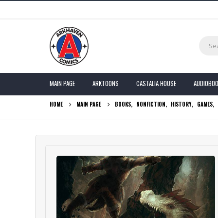
MAIN PAGE
ARKTOONS
CASTALIA HOUSE
AUDIOBO
HOME
MAIN PAGE
BOOKS
,
NONFICTION
,
HISTORY
,
GAMES
,