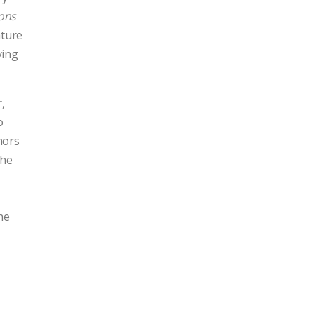
ons
rature
ying
,
o
hors
 he
he