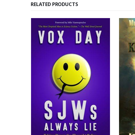
RELATED PRODUCTS