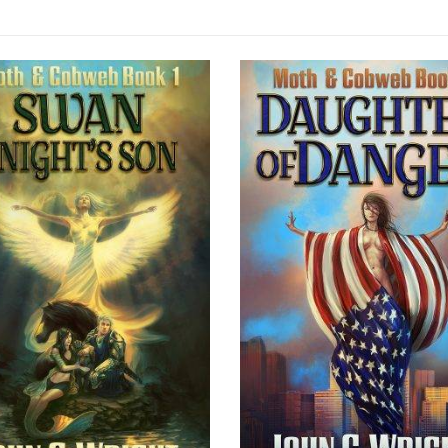
SOLD OUT