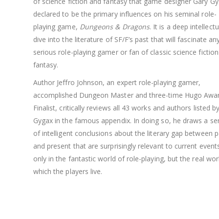
of science fiction and fantasy that game designer Gary G
declared to be the primary influences on his seminal role-
playing game,
Dungeons & Dragons
. It is a deep intellectu
dive into the literature of SF/F’s past that will fascinate an
serious role-playing gamer or fan of classic science fictio
fantasy.
Author Jeffro Johnson, an expert role-playing gamer,
accomplished Dungeon Master and three-time Hugo Awa
Finalist, critically reviews all 43 works and authors listed b
Gygax in the famous appendix. In doing so, he draws a ser
of intelligent conclusions about the literary gap between p
and present that are surprisingly relevant to current event
only in the fantastic world of role-playing, but the real wor
which the players live.