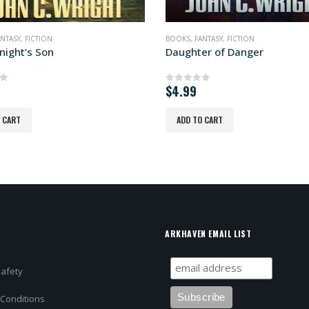
ANTASY
,
FICTION
BOOKS
,
FICTION
,
SCIENCE FICTION
er of Danger
Soda Pop Soldier
of 5
0
out of 5
READ MORE
O CART
ARKHAVEN EMAIL LIST
Safety
Conditions