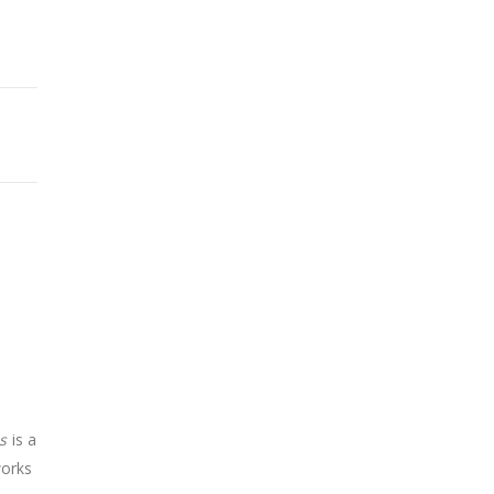
s
is a
works