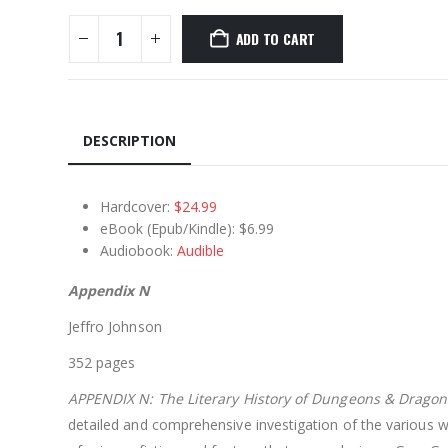
ADD TO CART
DESCRIPTION
Hardcover:
$24.99
eBook (Epub/Kindle): $6.99
Audiobook:
Audible
Appendix N
Jeffro Johnson
352 pages
APPENDIX N: The Literary History of Dungeons & Dragon
detailed and comprehensive investigation of the various 