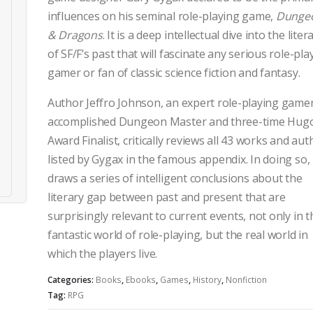
influences on his seminal role-playing game,
Dunge
& Dragons
. It is a deep intellectual dive into the lite
of SF/F’s past that will fascinate any serious role-pla
gamer or fan of classic science fiction and fantasy.
Author Jeffro Johnson, an expert role-playing gamer
accomplished Dungeon Master and three-time Hug
Award Finalist, critically reviews all 43 works and aut
listed by Gygax in the famous appendix. In doing so,
draws a series of intelligent conclusions about the
literary gap between past and present that are
surprisingly relevant to current events, not only in t
fantastic world of role-playing, but the real world in
which the players live.
Categories:
Books
,
Ebooks
,
Games
,
History
,
Nonfiction
Tag:
RPG