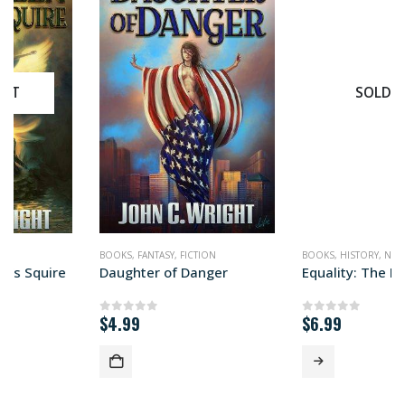
SOLD OUT
BOOKS
,
FANTASY
,
FICTION
BOOKS
,
HISTORY
,
NONFICTION
,
POLITICS
Daughter of Danger
Equality: The Impossible Quest
$
4.99
$
6.99
0
out of 5
0
out of 5