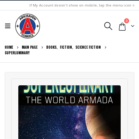
If My Account doesn't show on mobile, tap the menu icon ≡
0
HOME
MAIN PAGE
BOOKS
,
FICTION
,
SCIENCE FICTION
SUPERLUMINARY