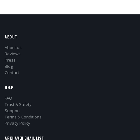
ABOUT
About us
Reviews
Press
Blog
Contact
HELP
FAQ
Trust & Safety
Support
Terms & Conditions
Privacy Policy
ARKHAVEN EMAIL LIST