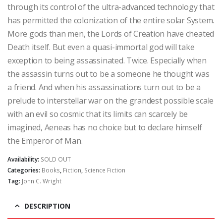
through its control of the ultra-advanced technology that
has permitted the colonization of the entire solar System.
More gods than men, the Lords of Creation have cheated
Death itself. But even a quasi-immortal god will take
exception to being assassinated. Twice. Especially when
the assassin turns out to be a someone he thought was
a friend. And when his assassinations turn out to be a
prelude to interstellar war on the grandest possible scale
with an evil so cosmic that its limits can scarcely be
imagined, Aeneas has no choice but to declare himself
the Emperor of Man.
Availability:
SOLD OUT
Categories:
Books
,
Fiction
,
Science Fiction
Tag:
John C. Wright
DESCRIPTION