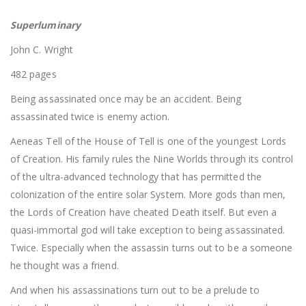
Superluminary
John C. Wright
482 pages
Being assassinated once may be an accident. Being
assassinated twice is enemy action.
Aeneas Tell of the House of Tell is one of the youngest Lords
of Creation. His family rules the Nine Worlds through its control
of the ultra-advanced technology that has permitted the
colonization of the entire solar System. More gods than men,
the Lords of Creation have cheated Death itself. But even a
quasi-immortal god will take exception to being assassinated.
Twice. Especially when the assassin turns out to be a someone
he thought was a friend.
And when his assassinations turn out to be a prelude to