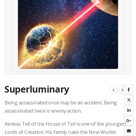
Superluminary
Being assassinated once may be an accident. Being
assassinated twice is enemy action.
Aeneas Tell of the House of Tell is one of the youngest
Lords of Creation. His family rules the Nine Worlds