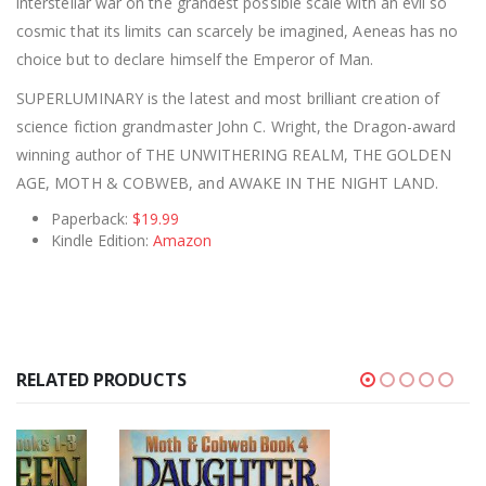
interstellar war on the grandest possible scale with an evil so
cosmic that its limits can scarcely be imagined, Aeneas has no
choice but to declare himself the Emperor of Man.
SUPERLUMINARY is the latest and most brilliant creation of
science fiction grandmaster John C. Wright, the Dragon-award
winning author of THE UNWITHERING REALM, THE GOLDEN
AGE, MOTH & COBWEB, and AWAKE IN THE NIGHT LAND.
Paperback:
$19.99
Kindle Edition:
Amazon
RELATED PRODUCTS