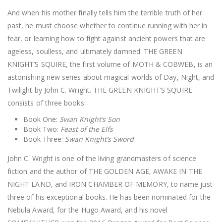
And when his mother finally tells him the terrible truth of her
past, he must choose whether to continue running with her in
fear, or learning how to fight against ancient powers that are
ageless, soulless, and ultimately damned. THE GREEN
KNIGHT’S SQUIRE, the first volume of MOTH & COBWEB, is an
astonishing new series about magical worlds of Day, Night, and
Twilight by John C. Wright. THE GREEN KNIGHT’S SQUIRE
consists of three books:
Book One:
Swan Knight’s Son
Book Two:
Feast of the Elfs
Book Three:
Swan Knight’s Sword
John C. Wright is one of the living grandmasters of science
fiction and the author of THE GOLDEN AGE, AWAKE IN THE
NIGHT LAND, and IRON CHAMBER OF MEMORY, to name just
three of his exceptional books. He has been nominated for the
Nebula Award, for the Hugo Award, and his novel