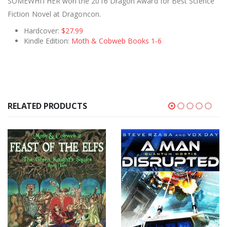
SOMEWHITHER won the 2016 Dragon Award for Best Science
Fiction Novel at Dragoncon.
Hardcover:
$27.99
Kindle Edition:
Moth & Cobweb Books 1-6
RELATED PRODUCTS