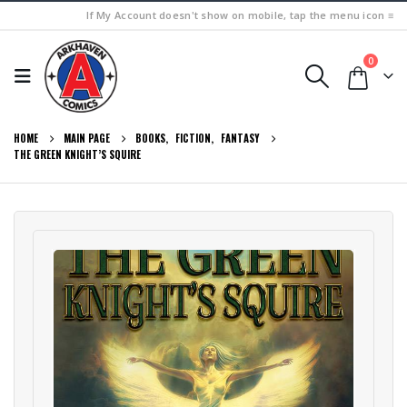
If My Account doesn't show on mobile, tap the menu icon ≡
0
HOME
MAIN PAGE
BOOKS
,
FICTION
,
FANTASY
THE GREEN KNIGHT’S SQUIRE