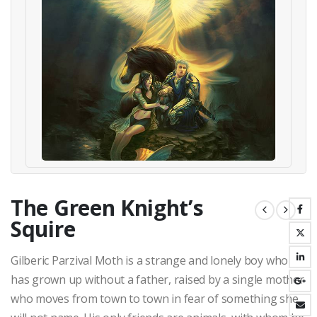
The Green Knight’s
Squire
Gilberic Parzival Moth is a strange and lonely boy who
has grown up without a father, raised by a single mother
who moves from town to town in fear of something she