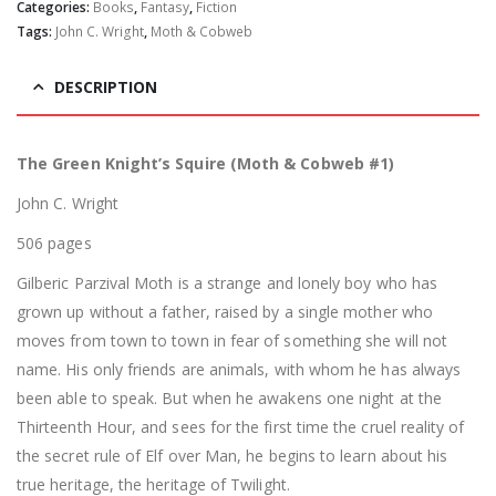
Categories:
Books
,
Fantasy
,
Fiction
Tags:
John C. Wright
,
Moth & Cobweb
DESCRIPTION
The Green Knight’s Squire (Moth & Cobweb #1)
John C. Wright
506 pages
Gilberic Parzival Moth is a strange and lonely boy who has
grown up without a father, raised by a single mother who
moves from town to town in fear of something she will not
name. His only friends are animals, with whom he has always
been able to speak. But when he awakens one night at the
Thirteenth Hour, and sees for the first time the cruel reality of
the secret rule of Elf over Man, he begins to learn about his
true heritage, the heritage of Twilight.