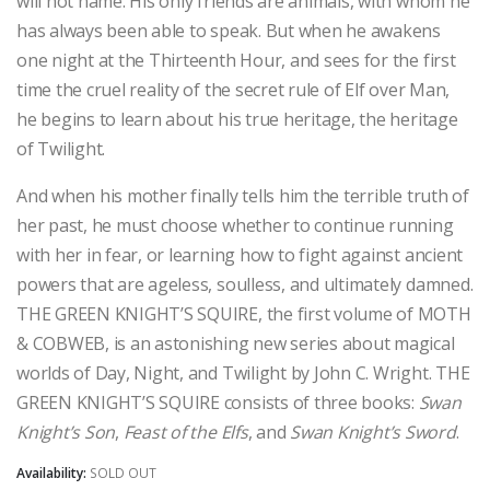
will not name. His only friends are animals, with whom he
has always been able to speak. But when he awakens
one night at the Thirteenth Hour, and sees for the first
time the cruel reality of the secret rule of Elf over Man,
he begins to learn about his true heritage, the heritage
of Twilight.
And when his mother finally tells him the terrible truth of
her past, he must choose whether to continue running
with her in fear, or learning how to fight against ancient
powers that are ageless, soulless, and ultimately damned.
THE GREEN KNIGHT’S SQUIRE, the first volume of MOTH
& COBWEB, is an astonishing new series about magical
worlds of Day, Night, and Twilight by John C. Wright. THE
GREEN KNIGHT’S SQUIRE consists of three books:
Swan
Knight’s Son
,
Feast of the Elfs
, and
Swan Knight’s Sword
.
Availability:
SOLD OUT