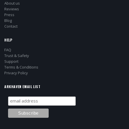
About us
Reviews
Press
Blog
Contact
HELP
FAQ
Trust & Safety
Support
Terms & Conditions
Privacy Policy
ARKHAVEN EMAIL LIST