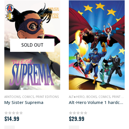
SOLD OUT
,
PRINT EDITIONS
ARKTOONS
,
COMICS
,
PRINT EDITIONS
ALT★HERO
,
BOOKS
,
COMICS
,
PRINT EDITIONS
My Sister Suprema
Alt-Hero Volume 1 hardcover edition
$
14.99
$
29.99
0
out of 5
0
out of 5