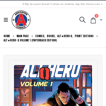
If My Account doesn't show on mobile, tap the menu icon ≡
0
HOME
MAIN PAGE
COMICS
,
BOOKS
,
ALT★HERO:Q
,
PRINT EDITIONS
ALT★HERO: Q VOLUME 1 (PAPERBACK EDITION)