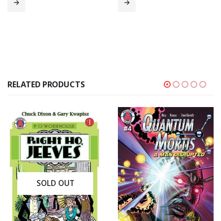
RELATED PRODUCTS
SOLD OUT