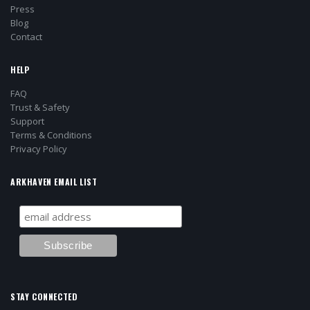
Press
Blog
Contact
HELP
FAQ
Trust & Safety
Support
Terms & Conditions
Privacy Policy
ARKHAVEN EMAIL LIST
STAY CONNECTED