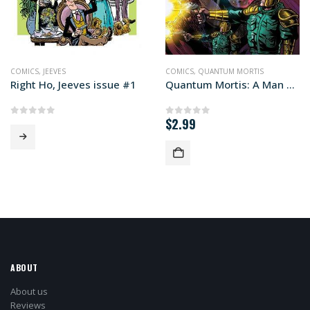
COMICS
,
JEEVES
COMICS
,
QUANTUM MORTIS
Right Ho, Jeeves issue #1
Quantum Mortis: A Man Disrupted #4
$
2.99
0
out of 5
0
out of 5
ABOUT
About us
Reviews