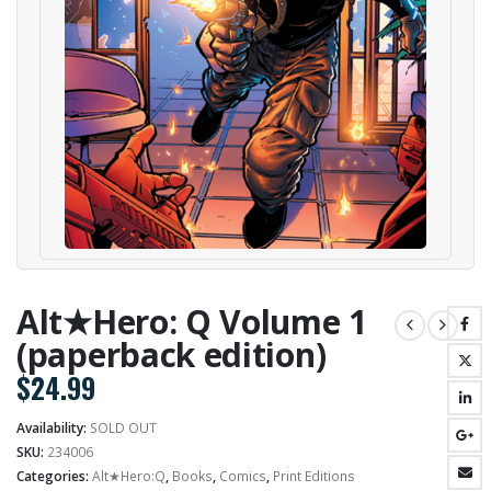
Alt★Hero: Q Volume 1
(paperback edition)
$
24.99
Availability:
SOLD OUT
SKU:
234006
Categories:
Alt★Hero:Q
,
Books
,
Comics
,
Print Editions