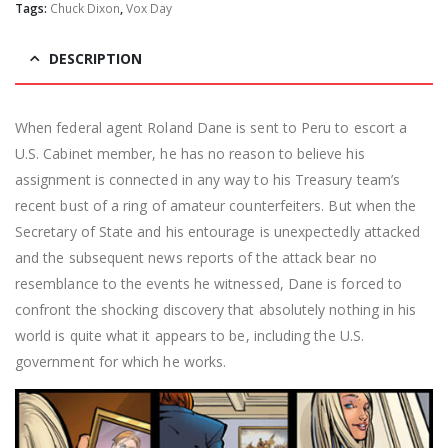
Tags:
Chuck Dixon
,
Vox Day
DESCRIPTION
When federal agent Roland Dane is sent to Peru to escort a
U.S. Cabinet member, he has no reason to believe his
assignment is connected in any way to his Treasury team’s
recent bust of a ring of amateur counterfeiters. But when the
Secretary of State and his entourage is unexpectedly attacked
and the subsequent news reports of the attack bear no
resemblance to the events he witnessed, Dane is forced to
confront the shocking discovery that absolutely nothing in his
world is quite what it appears to be, including the U.S.
government for which he works.