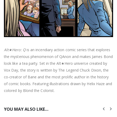
Alt★Hero: Q
is an incendiary action comic series that explores
the mysterious phenomenon of QAnon and makes James Bond
look like a tea party. Set in the Alt★Hero universe created by
Vox Day, the story is written by The Legend Chuck Dixon, the
co-creator of Bane and the most prolific author in the history
of comic books. Featuring illustrations drawn by Helix Haze and
colored by Blond the Colorist.
YOU MAY ALSO LIKE…