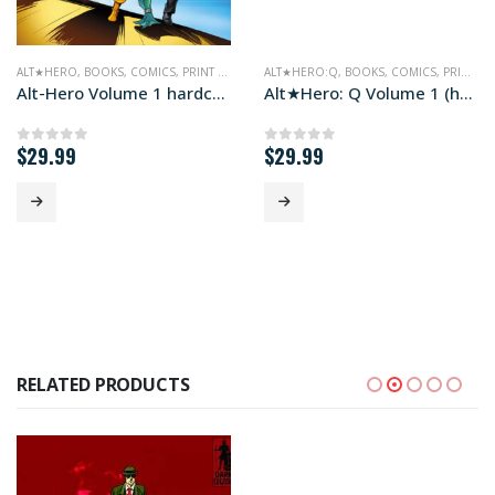
ALT★HERO
,
BOOKS
,
COMICS
,
PRINT EDITIONS
ALT★HERO:Q
,
BOOKS
,
COMICS
,
PRINT EDITIONS
Alt-Hero Volume 1 hardcover edition
Alt★Hero: Q Volume 1 (hardcover edition)
$
29.99
$
29.99
0
out of 5
0
out of 5
RELATED PRODUCTS