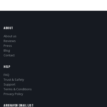
ABOUT
About us
Reviews
Press
Blog
Contact
HELP
FAQ
Trust & Safety
Support
Terms & Conditions
Privacy Policy
ARKHAVEN EMAIL LIST