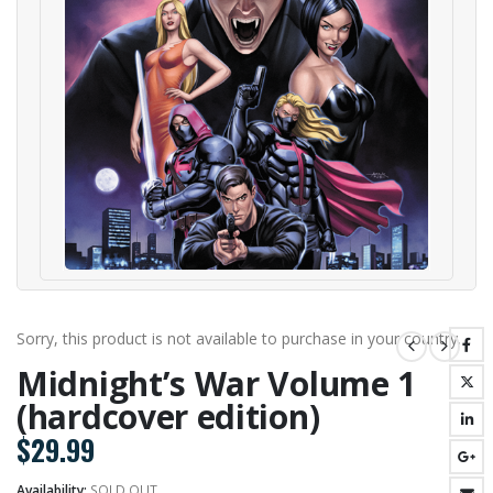
Sorry, this product is not available to purchase in your country.
Midnight’s War Volume 1
(hardcover edition)
$
29.99
Availability:
SOLD OUT