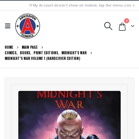
If My Account doesn't show on mobile, tap the menu icon ≡
0
HOME
MAIN PAGE
COMICS
,
BOOKS
,
PRINT EDITIONS
,
MIDNIGHT'S WAR
MIDNIGHT’S WAR VOLUME 1 (HARDCOVER EDITION)