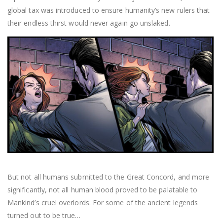
global tax was introduced to ensure humanity’s new rulers that
their endless thirst would never again go unslaked.
But not all humans submitted to the Great Concord, and more
significantly, not all human blood proved to be palatable to
Mankind’s cruel overlords. For some of the ancient legends
turned out to be true…