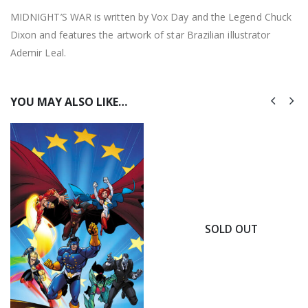
MIDNIGHT’S WAR is written by Vox Day and the Legend Chuck
Dixon and features the artwork of star Brazilian illustrator
Ademir Leal.
YOU MAY ALSO LIKE…
SOLD OUT