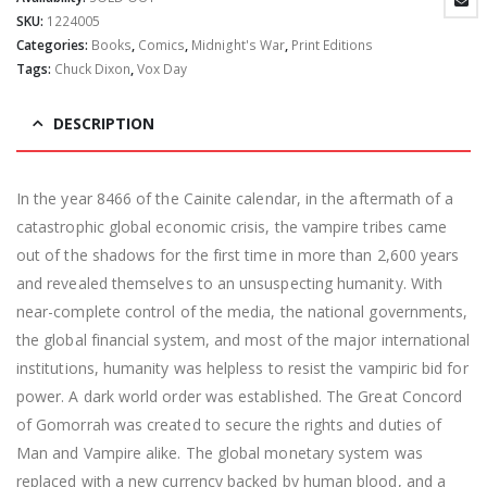
SKU:
1224005
Categories:
Books
,
Comics
,
Midnight's War
,
Print Editions
Tags:
Chuck Dixon
,
Vox Day
DESCRIPTION
In the year 8466 of the Cainite calendar, in the aftermath of a
catastrophic global economic crisis, the vampire tribes came
out of the shadows for the first time in more than 2,600 years
and revealed themselves to an unsuspecting humanity. With
near-complete control of the media, the national governments,
the global financial system, and most of the major international
institutions, humanity was helpless to resist the vampiric bid for
power. A dark world order was established. The Great Concord
of Gomorrah was created to secure the rights and duties of
Man and Vampire alike. The global monetary system was
replaced with a new currency backed by human blood, and a