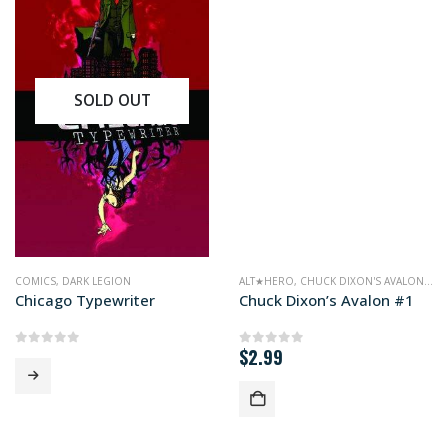
SOLD OUT
COMICS
,
DARK LEGION
ALT★HERO
,
CHUCK DIXON'S AVALON
,
CO
Chicago Typewriter
Chuck Dixon’s Avalon #1
$
2.99
0
out of 5
0
out of 5