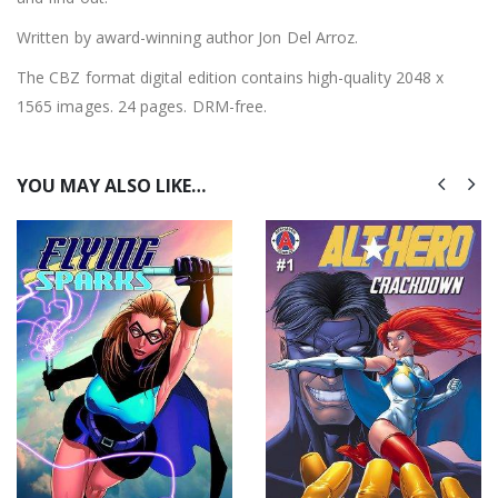
Written by award-winning author Jon Del Arroz.
The CBZ format digital edition contains high-quality 2048 x
1565 images. 24 pages. DRM-free.
YOU MAY ALSO LIKE…