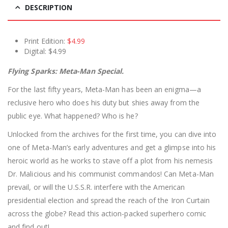
DESCRIPTION
Print Edition:
$4.99
Digital: $4.99
Flying Sparks: Meta-Man Special.
For the last fifty years, Meta-Man has been an enigma—a
reclusive hero who does his duty but shies away from the
public eye. What happened? Who is he?
Unlocked from the archives for the first time, you can dive into
one of Meta-Man’s early adventures and get a glimpse into his
heroic world as he works to stave off a plot from his nemesis
Dr. Malicious and his communist commandos! Can Meta-Man
prevail, or will the U.S.S.R. interfere with the American
presidential election and spread the reach of the Iron Curtain
across the globe? Read this action-packed superhero comic
and find out!