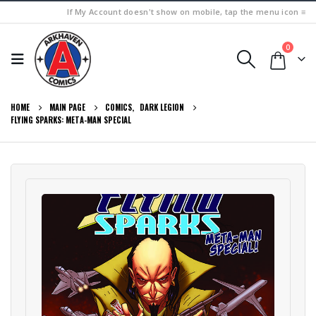
If My Account doesn't show on mobile, tap the menu icon ≡
0
HOME
MAIN PAGE
COMICS
,
DARK LEGION
FLYING SPARKS: META-MAN SPECIAL