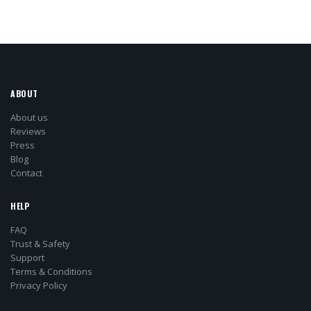
ABOUT
About us
Reviews
Press
Blog
Contact
HELP
FAQ
Trust & Safety
Support
Terms & Conditions
Privacy Policy