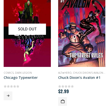
SOLD OUT
MICS
COMICS
,
DARK LEGION
ALT★HERO
,
CHUCK DIXON'S AVALON
,
CO
Chicago Typewriter
Chuck Dixon’s Avalon #1
$
2.99
0
out of 5
0
out of 5