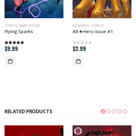
MICS
COMICS
,
DARK LEGION
ALT★HERO
,
COMICS
Flying Sparks
Alt★Hero issue #1
$
9.99
$
2.99
5.00
out of 5
0
out of 5
RELATED PRODUCTS