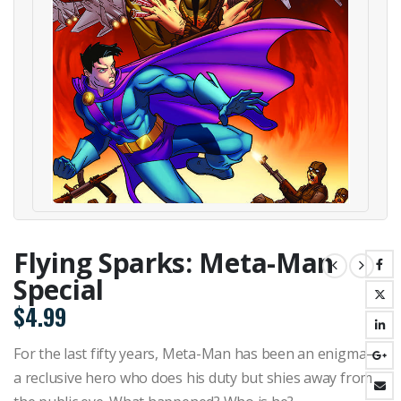
Flying Sparks: Meta-Man
Special
$
4.99
For the last fifty years, Meta-Man has been an enigma—
a reclusive hero who does his duty but shies away from