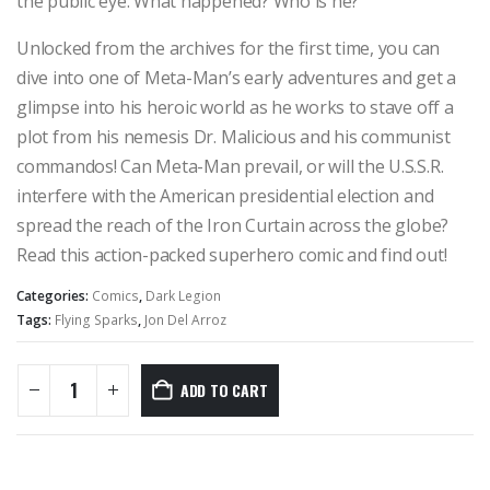
the public eye. What happened? Who is he?
Unlocked from the archives for the first time, you can
dive into one of Meta-Man’s early adventures and get a
glimpse into his heroic world as he works to stave off a
plot from his nemesis Dr. Malicious and his communist
commandos! Can Meta-Man prevail, or will the U.S.S.R.
interfere with the American presidential election and
spread the reach of the Iron Curtain across the globe?
Read this action-packed superhero comic and find out!
Categories:
Comics
,
Dark Legion
Tags:
Flying Sparks
,
Jon Del Arroz
ADD TO CART