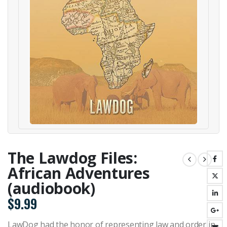
The Lawdog Files:
African Adventures
(audiobook)
$
9.99
LawDog had the honor of representing law and order in