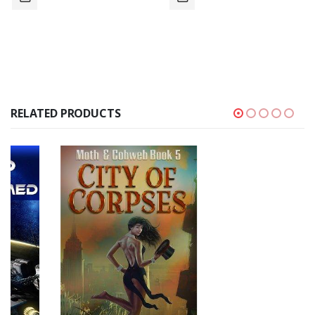
RELATED PRODUCTS