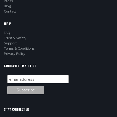
Press
Blog
Contact
HELP
FAQ
Trust & Safety
Support
Terms & Conditions
Privacy Policy
ARKHAVEN EMAIL LIST
STAY CONNECTED