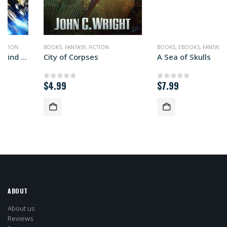
BOOKS
,
FANTASY
,
FICTION
BOOKS
,
EBOOKS
,
FANTASY
,
FICTION
City of Corpses
A Sea of Skulls
$
4.99
$
7.99
0
out of 5
0
out of 5
ABOUT
About us
Reviews