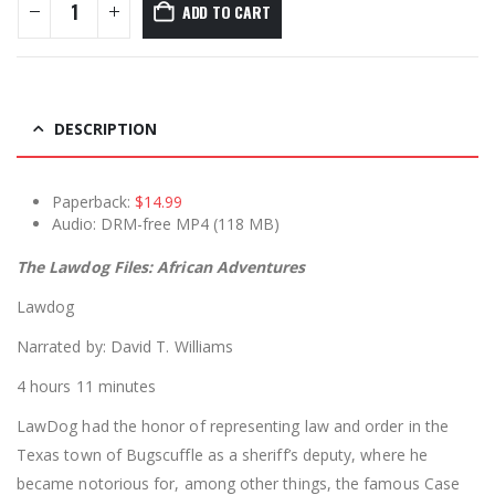
ADD TO CART
DESCRIPTION
Paperback:
$14.99
Audio: DRM-free MP4 (118 MB)
The Lawdog Files: African Adventures
Lawdog
Narrated by: David T. Williams
4 hours 11 minutes
LawDog had the honor of representing law and order in the
Texas town of Bugscuffle as a sheriff’s deputy, where he
became notorious for, among other things, the famous Case