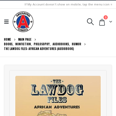
If My Account doesn't show on mobile, tap the menu icon ≡
0
HOME
MAIN PAGE
BOOKS
,
NONFICTION
,
PHILOSOPHY
,
AUDIOBOOKS
,
HUMOR
THE LAWDOG FILES: AFRICAN ADVENTURES (AUDIOBOOK)