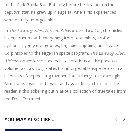
of the Pink Gorilla Suit. But long before he first put on the
deputy’s star, he grew up in Nigeria, where his experiences
were equally unforgettable.
In
The Lawdog Files: African Adventures
, LawDog chronicles
his encounters with everything from bush pilots, 15-foot
pythons, pygmy mongooses, brigadier-captains, and Peace
Corp hippies to the Nigerian space program.
The Lawdog Files:
African Adventures
is every bit as hilarious as the previous
volume, as LawDog relates his unforgettable experiences in a
laconic, self-deprecating manner that is funny in its own right.
Africa wins again, and again, and again, but so too does the
reader in this sobering but hilarious collection of true tales from
the Dark Continent.
YOU MAY ALSO LIKE…