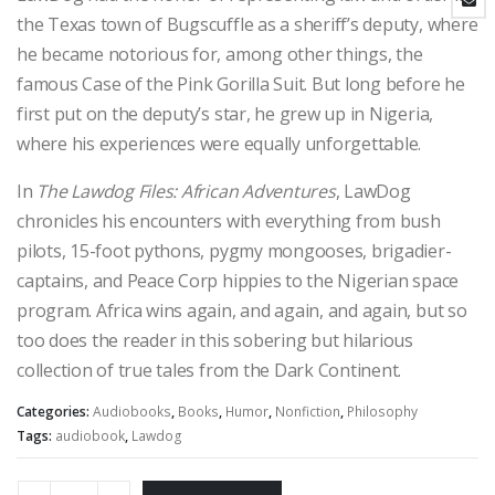
the Texas town of Bugscuffle as a sheriff’s deputy, where
he became notorious for, among other things, the
famous Case of the Pink Gorilla Suit. But long before he
first put on the deputy’s star, he grew up in Nigeria,
where his experiences were equally unforgettable.
In
The Lawdog Files: African Adventures
, LawDog
chronicles his encounters with everything from bush
pilots, 15-foot pythons, pygmy mongooses, brigadier-
captains, and Peace Corp hippies to the Nigerian space
program. Africa wins again, and again, and again, but so
too does the reader in this sobering but hilarious
collection of true tales from the Dark Continent.
Categories:
Audiobooks
,
Books
,
Humor
,
Nonfiction
,
Philosophy
Tags:
audiobook
,
Lawdog