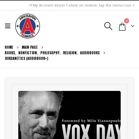
If My Account doesn't show on mobile, tap the menu icon ≡
0
HOME
MAIN PAGE
BOOKS
,
NONFICTION
,
PHILOSOPHY
,
RELIGION
,
AUDIOBOOKS
JORDANETICS (AUDIOBOOK+)