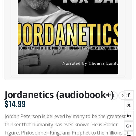
Jordanetics (audiobook+)
$
14.99
Jordan Peterson is believed by many to be the greatest
thinker that humanity has ever known. He is Father
Figure, Philosopher-King, and Prophet to the millions of