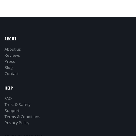
ABOUT
About us
Reviews
Press
Blog
Contact
HELP
FAQ
Trust & Safety
Support
Terms & Conditions
Privacy Policy