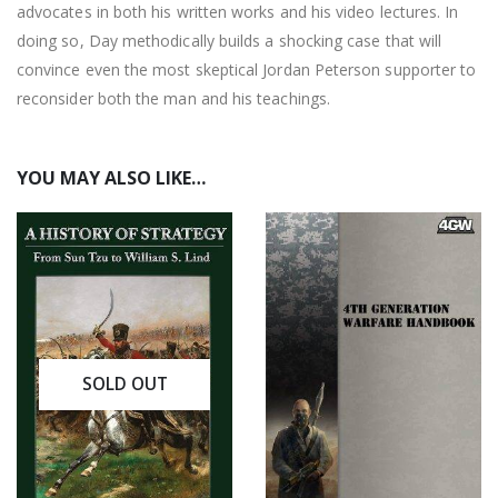
advocates in both his written works and his video lectures. In
doing so, Day methodically builds a shocking case that will
convince even the most skeptical Jordan Peterson supporter to
reconsider both the man and his teachings.
YOU MAY ALSO LIKE…
SOLD OUT