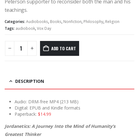
Peterson supporter to reconsider both the man and his
teachings.
Categories:
Audiobooks
,
Books
,
Nonfiction
,
Philosophy
,
Religion
Tags:
audiobook
,
Vox Day
ADD TO CART
DESCRIPTION
Audio: DRM-free MP4 (213 MB)
Digital: EPUB and Kindle formats
Paperback:
$14.99
Jordanetics: A Journey Into the Mind of Humanity’s
Greatest Thinker