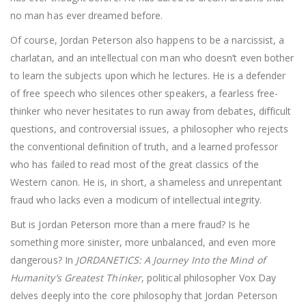
no man has ever dreamed before.
Of course, Jordan Peterson also happens to be a narcissist, a
charlatan, and an intellectual con man who doesn’t even bother
to learn the subjects upon which he lectures. He is a defender
of free speech who silences other speakers, a fearless free-
thinker who never hesitates to run away from debates, difficult
questions, and controversial issues, a philosopher who rejects
the conventional definition of truth, and a learned professor
who has failed to read most of the great classics of the
Western canon. He is, in short, a shameless and unrepentant
fraud who lacks even a modicum of intellectual integrity.
But is Jordan Peterson more than a mere fraud? Is he
something more sinister, more unbalanced, and even more
dangerous? In
JORDANETICS: A Journey Into the Mind of
Humanity’s Greatest Thinker
, political philosopher Vox Day
delves deeply into the core philosophy that Jordan Peterson