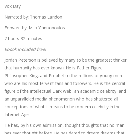
Vox Day
Narrated by: Thomas Landon
Forward by: Milo Yiannopoulos
7 hours 32 minutes
Ebook included free!
Jordan Peterson is believed by many to be the greatest thinker
that humanity has ever known. He is Father Figure,
Philosopher-King, and Prophet to the millions of young men
who are his most fervent fans and followers. He is the central
figure of the Intellectual Dark Web, an academic celebrity, and
an unparalleled media phenomenon who has shattered all
conceptions of what it means to be modern celebrity in the
Internet Age.
He has, by his own admission, thought thoughts that no man
has ever thought before. He has dared to dream dreams that