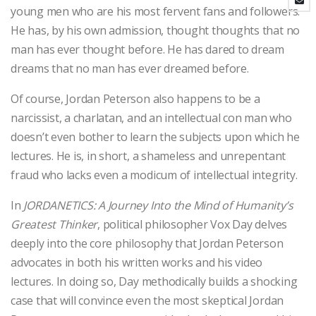
young men who are his most fervent fans and followers.
He has, by his own admission, thought thoughts that no
man has ever thought before. He has dared to dream
dreams that no man has ever dreamed before.
Of course, Jordan Peterson also happens to be a
narcissist, a charlatan, and an intellectual con man who
doesn’t even bother to learn the subjects upon which he
lectures. He is, in short, a shameless and unrepentant
fraud who lacks even a modicum of intellectual integrity.
In
JORDANETICS: A Journey Into the Mind of Humanity’s
Greatest Thinker
, political philosopher Vox Day delves
deeply into the core philosophy that Jordan Peterson
advocates in both his written works and his video
lectures. In doing so, Day methodically builds a shocking
case that will convince even the most skeptical Jordan