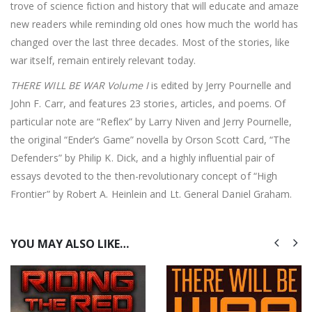
trove of science fiction and history that will educate and amaze
new readers while reminding old ones how much the world has
changed over the last three decades. Most of the stories, like
war itself, remain entirely relevant today.
THERE WILL BE WAR Volume I
is edited by Jerry Pournelle and
John F. Carr, and features 23 stories, articles, and poems. Of
particular note are “Reflex” by Larry Niven and Jerry Pournelle,
the original “Ender’s Game” novella by Orson Scott Card, “The
Defenders” by Philip K. Dick, and a highly influential pair of
essays devoted to the then-revolutionary concept of “High
Frontier” by Robert A. Heinlein and Lt. General Daniel Graham.
YOU MAY ALSO LIKE…