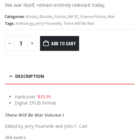
like war itself, remain entirely relevant today.
Categories:
Books
,
Ebooks
,
Fiction
,
Mil-SF
,
Science Fiction
,
War
Tags:
Anthology
,
Jerry Pournelle
,
There Will Be War
ADD TO CART
DESCRIPTION
Hardcover:
$35.99
Digital: EPUB format
There Will Be War Volume I
Edited by Jerry Pournelle and John F. Carr
368 pages