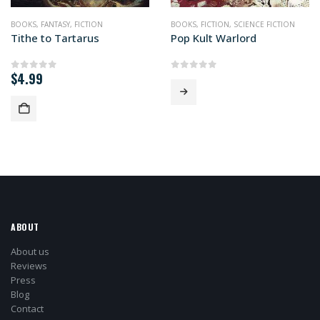
BOOKS
,
FANTASY
,
FICTION
BOOKS
,
FICTION
,
SCIENCE FICTION
Tithe to Tartarus
Pop Kult Warlord
$
4.99
0
out of 5
0
out of 5
ABOUT
About us
Reviews
Press
Blog
Contact