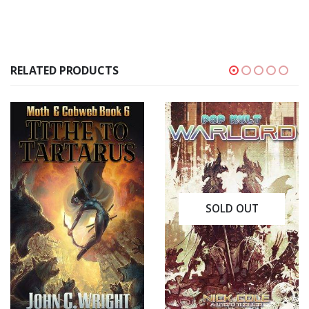
RELATED PRODUCTS
SOLD OUT