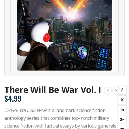
There Will Be War Vol. I
$
4.99
THERE WILL BE WAR
is a landmark science fiction
anthology series that combines top-notch military
science fiction with factual essays by various generals