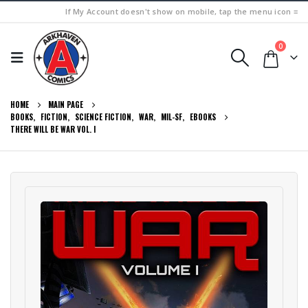
If My Account doesn't show on mobile, tap the menu icon ≡
0
HOME
MAIN PAGE
BOOKS
,
FICTION
,
SCIENCE FICTION
,
WAR
,
MIL-SF
,
EBOOKS
THERE WILL BE WAR VOL. I