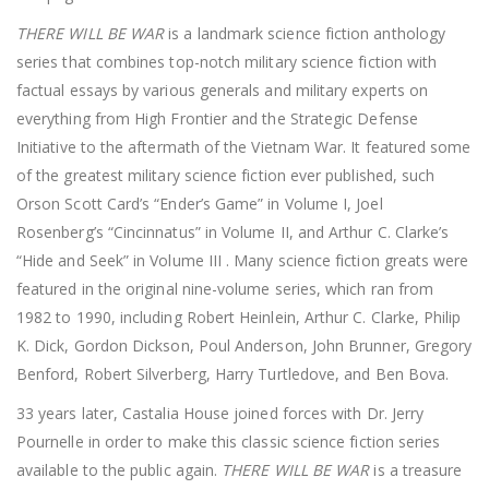
THERE WILL BE WAR
is a landmark science fiction anthology
series that combines top-notch military science fiction with
factual essays by various generals and military experts on
everything from High Frontier and the Strategic Defense
Initiative to the aftermath of the Vietnam War. It featured some
of the greatest military science fiction ever published, such
Orson Scott Card’s “Ender’s Game” in Volume I, Joel
Rosenberg’s “Cincinnatus” in Volume II, and Arthur C. Clarke’s
“Hide and Seek” in Volume III . Many science fiction greats were
featured in the original nine-volume series, which ran from
1982 to 1990, including Robert Heinlein, Arthur C. Clarke, Philip
K. Dick, Gordon Dickson, Poul Anderson, John Brunner, Gregory
Benford, Robert Silverberg, Harry Turtledove, and Ben Bova.
33 years later, Castalia House joined forces with Dr. Jerry
Pournelle in order to make this classic science fiction series
available to the public again.
THERE WILL BE WAR
is a treasure