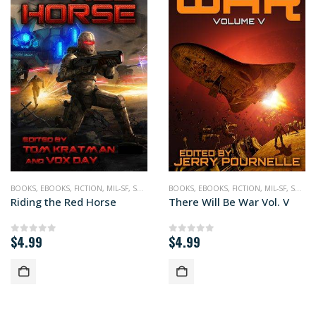
BOOKS
,
,
WAR
EBOOKS
,
FICTION
,
MIL-SF
,
SCIENCE FICTION
BOOKS
,
EBOOKS
,
FICTION
,
MIL-SF
,
SCIENCE FICTION
Riding the Red Horse
There Will Be War Vol. V
$
4.99
$
4.99
0
out of 5
0
out of 5