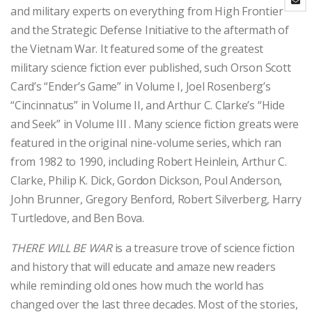
and military experts on everything from High Frontier
and the Strategic Defense Initiative to the aftermath of
the Vietnam War. It featured some of the greatest
military science fiction ever published, such Orson Scott
Card’s “Ender’s Game” in Volume I, Joel Rosenberg’s
“Cincinnatus” in Volume II, and Arthur C. Clarke’s “Hide
and Seek” in Volume III . Many science fiction greats were
featured in the original nine-volume series, which ran
from 1982 to 1990, including Robert Heinlein, Arthur C.
Clarke, Philip K. Dick, Gordon Dickson, Poul Anderson,
John Brunner, Gregory Benford, Robert Silverberg, Harry
Turtledove, and Ben Bova.
THERE WILL BE WAR
is a treasure trove of science fiction
and history that will educate and amaze new readers
while reminding old ones how much the world has
changed over the last three decades. Most of the stories,