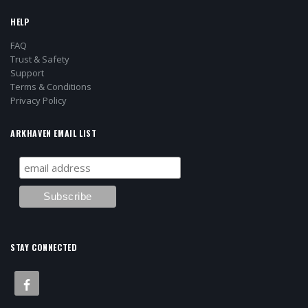
HELP
FAQ
Trust & Safety
Support
Terms & Conditions
Privacy Policy
ARKHAVEN EMAIL LIST
STAY CONNECTED