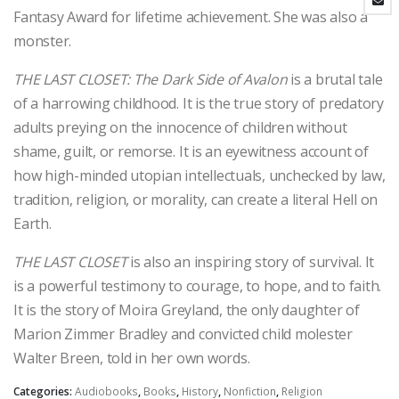
Fantasy Award for lifetime achievement. She was also a
monster.
THE LAST CLOSET: The Dark Side of Avalon
is a brutal tale
of a harrowing childhood. It is the true story of predatory
adults preying on the innocence of children without
shame, guilt, or remorse. It is an eyewitness account of
how high-minded utopian intellectuals, unchecked by law,
tradition, religion, or morality, can create a literal Hell on
Earth.
THE LAST CLOSET
is also an inspiring story of survival. It
is a powerful testimony to courage, to hope, and to faith.
It is the story of Moira Greyland, the only daughter of
Marion Zimmer Bradley and convicted child molester
Walter Breen, told in her own words.
Categories:
Audiobooks
,
Books
,
History
,
Nonfiction
,
Religion