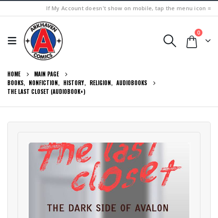
If My Account doesn't show on mobile, tap the menu icon ≡
0
HOME
MAIN PAGE
BOOKS
,
NONFICTION
,
HISTORY
,
RELIGION
,
AUDIOBOOKS
THE LAST CLOSET (AUDIOBOOK+)