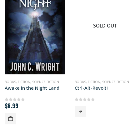
SOLD OUT
BOOKS
,
FICTION
,
SCIENCE FICTION
BOOKS
,
FICTION
,
SCIENCE FICTION
Awake in the Night Land
Ctrl-Alt-Revolt!
$
6.99
0
out of 5
0
out of 5