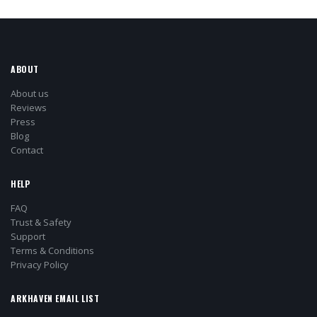
ABOUT
About us
Reviews
Press
Blog
Contact
HELP
FAQ
Trust & Safety
Support
Terms & Conditions
Privacy Policy
ARKHAVEN EMAIL LIST