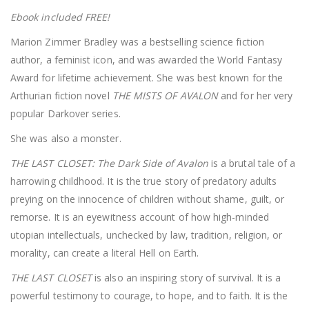
Ebook included FREE!
Marion Zimmer Bradley was a bestselling science fiction
author, a feminist icon, and was awarded the World Fantasy
Award for lifetime achievement. She was best known for the
Arthurian fiction novel
THE MISTS OF AVALON
and for her very
popular Darkover series.
She was also a monster.
THE LAST CLOSET: The Dark Side of Avalon
is a brutal tale of a
harrowing childhood. It is the true story of predatory adults
preying on the innocence of children without shame, guilt, or
remorse. It is an eyewitness account of how high-minded
utopian intellectuals, unchecked by law, tradition, religion, or
morality, can create a literal Hell on Earth.
THE LAST CLOSET
is also an inspiring story of survival. It is a
powerful testimony to courage, to hope, and to faith. It is the