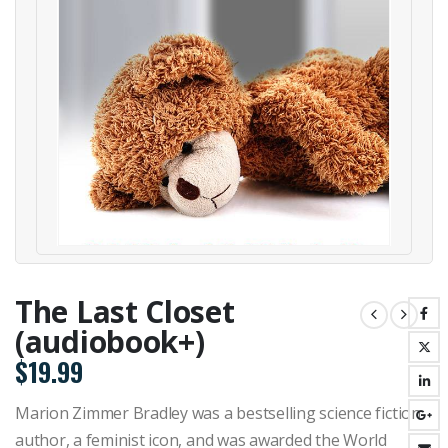
The Last Closet
(audiobook+)
$
19.99
Marion Zimmer Bradley was a bestselling science fiction
author, a feminist icon, and was awarded the World