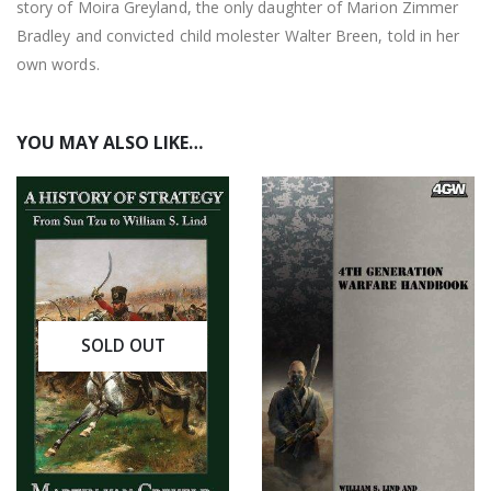
story of Moira Greyland, the only daughter of Marion Zimmer
Bradley and convicted child molester Walter Breen, told in her
own words.
YOU MAY ALSO LIKE…
SOLD OUT