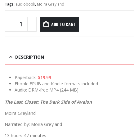
Tags:
audiobook
,
Moira Greyland
ADD TO CART
DESCRIPTION
Paperback:
$19.99
Ebook: EPUB and Kindle formats included
Audio: DRM-free MP4 (244 MB)
The Last Closet: The Dark Side of Avalon
Moira Greyland
Narrated by: Moira Greyland
13 hours 47 minutes